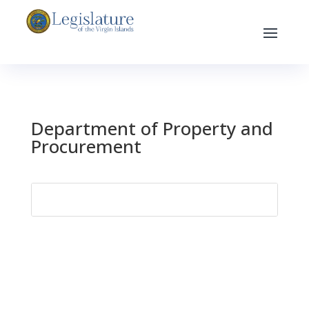
Department of Property and
Procurement
Search
for: