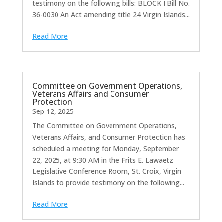
testimony on the following bills: BLOCK I Bill No.
36-0030 An Act amending title 24 Virgin Islands...
Read More
Committee on Government Operations,
Veterans Affairs and Consumer
Protection
Sep 12, 2025
The Committee on Government Operations,
Veterans Affairs, and Consumer Protection has
scheduled a meeting for Monday, September
22, 2025, at 9:30 AM in the Frits E. Lawaetz
Legislative Conference Room, St. Croix, Virgin
Islands to provide testimony on the following...
Read More