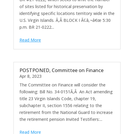
of sites listed for historical preservation by
identifying specific locations territory wide in the
U.S. Virgin Islands. Ã‚Â BLOCK I Ã¢â‚¬â€œ 5:30
p.m. BR 21-0222...
Read More
POSTPONED, Committee on Finance
Apr 8, 2023
The Committee on Finance will consider the
following: Bill No. 34-0151Ã‚Â An Act amending
title 23 Virgin Islands Code, chapter 19,
subchapter II, section 1556 relating to the
retirement from the National Guard to increase
the retirement pension Invited Testifiers:...
Read More