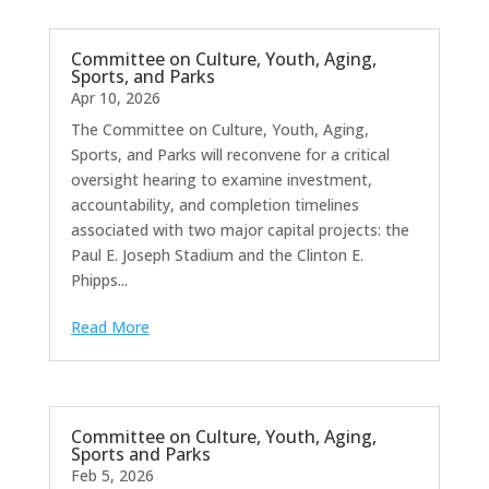
Committee on Culture, Youth, Aging,
Sports, and Parks
Apr 10, 2026
The Committee on Culture, Youth, Aging,
Sports, and Parks will reconvene for a critical
oversight hearing to examine investment,
accountability, and completion timelines
associated with two major capital projects: the
Paul E. Joseph Stadium and the Clinton E.
Phipps...
Read More
Committee on Culture, Youth, Aging,
Sports and Parks
Feb 5, 2026