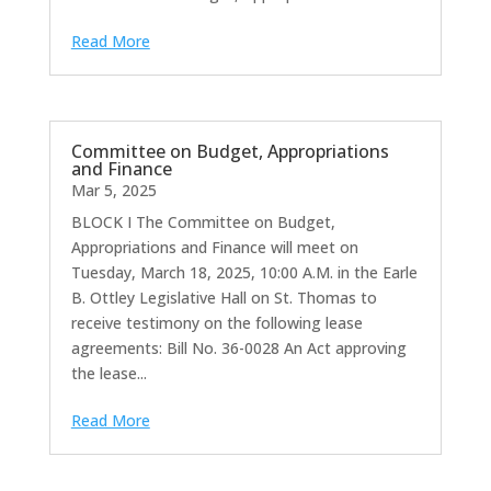
Read More
Committee on Budget, Appropriations
and Finance
Mar 5, 2025
BLOCK I The Committee on Budget,
Appropriations and Finance will meet on
Tuesday, March 18, 2025, 10:00 A.M. in the Earle
B. Ottley Legislative Hall on St. Thomas to
receive testimony on the following lease
agreements: Bill No. 36-0028 An Act approving
the lease...
Read More