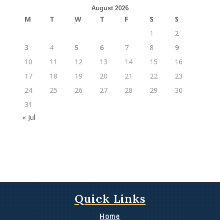
August 2026
M
T
W
T
F
S
S
1
2
3
4
5
6
7
8
9
10
11
12
13
14
15
16
17
18
19
20
21
22
23
24
25
26
27
28
29
30
31
« Jul
Quick Links
Home