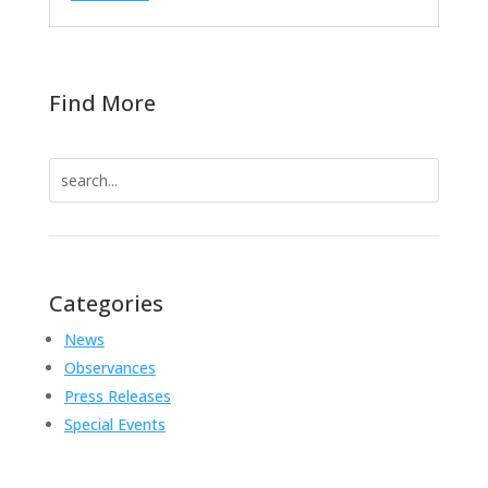
Find More
Search
for:
Categories
News
Observances
Press Releases
Special Events