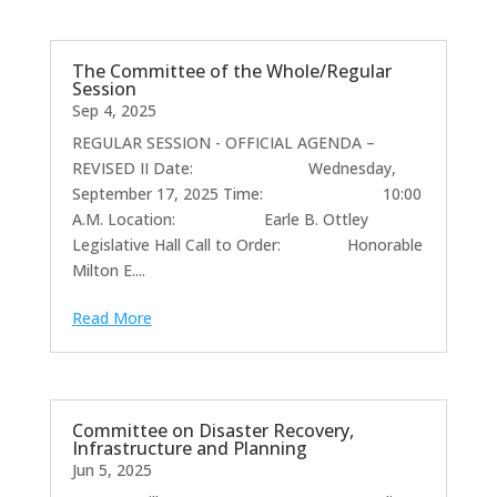
The Committee of the Whole/Regular
Session
Sep 4, 2025
REGULAR SESSION - OFFICIAL AGENDA –
REVISED II Date: Wednesday,
September 17, 2025 Time: 10:00
A.M. Location: Earle B. Ottley
Legislative Hall Call to Order: Honorable
Milton E....
Read More
Committee on Disaster Recovery,
Infrastructure and Planning
Jun 5, 2025