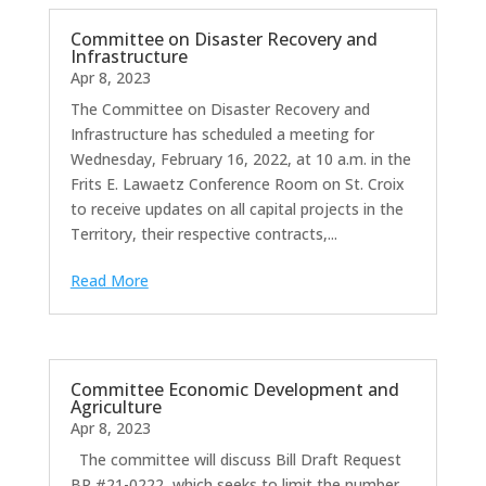
Committee on Disaster Recovery and
Infrastructure
Apr 8, 2023
The Committee on Disaster Recovery and
Infrastructure has scheduled a meeting for
Wednesday, February 16, 2022, at 10 a.m. in the
Frits E. Lawaetz Conference Room on St. Croix
to receive updates on all capital projects in the
Territory, their respective contracts,...
Read More
Committee Economic Development and
Agriculture
Apr 8, 2023
The committee will discuss Bill Draft Request
BR #21-0222, which seeks to limit the number