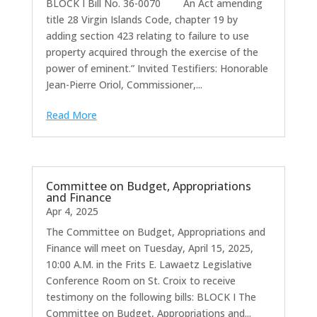
BLOCK I Bill No. 36-0070 An Act amending
title 28 Virgin Islands Code, chapter 19 by
adding section 423 relating to failure to use
property acquired through the exercise of the
power of eminent.” Invited Testifiers: Honorable
Jean-Pierre Oriol, Commissioner,...
Read More
Committee on Budget, Appropriations
and Finance
Apr 4, 2025
The Committee on Budget, Appropriations and
Finance will meet on Tuesday, April 15, 2025,
10:00 A.M. in the Frits E. Lawaetz Legislative
Conference Room on St. Croix to receive
testimony on the following bills: BLOCK I The
Committee on Budget, Appropriations and...