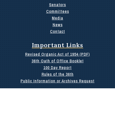
Senators
Committees
Media
News
Contact
Important Links
Revised Organic Act of 1954 (PDF)
36th Oath of Office Booklet
100 Day Report
Rules of the 36th
Public Information or Archives Request
Search