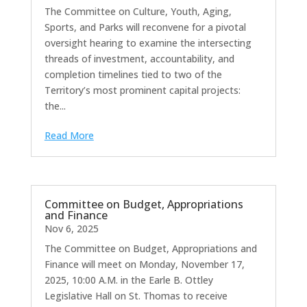
The Committee on Culture, Youth, Aging,
Sports, and Parks will reconvene for a pivotal
oversight hearing to examine the intersecting
threads of investment, accountability, and
completion timelines tied to two of the
Territory’s most prominent capital projects:
the...
Read More
Committee on Budget, Appropriations
and Finance
Nov 6, 2025
The Committee on Budget, Appropriations and
Finance will meet on Monday, November 17,
2025, 10:00 A.M. in the Earle B. Ottley
Legislative Hall on St. Thomas to receive