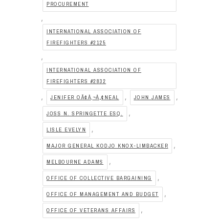
PROCUREMENT
,
INTERNATIONAL ASSOCIATION OF
FIREFIGHTERS #2125
,
INTERNATIONAL ASSOCIATION OF
FIREFIGHTERS #2832
,
,
,
JENIFER OÃ¢Â‚¬Â„¢NEAL
JOHN JAMES
,
JOSS N. SPRINGETTE ESQ.
,
LISLE EVELYN
,
MAJOR GENERAL KODJO KNOX-LIMBACKER
,
MELBOURNE ADAMS
,
OFFICE OF COLLECTIVE BARGAINING
,
OFFICE OF MANAGEMENT AND BUDGET
,
OFFICE OF VETERANS AFFAIRS