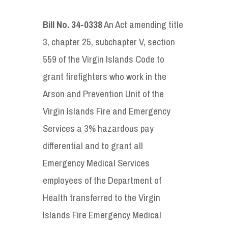
Bill No. 34-0338
An Act amending title
3, chapter 25, subchapter V, section
559 of the Virgin Islands Code to
grant firefighters who work in the
Arson and Prevention Unit of the
Virgin Islands Fire and Emergency
Services a 3% hazardous pay
differential and to grant all
Emergency Medical Services
employees of the Department of
Health transferred to the Virgin
Islands Fire Emergency Medical