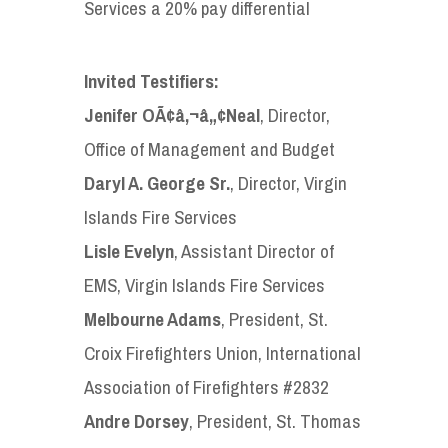
Services a 20% pay differential
Invited Testifiers:
Jenifer OÃ¢â‚¬â„¢Neal
, Director,
Office of Management and Budget
Daryl A. George Sr.
, Director, Virgin
Islands Fire Services
Lisle Evelyn
, Assistant Director of
EMS, Virgin Islands Fire Services
Melbourne Adams
, President, St.
Croix Firefighters Union, International
Association of Firefighters #2832
Andre Dorsey
, President, St. Thomas