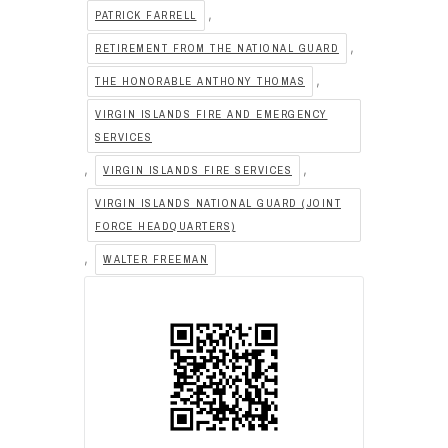
,
PATRICK FARRELL
,
RETIREMENT FROM THE NATIONAL GUARD
,
THE HONORABLE ANTHONY THOMAS
VIRGIN ISLANDS FIRE AND EMERGENCY
SERVICES
,
,
VIRGIN ISLANDS FIRE SERVICES
VIRGIN ISLANDS NATIONAL GUARD (JOINT
FORCE HEADQUARTERS)
,
WALTER FREEMAN