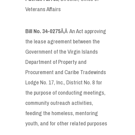
Veterans Affairs
Bill No. 34-0275
Ã‚Â An Act approving
the lease agreement between the
Government of the Virgin Islands
Department of Property and
Procurement and Caribe Tradewinds
Lodge No. 17, Inc., District No. 8 for
the purpose of conducting meetings,
community outreach activities,
feeding the homeless, mentoring
youth, and for other related purposes