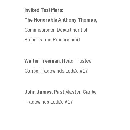
Invited Testifiers:
The Honorable Anthony Thomas
,
Commissioner, Department of
Property and Procurement
Walter Freeman
, Head Trustee,
Caribe Tradewinds Lodge #17
John James
, Past Master, Caribe
Tradewinds Lodge #17