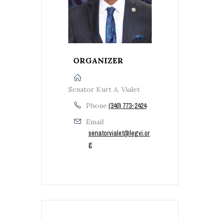
ORGANIZER
Senator Kurt A. Vialet
Phone
(340) 773-2424
Email
senatorvialet@legvi.or
g