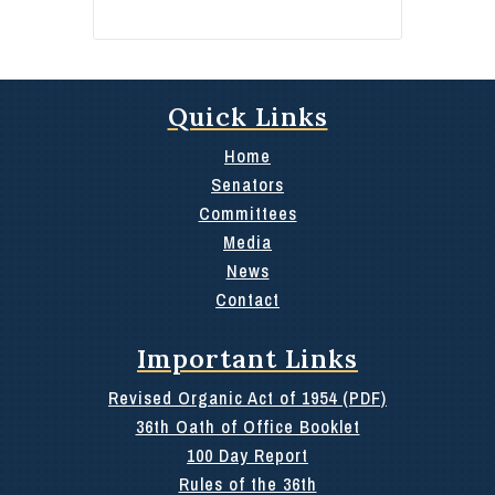
Quick Links
Home
Senators
Committees
Media
News
Contact
Important Links
Revised Organic Act of 1954 (PDF)
36th Oath of Office Booklet
100 Day Report
Rules of the 36th