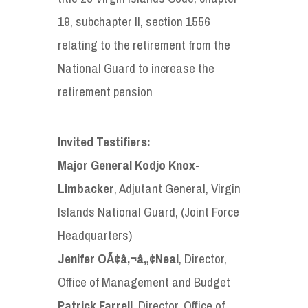
19, subchapter II, section 1556
relating to the retirement from the
National Guard to increase the
retirement pension
Invited Testifiers:
Major General Kodjo Knox-
Limbacker
, Adjutant General, Virgin
Islands National Guard, (Joint Force
Headquarters)
Jenifer OÃ¢â‚¬â„¢Neal
, Director,
Office of Management and Budget
Patrick Farrell
, Director, Office of