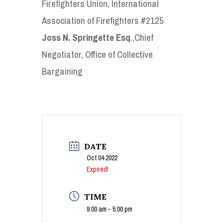
Firefighters Union, International
Association of Firefighters #2125
Joss N. Springette Esq
.,Chief
Negotiator, Office of Collective
Bargaining
DATE
Oct 04 2022
Expired!
TIME
9:00 am - 5:00 pm