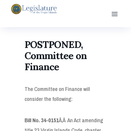
POSTPONED,
Committee on
Finance
The Committee on Finance will
consider the following:
Bill No. 34-0151
Ã‚Â An Act amending
title 23 Virgin Islands Code, chapter