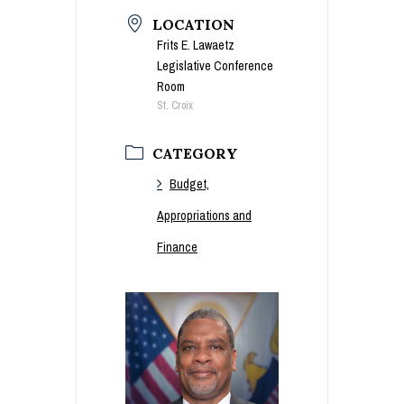
LOCATION
Frits E. Lawaetz
Legislative Conference
Room
St. Croix
CATEGORY
Budget,
Appropriations and
Finance