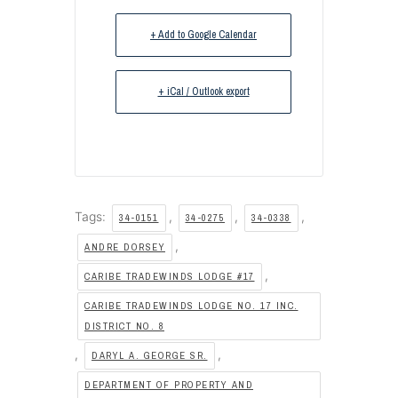
+ Add to Google Calendar
+ iCal / Outlook export
Tags:
,
,
,
34-0151
34-0275
34-0338
,
ANDRE DORSEY
,
CARIBE TRADEWINDS LODGE #17
CARIBE TRADEWINDS LODGE NO. 17 INC.
DISTRICT NO. 8
,
,
DARYL A. GEORGE SR.
DEPARTMENT OF PROPERTY AND