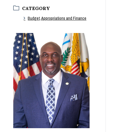
CATEGORY
Budget, Appropriations and Finance