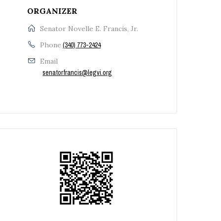
ORGANIZER
Senator Novelle E. Francis, Jr.
Phone
(340) 773-2424
Email
senatorfrancis@legvi.org