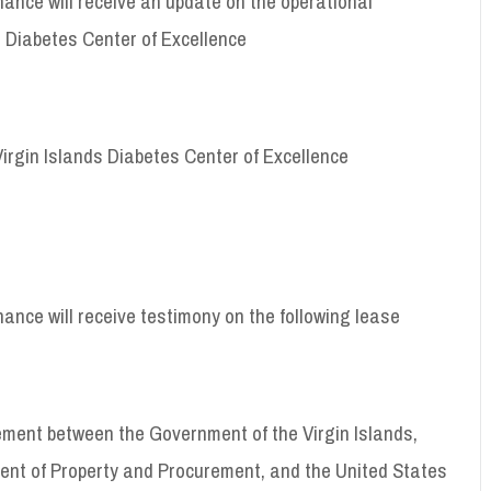
ance will receive an update on the operational
 Diabetes Center of Excellence
Virgin Islands Diabetes Center of Excellence
nce will receive testimony on the following lease
ement between the Government of the Virgin Islands,
ent of Property and Procurement, and the United States