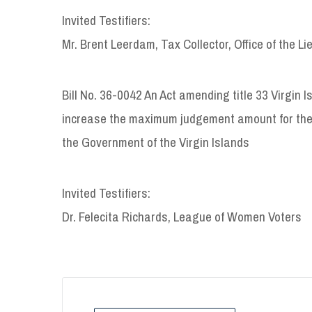
Invited Testifiers:
Mr. Brent Leerdam, Tax Collector, Office of the L
Bill No. 36-0042 An Act amending title 33 Virgin I
increase the maximum judgement amount for th
the Government of the Virgin Islands
Invited Testifiers:
Dr. Felecita Richards, League of Women Voters