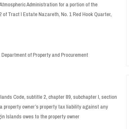
mospheric Administration for a portion of the
 of Tract I Estate Nazareth, No. 1 Red Hook Quarter,
VI Department of Property and Procurement
slands Code, subtitle 2, chapter 89, subchapter I, section
a property owner’s property tax liability against any
in Islands owes to the property owner