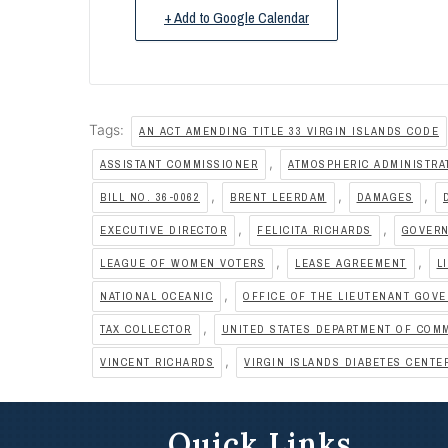
+ Add to Google Calendar
Tags:
AN ACT AMENDING TITLE 33 VIRGIN ISLANDS CODE
,
ASSISTANT COMMISSIONER
ATMOSPHERIC ADMINISTRA
,
,
,
BILL NO. 36-0062
BRENT LEERDAM
DAMAGES
,
,
EXECUTIVE DIRECTOR
FELICITA RICHARDS
GOVERN
,
,
LEAGUE OF WOMEN VOTERS
LEASE AGREEMENT
L
,
NATIONAL OCEANIC
OFFICE OF THE LIEUTENANT GOV
,
TAX COLLECTOR
UNITED STATES DEPARTMENT OF COM
,
VINCENT RICHARDS
VIRGIN ISLANDS DIABETES CENTE
Quick Links