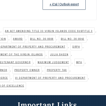
+ iCal / Outlook export
,
,
AN ACT AMENDING TITLE 33 VIRGIN ISLANDS CODE SUBTITLE 3
,
,
,
,
TION
AWARD
BILL NO. 36-0008
BILL NO. 36-0042
,
,
DEPARTMENT OF PROPERTY AND PROCUREMENT
DRPH
,
,
MENT OF THE VIRGIN ISLANDS
JULIA SHEEN
,
,
,
IEUTENANT GOVERNOR
MAXIMUM JUDGEMENT
MPH
,
,
,
ERNOR
PROPERTY OWNER
PROPERTY TAX
,
,
MERCE
VI DEPARTMENT OF PROPERTY AND PROCUREMENT
R OF EXCELLENCE
Important Links