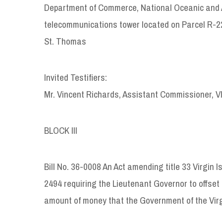
Department of Commerce, National Oceanic and At
telecommunications tower located on Parcel R-22
St. Thomas
Invited Testifiers:
Mr. Vincent Richards, Assistant Commissioner, 
BLOCK III
Bill No. 36-0008 An Act amending title 33 Virgin I
2494 requiring the Lieutenant Governor to offset 
amount of money that the Government of the Virg