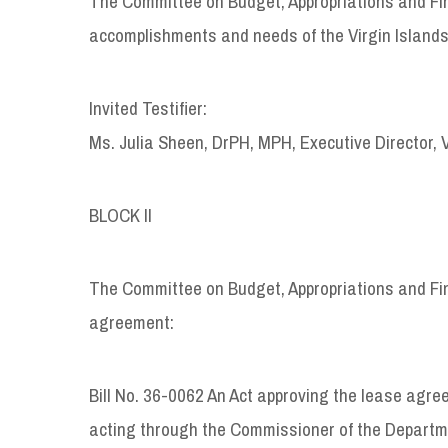
The Committee on Budget, Appropriations and Fin
accomplishments and needs of the Virgin Islands
Invited Testifier:
Ms. Julia Sheen, DrPH, MPH, Executive Director, 
BLOCK II
The Committee on Budget, Appropriations and Fina
agreement:
Bill No. 36-0062 An Act approving the lease agre
acting through the Commissioner of the Departm