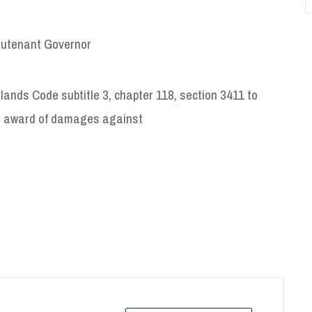
ieutenant Governor
slands Code subtitle 3, chapter 118, section 3411 to
e award of damages against