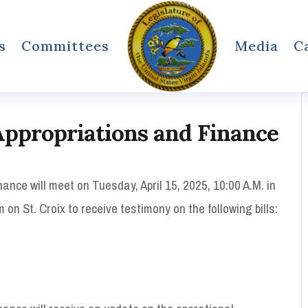
s
Committees
Media
C
ppropriations and Finance
nce will meet on Tuesday, April 15, 2025, 10:00 A.M. in
on St. Croix to receive testimony on the following bills: