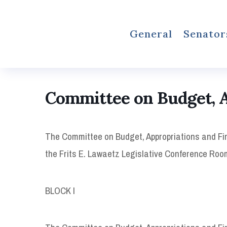
General
Senator
Committee on Budget, A
The Committee on Budget, Appropriations and Fina
the Frits E. Lawaetz Legislative Conference Room 
BLOCK I