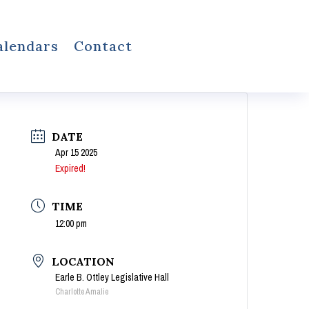
alendars
Contact
DATE
Apr 15 2025
Expired!
TIME
12:00 pm
LOCATION
Earle B. Ottley Legislative Hall
Charlotte Amalie