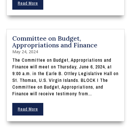
Read More
Committee on Budget,
Appropriations and Finance
May 24, 2024
The Committee on Budget, Appropriations and
Finance will meet on Thursday, June 6, 2024, at
9:00 a.m. in the Earle B. Ottley Legislative Hall on
St. Thomas, U.S. Virgin Islands. BLOCK I The
Committee on Budget, Appropriations, and
Finance will receive testimony from...
Read More