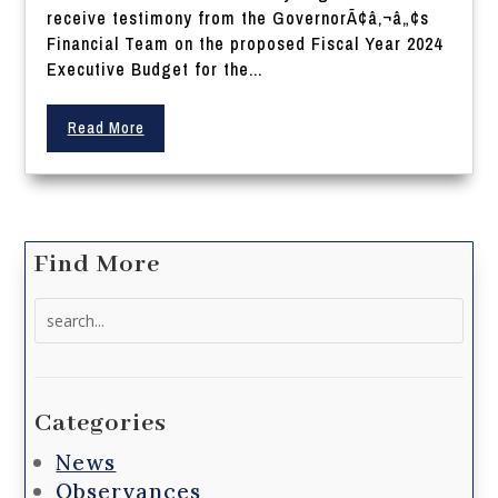
receive testimony from the GovernorÃ¢â‚¬â„¢s
Financial Team on the proposed Fiscal Year 2024
Executive Budget for the...
Read More
Find More
Search
for:
Categories
News
Observances