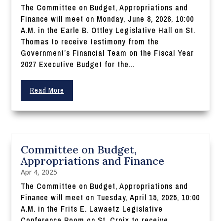
The Committee on Budget, Appropriations and
Finance will meet on Monday, June 8, 2026, 10:00
A.M. in the Earle B. Ottley Legislative Hall on St.
Thomas to receive testimony from the
Government’s Financial Team on the Fiscal Year
2027 Executive Budget for the...
Read More
Committee on Budget,
Appropriations and Finance
Apr 4, 2025
The Committee on Budget, Appropriations and
Finance will meet on Tuesday, April 15, 2025, 10:00
A.M. in the Frits E. Lawaetz Legislative
Conference Room on St. Croix to receive