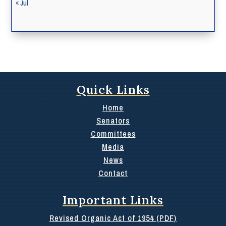
« Jul
Quick Links
Home
Senators
Committees
Media
News
Contact
Important Links
Revised Organic Act of 1954 (PDF)