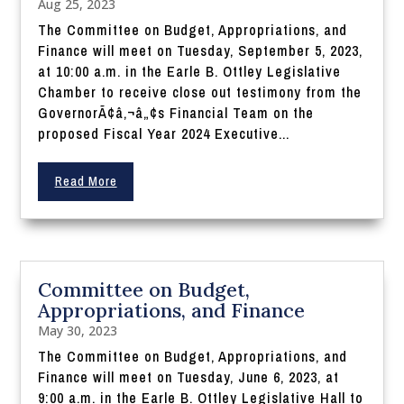
Aug 25, 2023
The Committee on Budget, Appropriations, and
Finance will meet on Tuesday, September 5, 2023,
at 10:00 a.m. in the Earle B. Ottley Legislative
Chamber to receive close out testimony from the
GovernorÃ¢â‚¬â„¢s Financial Team on the
proposed Fiscal Year 2024 Executive...
Read More
Committee on Budget,
Appropriations, and Finance
May 30, 2023
The Committee on Budget, Appropriations, and
Finance will meet on Tuesday, June 6, 2023, at
9:00 a.m. in the Earle B. Ottley Legislative Hall to