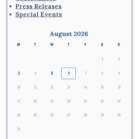
Press Releases
Special Events
August 2026
M
T
W
T
F
S
S
1
2
3
5
4
6
7
8
9
10
11
12
13
14
15
16
17
18
19
20
21
22
23
24
25
26
27
28
29
30
31