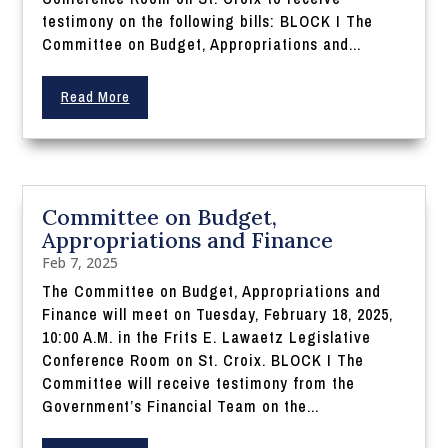
testimony on the following bills: BLOCK I The
Committee on Budget, Appropriations and...
Read More
Committee on Budget,
Appropriations and Finance
Feb 7, 2025
The Committee on Budget, Appropriations and
Finance will meet on Tuesday, February 18, 2025,
10:00 A.M. in the Frits E. Lawaetz Legislative
Conference Room on St. Croix. BLOCK I The
Committee will receive testimony from the
Government’s Financial Team on the...