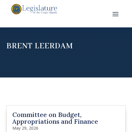
BRENT LEERDAM
Committee on Budget,
Appropriations and Finance
May 29, 2026