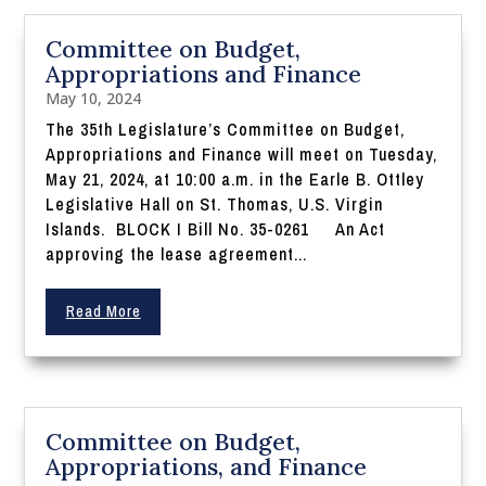
Committee on Budget,
Appropriations and Finance
May 10, 2024
The 35th Legislature’s Committee on Budget,
Appropriations and Finance will meet on Tuesday,
May 21, 2024, at 10:00 a.m. in the Earle B. Ottley
Legislative Hall on St. Thomas, U.S. Virgin
Islands. BLOCK I Bill No. 35-0261 An Act
approving the lease agreement...
Read More
Committee on Budget,
Appropriations, and Finance