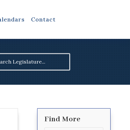
alendars
Contact
ch
Find More