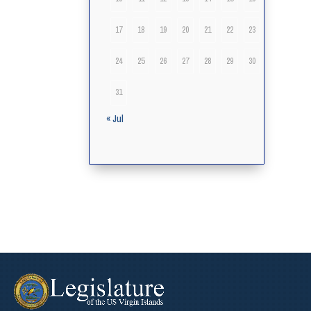
17
18
19
20
21
22
23
24
25
26
27
28
29
30
31
« Jul