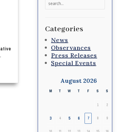
Search
for:
s
Categories
News
Observances
lative
Press Releases
.
Special Events
August 2026
M
T
W
T
F
S
S
1
2
3
5
6
4
7
8
9
10
11
12
13
14
15
16