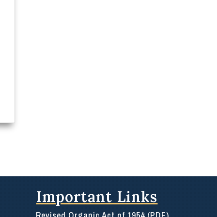
Important Links
Revised Organic Act of 1954 (PDF)