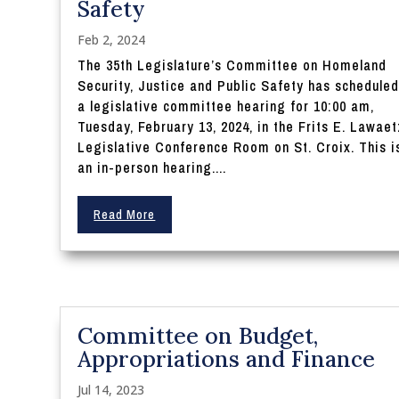
Safety
Feb 2, 2024
The 35th Legislature’s Committee on Homeland
Security, Justice and Public Safety has schedule
a legislative committee hearing for 10:00 am,
Tuesday, February 13, 2024, in the Frits E. Lawaet
Legislative Conference Room on St. Croix. This i
an in-person hearing....
Read More
Committee on Budget,
Appropriations and Finance
Jul 14, 2023