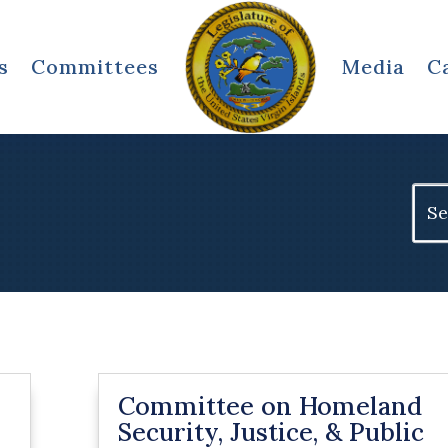
s
Committees
Media
C
Sear
for:
Committee on Homeland
Security, Justice, & Public