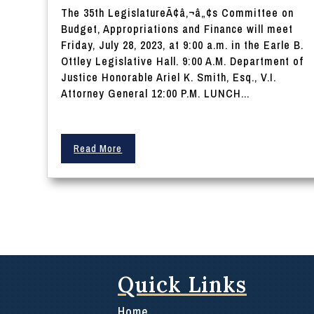
The 35th LegislatureÃ¢â‚¬â„¢s Committee on
Budget, Appropriations and Finance will meet
Friday, July 28, 2023, at 9:00 a.m. in the Earle B.
Ottley Legislative Hall. 9:00 A.M. Department of
Justice Honorable Ariel K. Smith, Esq., V.I.
Attorney General 12:00 P.M. LUNCH...
Read More
Quick Links
Home