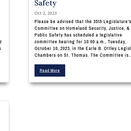
Safety
Oct 2, 2023
Please be advised that the 35th Legislature'
d
Committee on Homeland Security, Justice, &
Public Safety has scheduled a legislative
z
committee hearing for 10:00 a.m., Tuesday,
s
October 10, 2023, in the Earle B. Ottley Legis
Chambers on St. Thomas. The Committee is..
Read More