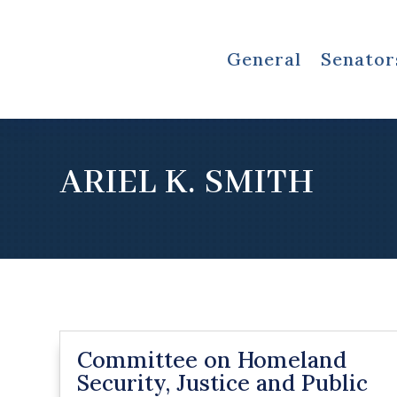
General
Senator
ARIEL K. SMITH
Committee on Homeland
Security, Justice and Public