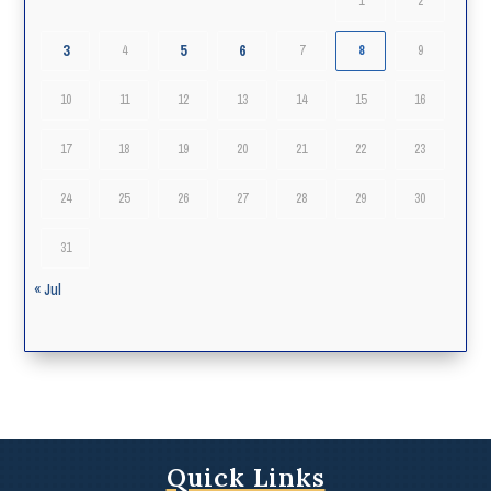
1
2
3
5
6
4
7
8
9
10
11
12
13
14
15
16
17
18
19
20
21
22
23
24
25
26
27
28
29
30
31
« Jul
Quick Links