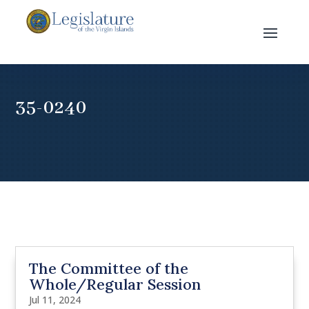
35-0240
The Committee of the
Whole/Regular Session
Jul 11, 2024