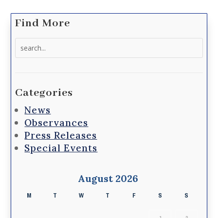
Find More
Search
for:
Categories
News
Observances
Press Releases
Special Events
August 2026
M
T
W
T
F
S
S