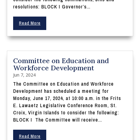
resolutions: BLOCK I Governor’s...
Read More
Committee on Education and
Workforce Development
Jun 7, 2024
The Committee on Education and Workforce
Development has scheduled a meeting for
Monday, June 17, 2024, at 10:00 a.m. in the Frits
E. Lawaetz Legislative Conference Room, St.
Croix, Virgin Islands to consider the following:
BLOCK I The Committee will receive...
Read More