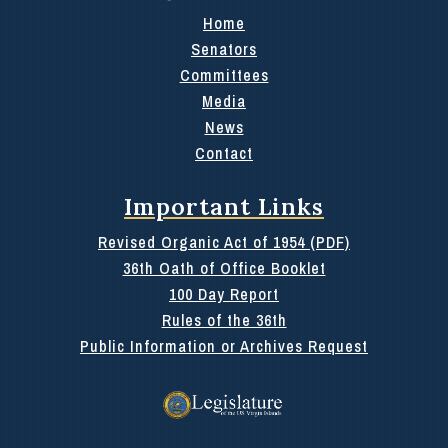
Home
Senators
Committees
Media
News
Contact
Important Links
Revised Organic Act of 1954 (PDF)
36th Oath of Office Booklet
100 Day Report
Rules of the 36th
Public Information or Archives Request