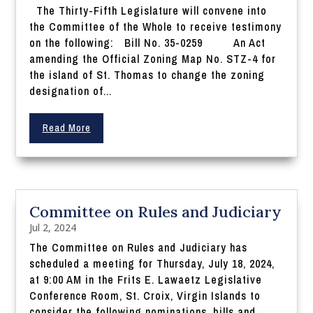
The Thirty-Fifth Legislature will convene into
the Committee of the Whole to receive testimony
on the following: Bill No. 35-0259 An Act
amending the Official Zoning Map No. STZ-4 for
the island of St. Thomas to change the zoning
designation of...
Read More
Committee on Rules and Judiciary
Jul 2, 2024
The Committee on Rules and Judiciary has
scheduled a meeting for Thursday, July 18, 2024,
at 9:00 AM in the Frits E. Lawaetz Legislative
Conference Room, St. Croix, Virgin Islands to
consider the following nominations, bills and