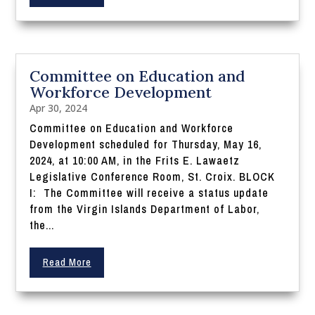
Committee on Education and
Workforce Development
Apr 30, 2024
Committee on Education and Workforce
Development scheduled for Thursday, May 16,
2024, at 10:00 AM, in the Frits E. Lawaetz
Legislative Conference Room, St. Croix. BLOCK
I: The Committee will receive a status update
from the Virgin Islands Department of Labor,
the...
Read More