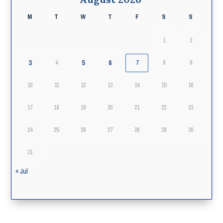
M
T
W
T
F
S
S
1
2
3
5
6
4
7
8
9
10
11
12
13
14
15
16
17
18
19
20
21
22
23
24
25
26
27
28
29
30
31
« Jul