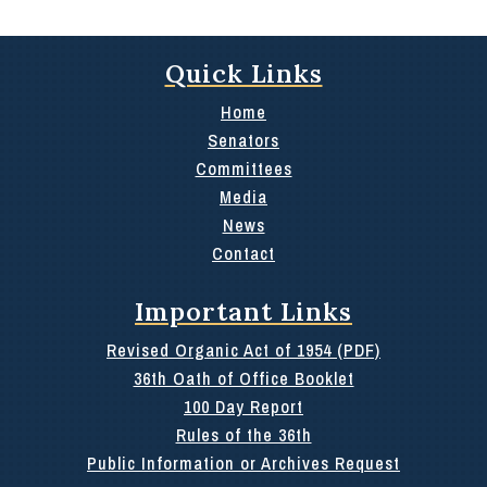
Quick Links
Home
Senators
Committees
Media
News
Contact
Important Links
Revised Organic Act of 1954 (PDF)
36th Oath of Office Booklet
100 Day Report
Rules of the 36th
Public Information or Archives Request