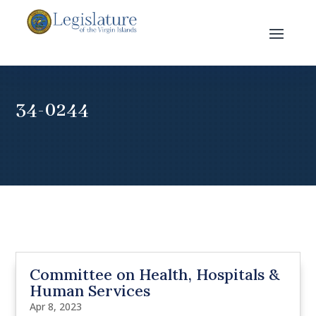
34-0244
Committee on Health, Hospitals &
Human Services
Apr 8, 2023