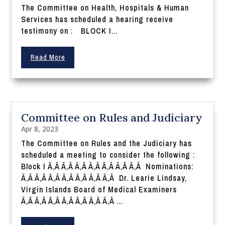
The Committee on Health, Hospitals & Human
Services has scheduled a hearing receive
testimony on : BLOCK I...
Read More
Committee on Rules and Judiciary
Apr 8, 2023
The Committee on Rules and the Judiciary has
scheduled a meeting to consider the following :
Block I Ã‚Â Ã‚Â Ã‚Â Ã‚Â Ã‚Â Ã‚Â Ã‚Â Nominations:
Ã‚Â Ã‚Â Ã‚Â Ã‚Â Ã‚Â Ã‚Â Ã‚Â Dr. Learie Lindsay,
Virgin Islands Board of Medical Examiners
Ã‚Â Ã‚Â Ã‚Â Ã‚Â Ã‚Â Ã‚Â Ã‚Â ...