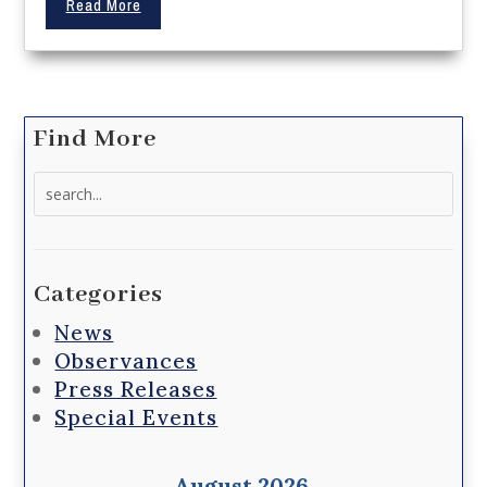
Read More
Find More
Search
for:
Categories
News
Observances
Press Releases
Special Events
August 2026