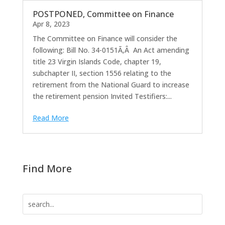
POSTPONED, Committee on Finance
Apr 8, 2023
The Committee on Finance will consider the
following: Bill No. 34-0151Ã‚Â An Act amending
title 23 Virgin Islands Code, chapter 19,
subchapter II, section 1556 relating to the
retirement from the National Guard to increase
the retirement pension Invited Testifiers:...
Read More
Find More
Search
for: