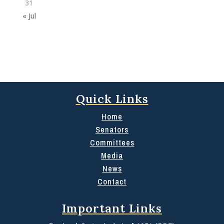
31
« Jul
Quick Links
Home
Senators
Committees
Media
News
Contact
Important Links