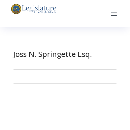
Joss N. Springette Esq.
Search
for: