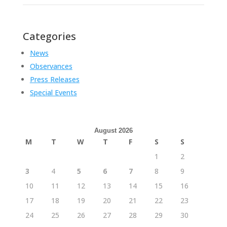
Categories
News
Observances
Press Releases
Special Events
August 2026
M
T
W
T
F
S
S
1
2
3
4
5
6
7
8
9
10
11
12
13
14
15
16
17
18
19
20
21
22
23
24
25
26
27
28
29
30