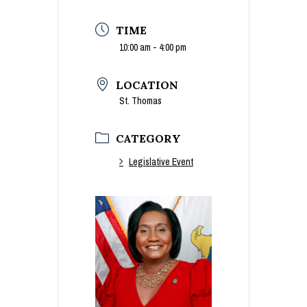
TIME
10:00 am - 4:00 pm
LOCATION
St. Thomas
CATEGORY
Legislative Event