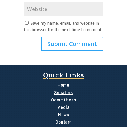
Website
Save my name, email, and website in
this browser for the next time I comment.
Quick Links
Home
Senators
Committees
Media
News
Contact