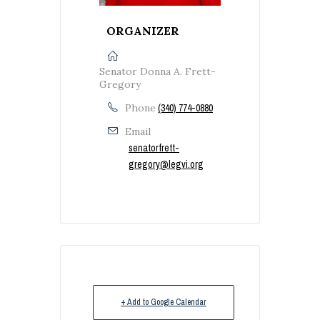
ORGANIZER
Senator Donna A. Frett-
Gregory
Phone
(340) 774-0880
Email
senatorfrett-
gregory@legvi.org
+ Add to Google Calendar