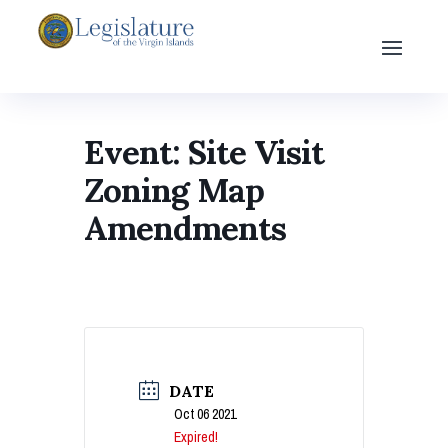
Event: Site Visit
Zoning Map
Amendments
DATE
Oct 06 2021
Expired!