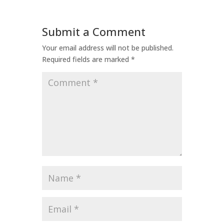
Submit a Comment
Your email address will not be published.
Required fields are marked
*
Comment
*
Name
*
Email
*