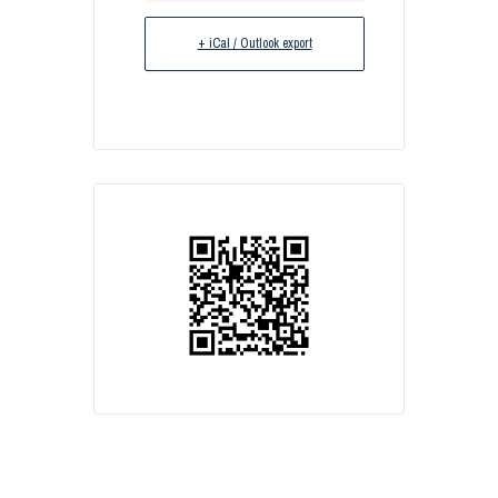
+ iCal / Outlook export