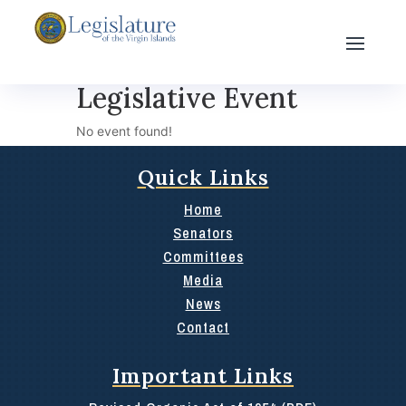
Legislative Event
No event found!
Quick Links
Home
Senators
Committees
Media
News
Contact
Important Links