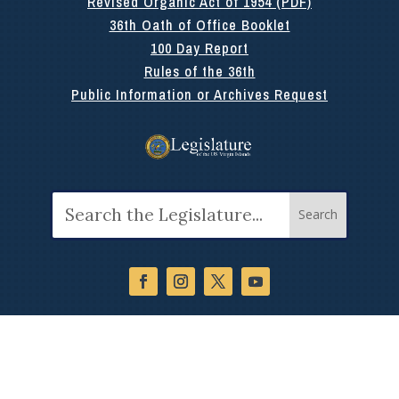
Revised Organic Act of 1954 (PDF)
36th Oath of Office Booklet
100 Day Report
Rules of the 36th
Public Information or Archives Request
Search
for: