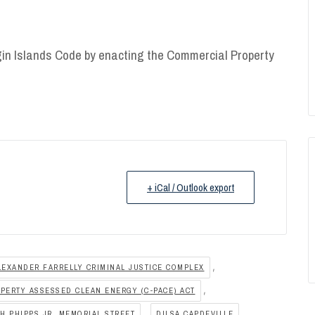
gin Islands Code by enacting the Commercial Property
+ iCal / Outlook export
,
LEXANDER FARRELLY CRIMINAL JUSTICE COMPLEX
,
PERTY ASSESSED CLEAN ENERGY (C-PACE) ACT
,
,
H PHIPPS JR. MEMORIAL STREET
DILSA CAPDEVILLE