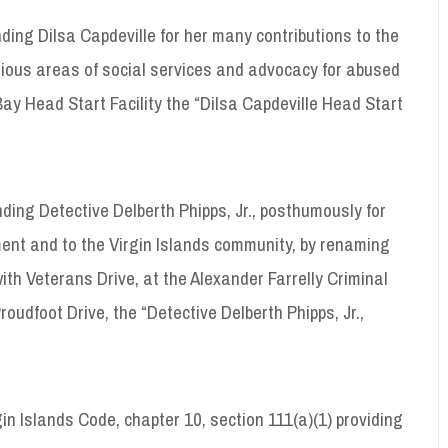
ng Dilsa Capdeville for her many contributions to the
rious areas of social services and advocacy for abused
y Head Start Facility the “Dilsa Capdeville Head Start
ing Detective Delberth Phipps, Jr., posthumously for
tment and to the Virgin Islands community, by renaming
with Veterans Drive, at the Alexander Farrelly Criminal
oudfoot Drive, the “Detective Delberth Phipps, Jr.,
in Islands Code, chapter 10, section 111(a)(1) providing