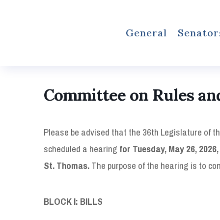
General
Senator
Committee on Rules and
Please be advised that the 36th Legislature of t
scheduled a hearing
for Tuesday, May 26, 2026, 
St. Thomas.
The purpose of the hearing is to co
BLOCK I: BILLS 12