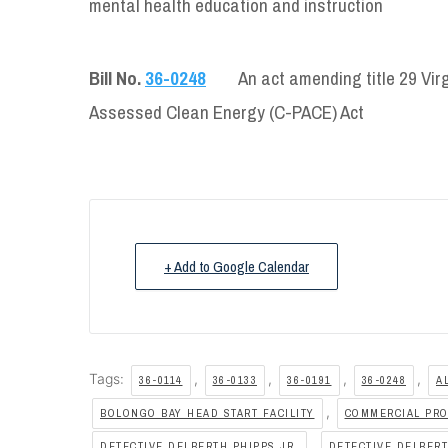
mental health education and instruction
Bill No.
36-0248
An act amending title 29 Vir
Assessed Clean Energy (C-PACE) Act
+ Add to Google Calendar
Tags:
,
,
,
,
36-0114
36-0133
36-0191
36-0248
A
,
BOLONGO BAY HEAD START FACILITY
COMMERCIAL PRO
,
DETECTIVE DELBERTH PHIPPS JR.
DETECTIVE DELBERT