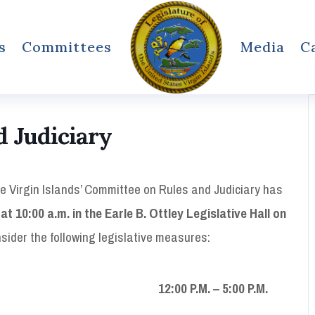
s
Committees
Media
C
 Judiciary
he Virgin Islands’ Committee on Rules and Judiciary has
at 10:00 a.m. in the Earle B. Ottley Legislative Hall on
nsider the following legislative measures:
:00 P.M. – 5:00 P.M.