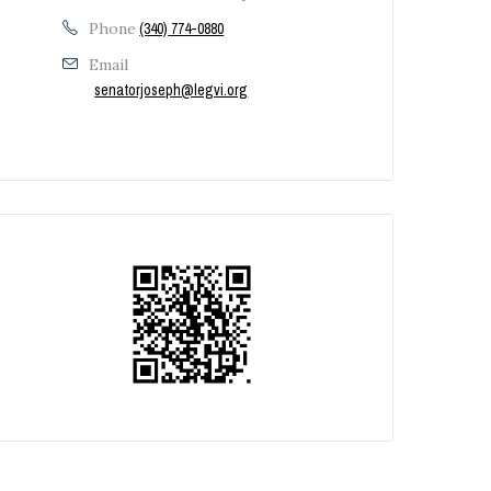
Phone
(340) 774-0880
Email
senatorjoseph@legvi.org