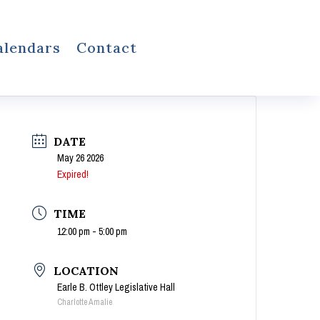
alendars
Contact
DATE
May 26 2026
Expired!
TIME
12:00 pm - 5:00 pm
LOCATION
Earle B. Ottley Legislative Hall
Charlotte Amalie