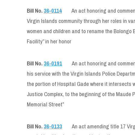
Bill No.
36-0114
An act honoring and commendi
Virgin Islands community through her roles in va
women and children and to rename the Bolongo Ba
Facility’’ in her honor
Bill No.
36-0191
An act honoring and commend
his service with the Virgin Islands Police Depar
the portion of Hospital Gade where it intersects 
Justice Complex, to the beginning of the Maude Pr
Memorial Street”
Bill No.
36-0133
An act amending title 17 Virg