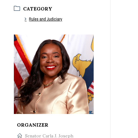
CATEGORY
Rules and Judiciary
ORGANIZER
Senator Carla J. Joseph