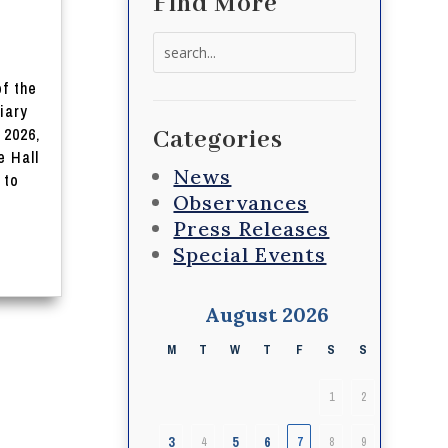
Find More
Search
for:
of the
iary
 2026,
Categories
e Hall
News
 to
Observances
Press Releases
Special Events
August 2026
M
T
W
T
F
S
S
1
2
3
5
6
4
7
8
9