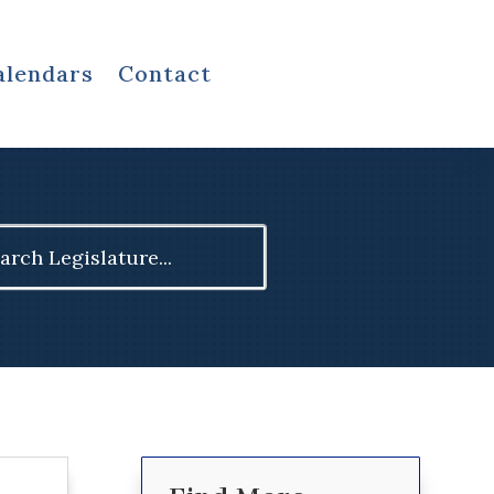
alendars
Contact
ch