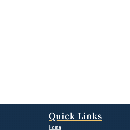
Quick Links
Home