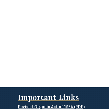
Important Links
Revised Organic Act of 1954 (PDF)