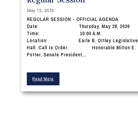
May 15, 2026
REGULAR SESSION - OFFICIAL AGENDA
Date: Thursday, May 28, 2026
Time: 10:00 A.M.
Location: Earle B. Ottley Legislativ
Hall Call to Order: Honorable Milton E.
Potter, Senate President,...
Read More