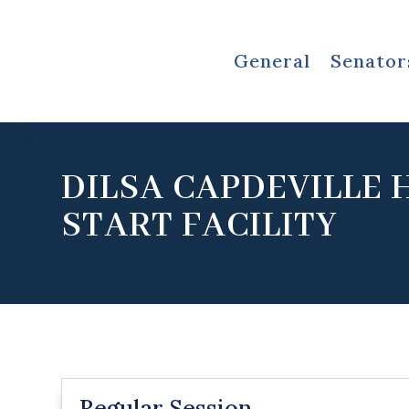
General
Senator
DILSA CAPDEVILLE 
START FACILITY
Regular Session