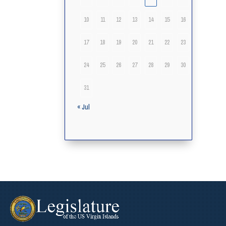
10
11
12
13
14
15
16
17
18
19
20
21
22
23
24
25
26
27
28
29
30
31
« Jul