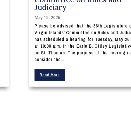
Judiciary
May 15, 2026
Please be advised that the 36th Legislature 
Virgin Islands’ Committee on Rules and Judic
e
has scheduled a hearing for Tuesday, May 26,
at 10:00 a.m. in the Earle B. Ottley Legislativ
on St. Thomas. The purpose of the hearing is
consider the...
Read More