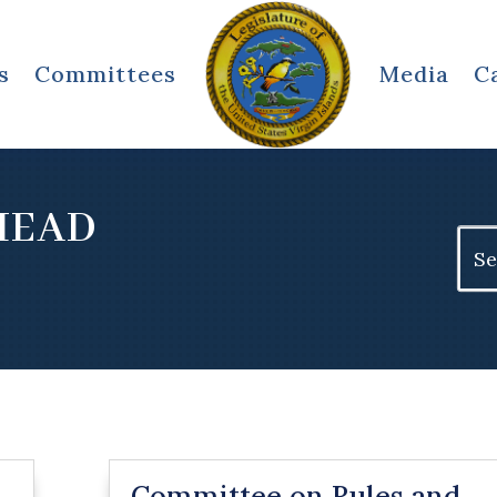
s
Committees
Media
C
HEAD
Sear
for:
Committee on Rules and