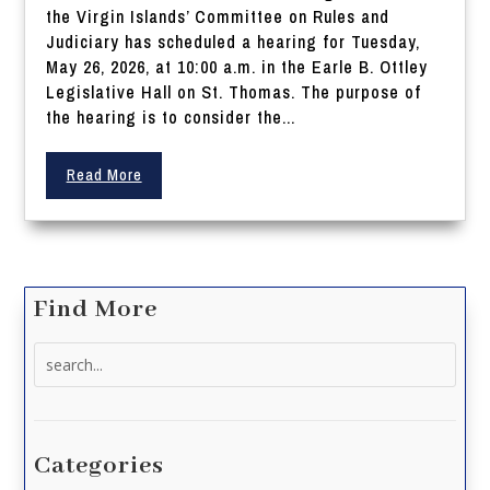
the Virgin Islands’ Committee on Rules and
Judiciary has scheduled a hearing for Tuesday,
May 26, 2026, at 10:00 a.m. in the Earle B. Ottley
Legislative Hall on St. Thomas. The purpose of
the hearing is to consider the...
Read More
Find More
Search
for:
Categories