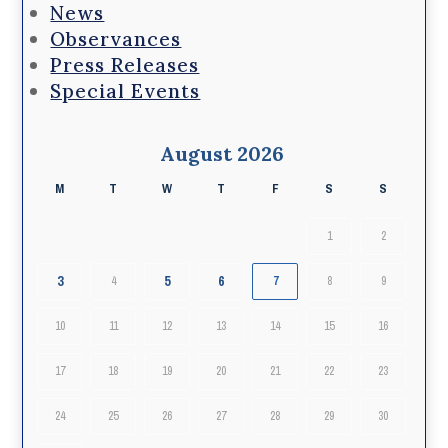
News
Observances
Press Releases
Special Events
August 2026
M
T
W
T
F
S
S
1
2
3
5
6
4
7
8
9
10
11
12
13
14
15
16
17
18
19
20
21
22
23
24
25
26
27
28
29
30