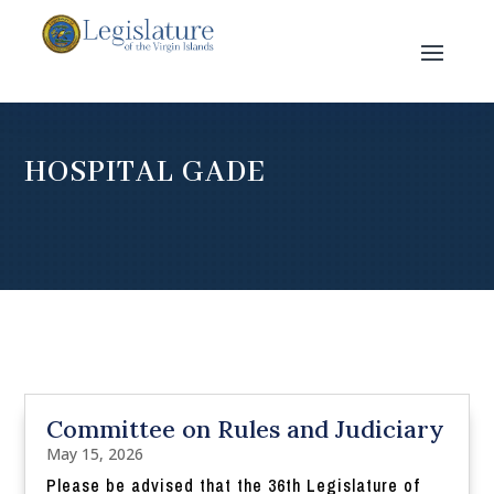
HOSPITAL GADE
Committee on Rules and Judiciary
May 15, 2026
Please be advised that the 36th Legislature of