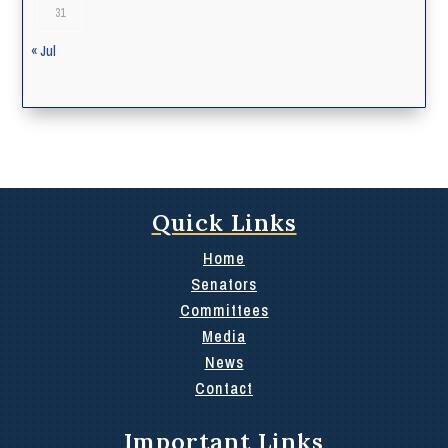
31
« Jul
Quick Links
Home
Senators
Committees
Media
News
Contact
Important Links