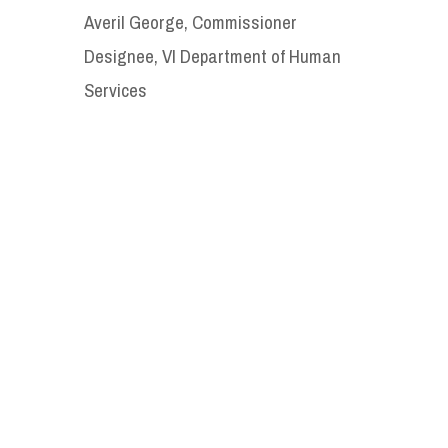
Averil George, Commissioner
Designee, VI Department of Human
Services