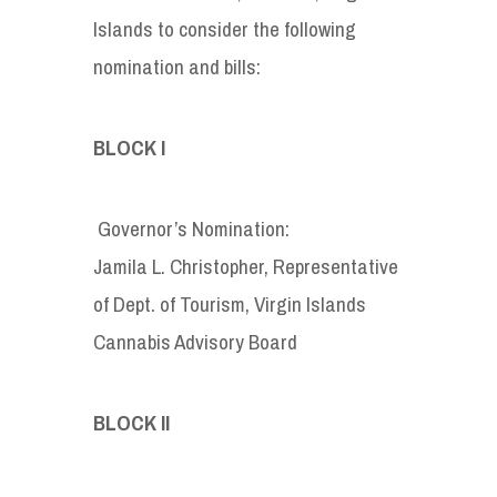
Islands to consider the following
nomination and bills:
BLOCK I
Governor’s Nomination:
Jamila L. Christopher, Representative
of Dept. of Tourism, Virgin Islands
Cannabis Advisory Board
BLOCK II