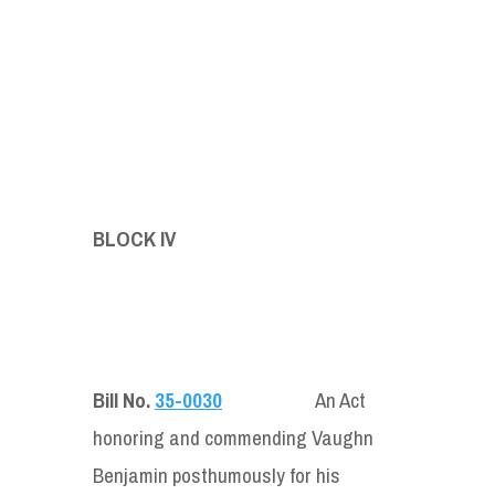
BLOCK IV
Bill No.
35-0030
An Act
honoring and commending Vaughn
Benjamin posthumously for his