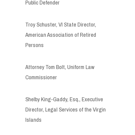
Public Defender
Troy Schuster, VI State Director,
American Association of Retired
Persons
Attorney Tom Bolt, Uniform Law
Commissioner
Shelby King-Gaddy, Esq., Executive
Director, Legal Services of the Virgin
Islands