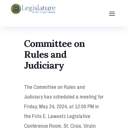
Committee on
Rules and
Judiciary
The Committee on Rules and
Judiciary has scheduled a meeting for
Friday, May 24, 2024, at 12:00 PM in
the Frits E. Lawaetz Legislative
Conference Room, St. Croix, Virgin