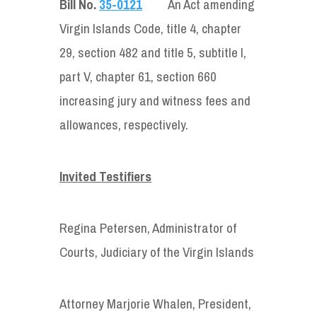
Bill No.
35-0121
An Act amending
Virgin Islands Code, title 4, chapter
29, section 482 and title 5, subtitle I,
part V, chapter 61, section 660
increasing jury and witness fees and
allowances, respectively.
Invited Testifiers
Regina Petersen, Administrator of
Courts, Judiciary of the Virgin Islands
Attorney Marjorie Whalen, President,