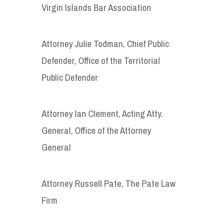
Virgin Islands Bar Association
Attorney Julie Todman, Chief Public
Defender, Office of the Territorial
Public Defender
Attorney Ian Clement, Acting Atty.
General, Office of the Attorney
General
Attorney Russell Pate, The Pate Law
Firm