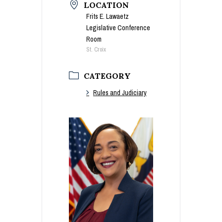
LOCATION
Frits E. Lawaetz
Legislative Conference
Room
St. Croix
CATEGORY
Rules and Judiciary