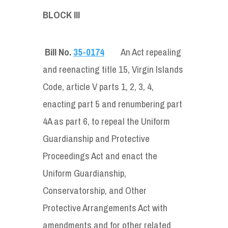
BLOCK III
Bill No.
35-0174
An Act repealing
and reenacting title 15, Virgin Islands
Code, article V parts 1, 2, 3, 4,
enacting part 5 and renumbering part
4A as part 6, to repeal the Uniform
Guardianship and Protective
Proceedings Act and enact the
Uniform Guardianship,
Conservatorship, and Other
Protective Arrangements Act with
amendments and for other related