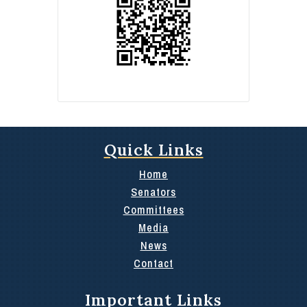
Quick Links
Home
Senators
Committees
Media
News
Contact
Important Links