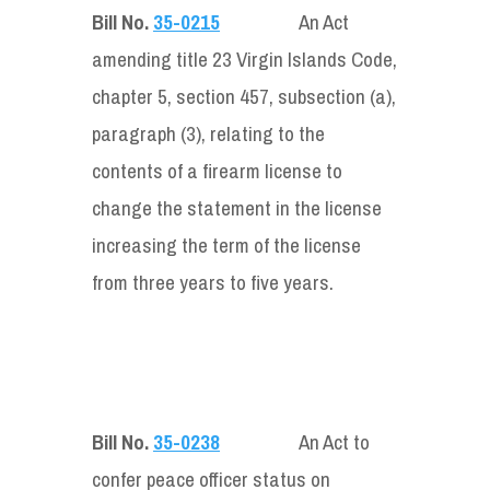
Bill No.
35-0215
An Act
amending title 23 Virgin Islands Code,
chapter 5, section 457, subsection (a),
paragraph (3), relating to the
contents of a firearm license to
change the statement in the license
increasing the term of the license
from three years to five years.
Bill No.
35-0238
An Act to
confer peace officer status on