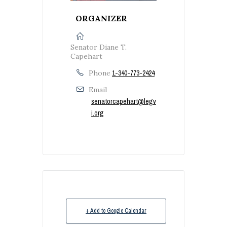
ORGANIZER
Senator Diane T.
Capehart
Phone
1-340-773-2424
Email
senatorcapehart@legv
i.org
+ Add to Google Calendar