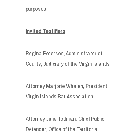
purposes
Invited Testifiers
Regina Petersen, Administrator of
Courts, Judiciary of the Virgin Islands
Attorney Marjorie Whalen, President,
Virgin Islands Bar Association
Attorney Julie Todman, Chief Public
Defender, Office of the Territorial