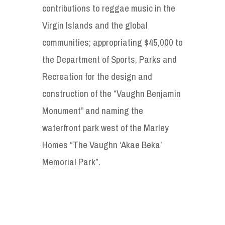
contributions to reggae music in the
Virgin Islands and the global
communities; appropriating $45,000 to
the Department of Sports, Parks and
Recreation for the design and
construction of the “Vaughn Benjamin
Monument” and naming the
waterfront park west of the Marley
Homes “The Vaughn ‘Akae Beka’
Memorial Park”.