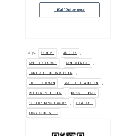
+ iCal / Outlook export
Tags:
,
,
35-0121
35-0174
,
,
AVERIL GEORGE
IAN CLEMENT
,
JAMILA L. CHRISTOPHER
,
,
JULIE TODMAN
MARJORIE WHALEN
,
,
REGINA PETERSEN
RUSSELL PATE
,
,
SHELBY KING-GADDY
TOM BOLT
TROY SCHUSTER