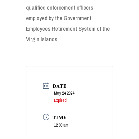
qualified enforcement officers
employed by the Government
Employees Retirement System of the
Virgin Islands.
DATE
May 24 2024
Expired!
TIME
12:00 am