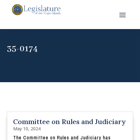
35-0174
Committee on Rules and Judiciary
May 10, 2024
The Committee on Rules and Judiciary has