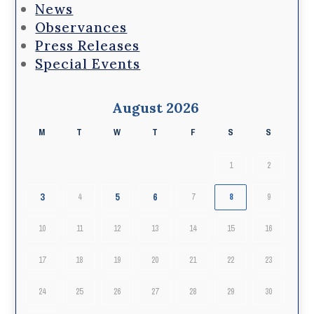
News
Observances
Press Releases
Special Events
August 2026
M
T
W
T
F
S
S
1
2
3
5
6
4
7
8
9
10
11
12
13
14
15
16
17
18
19
20
21
22
23
24
25
26
27
28
29
30