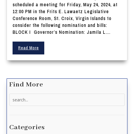
scheduled a meeting for Friday, May 24, 2024, at
12:00 PM in the Frits E. Lawaetz Legislative
Conference Room, St. Croix, Virgin Islands to
consider the following nomination and bills:
BLOCK I Governor’s Nomination: Jamila L....
Read More
Find More
Search
for:
Categories