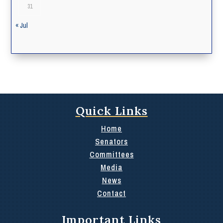
31
« Jul
Quick Links
Home
Senators
Committees
Media
News
Contact
Important Links