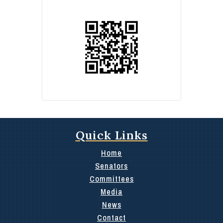
Quick Links
Home
Senators
Committees
Media
News
Contact