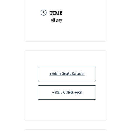
TIME
All Day
+ Add to Google Calendar
+ iCal / Outlook export