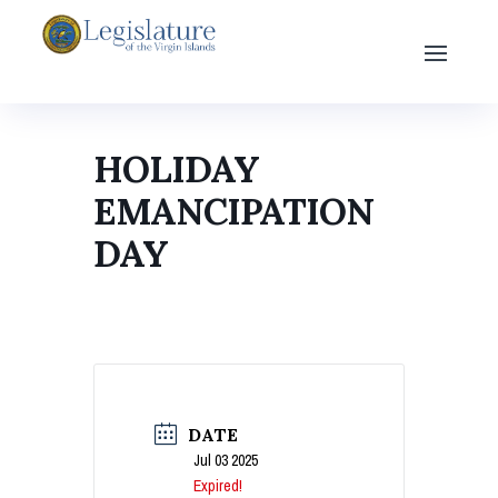
HOLIDAY
EMANCIPATION
DAY
DATE
Jul 03 2025
Expired!