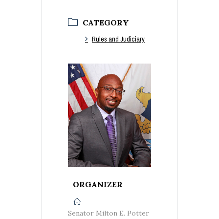
CATEGORY
Rules and Judiciary
ORGANIZER
Senator Milton E. Potter