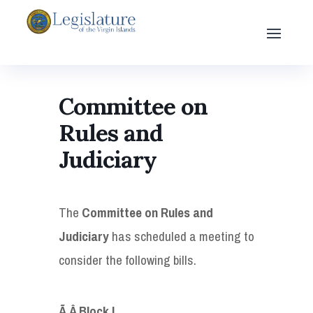
Committee on
Rules and
Judiciary
The
Committee on Rules and
Judiciary
has scheduled a meeting to
consider the following bills.
Ã‚Â
Block I