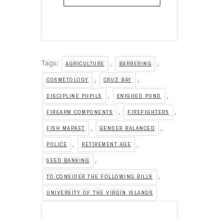
Tags:
,
,
AGRICULTURE
BARBERING
,
,
COSMETOLOGY
CRUZ BAY
,
,
DISCIPLINE PUPILS
ENIGHED POND
,
,
FIREARM COMPONENTS
FIREFIGHTERS
,
,
FISH MARKET
GENDER BALANCED
,
,
POLICE
RETIREMENT AGE
,
SEED BANKING
,
TO CONSIDER THE FOLLOWING BILLS
UNIVERSITY OF THE VIRGIN ISLANDS