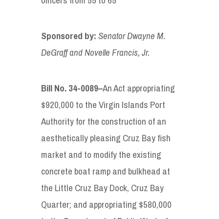
Sponsored by
:
Senator
Dwayne M.
DeGraff and Novelle Francis, Jr.
Bill No. 34-
0
089
–
An Act appropriating
$920,000 to the Virgin Islands Port
Authority for the construction of an
aesthetically pleasing Cruz Bay fish
market and to modify the existing
concrete boat ramp and bulkhead at
the Little Cruz Bay Dock, Cruz Bay
Quarter; and appropriating $580,000