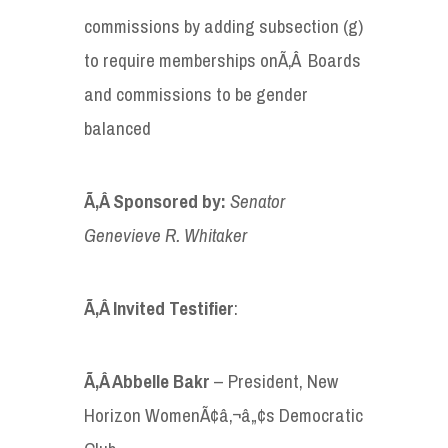
commissions by adding subsection (g)
to require memberships onÃ‚Â Boards
and commissions to be gender
balanced
Ã‚Â Sponsored by
:
Senator
Genevieve R.
Whitaker
Ã‚Â Invited
Testifier
:
Ã‚Â Abbelle Bakr
– President, New
Horizon WomenÃ¢â‚¬â„¢s Democratic