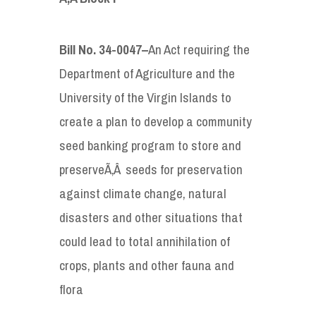
Bill No. 34-0047
–
An Act requiring the
Department of Agriculture and the
University of the Virgin Islands to
create a plan to develop a community
seed banking program to store and
preserveÃ‚Â seeds for preservation
against climate change, natural
disasters and other situations that
could lead to total annihilation of
crops, plants and other fauna and
flora