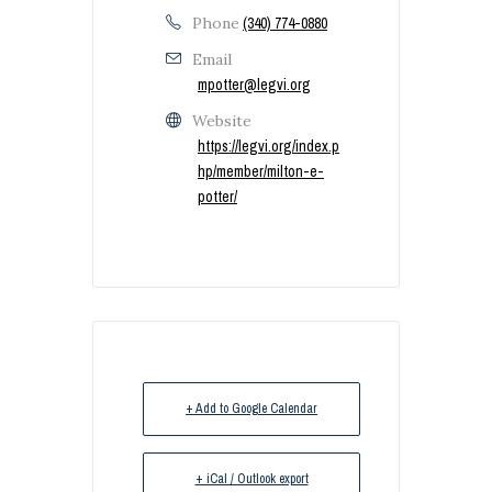
Phone
(340) 774-0880
Email
mpotter@legvi.org
Website
https://legvi.org/index.p
hp/member/milton-e-
potter/
+ Add to Google Calendar
+ iCal / Outlook export