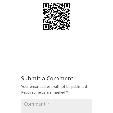
Submit a Comment
Your email address will not be published.
Required fields are marked
*
Comment
*