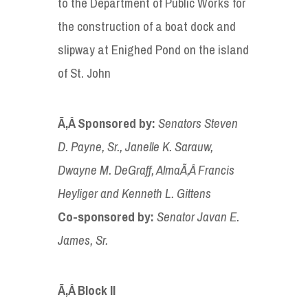
to the Department of Public Works for
the construction of a boat dock and
slipway at Enighed Pond on the island
of St. John
Ã‚Â Sponsored by
:
Senators Steven
D
. Payne
, Sr., Janelle K. Sarauw,
Dwayne M. DeGraff, Alma
Ã‚Â
Francis
Heyliger and Kenneth L.
Gittens
Co-sponsored
by:
Senator
Javan E.
James, Sr
.
Ã‚Â
Block II