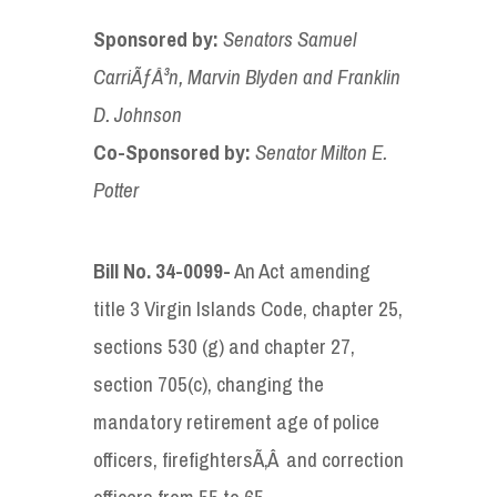
Sponsored by
:
Senators
Samuel
CarriÃƒÂ³n
, Marvin Blyden
and
Franklin
D. Johnson
Co-Sponsored by
:
Senator
Milton E.
Potter
Bill No. 34-00
99-
An Act amending
title 3 Virgin Islands Code, chapter 25,
sections 530 (g) and chapter 27,
section 705(c), changing the
mandatory retirement age of police
officers, firefightersÃ‚Â and correction
officers from 55 to 65