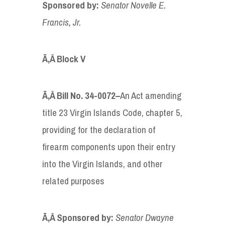
Sponsored by
:
Senator
Novelle E.
Francis, Jr.
Ã‚Â
Block V
Ã‚Â
Bill No. 34-0072
–
An Act amending
title 23 Virgin Islands Code, chapter 5,
providing for the declaration of
firearm components upon their entry
into the Virgin Islands, and other
related purposes
Ã‚Â Sponsored by
:
Senator Dwayne