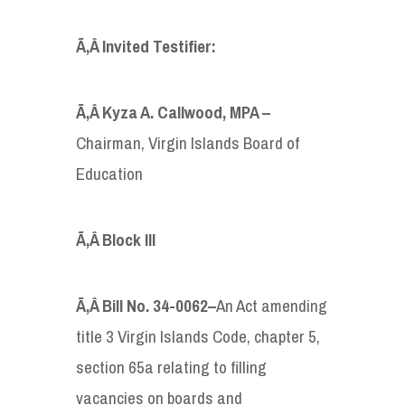
Ã‚Â Invited Testifier:
Ã‚Â Kyza A. Callwood
,
MPA –
Chairman, Virgin Islands Board of
Education
Ã‚Â Block III
Ã‚Â
Bill
No.
34-0062
–
An Act amending
title 3 Virgin Islands Code, chapter 5,
section 65a relating to filling
vacancies on boards and