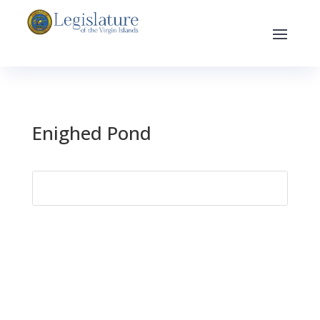
Enighed Pond
Search
for: