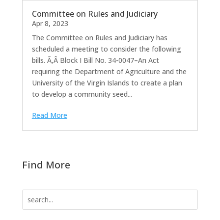
Committee on Rules and Judiciary
Apr 8, 2023
The Committee on Rules and Judiciary has
scheduled a meeting to consider the following
bills. Ã‚Â Block I Bill No. 34-0047–An Act
requiring the Department of Agriculture and the
University of the Virgin Islands to create a plan
to develop a community seed...
Read More
Find More
Search
for: