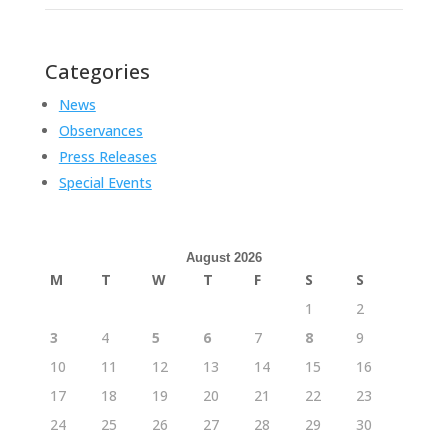
Categories
News
Observances
Press Releases
Special Events
August 2026
M
T
W
T
F
S
S
1
2
3
4
5
6
7
8
9
10
11
12
13
14
15
16
17
18
19
20
21
22
23
24
25
26
27
28
29
30