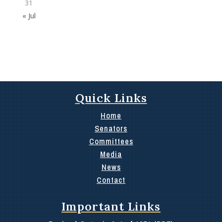
31
« Jul
Quick Links
Home
Senators
Committees
Media
News
Contact
Important Links