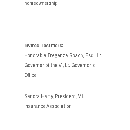
homeownership.
Invited Testifiers:
Honorable Tregenza Roach, Esq., Lt.
Governor of the VI, Lt. Governor’s
Office
Sandra Harty, President, V.I.
Insurance Association