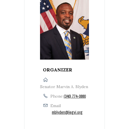
ORGANIZER
Senator Marvin A. Blyden
Phone
(340) 774-0880
Email
mblyden@legvi.org