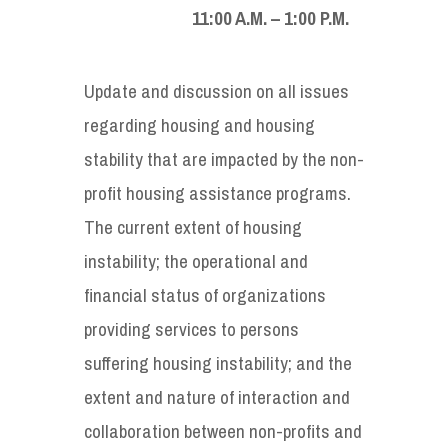
11:00 A.M. – 1:00 P.M.
Update and discussion on all issues
regarding housing and housing
stability that are impacted by the non-
profit housing assistance programs.
The current extent of housing
instability; the operational and
financial status of organizations
providing services to persons
suffering housing instability; and the
extent and nature of interaction and
collaboration between non-profits and