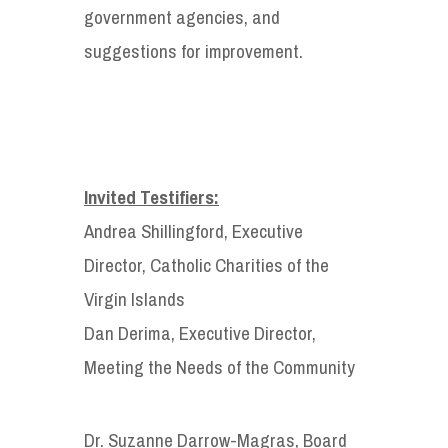
government agencies, and
suggestions for improvement.
Invited Testifiers:
Andrea Shillingford, Executive
Director, Catholic Charities of the
Virgin Islands
Dan Derima, Executive Director,
Meeting the Needs of the Community
Dr. Suzanne Darrow-Magras, Board