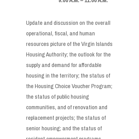
Update and discussion on the overall
operational, fiscal, and human
resources picture of the Virgin Islands
Housing Authority; the outlook for the
supply and demand for affordable
housing in the territory; the status of
the Housing Choice Voucher Program;
the status of public housing
communities, and of renovation and
replacement projects; the status of
senior housing; and the status of
resident empowerment programs.