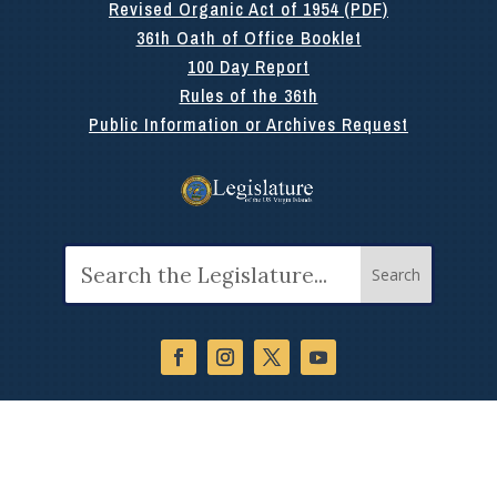
Revised Organic Act of 1954 (PDF)
36th Oath of Office Booklet
100 Day Report
Rules of the 36th
Public Information or Archives Request
Search
for: