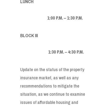
LUNCH
1:00 P.M. – 1:30 P.M.
BLOCK III
1:30 P.M. – 4:30 P.M.
Update on the status of the property
insurance market, as well as any
recommendations to mitigate the
situation, as we continue to examine
issues of affordable housing and