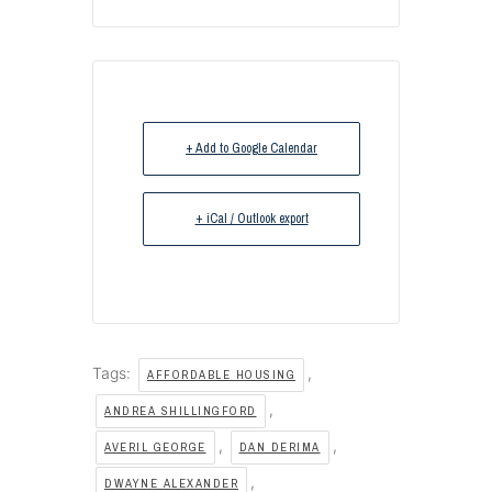
+ Add to Google Calendar
+ iCal / Outlook export
Tags:
,
AFFORDABLE HOUSING
,
ANDREA SHILLINGFORD
,
,
AVERIL GEORGE
DAN DERIMA
,
DWAYNE ALEXANDER