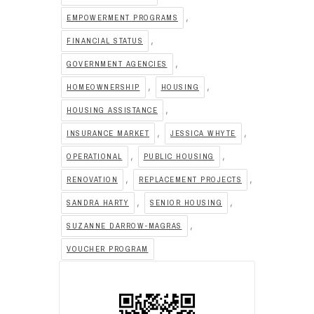
,
EMPOWERMENT PROGRAMS
,
FINANCIAL STATUS
,
GOVERNMENT AGENCIES
,
,
HOMEOWNERSHIP
HOUSING
,
HOUSING ASSISTANCE
,
,
INSURANCE MARKET
JESSICA WHYTE
,
,
OPERATIONAL
PUBLIC HOUSING
,
,
RENOVATION
REPLACEMENT PROJECTS
,
,
SANDRA HARTY
SENIOR HOUSING
,
SUZANNE DARROW-MAGRAS
VOUCHER PROGRAM