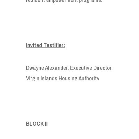
Invited Testifier:
Dwayne Alexander, Executive Director,
Virgin Islands Housing Authority
BLOCK II