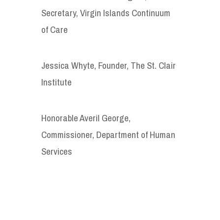
Secretary, Virgin Islands Continuum
of Care
Jessica Whyte, Founder, The St. Clair
Institute
Honorable Averil George,
Commissioner, Department of Human
Services