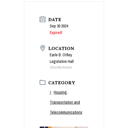
DATE
Sep 30 2024
Expired!
LOCATION
Earle B. Ottley
Legislative Hall
Charlotte Amalie
CATEGORY
Housing,
Transportation and
Telecommunications