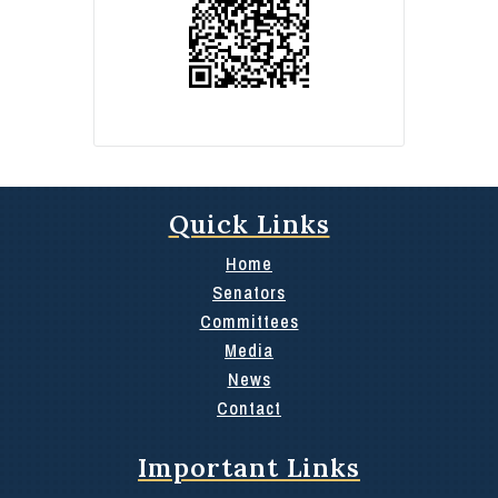
Quick Links
Home
Senators
Committees
Media
News
Contact
Important Links