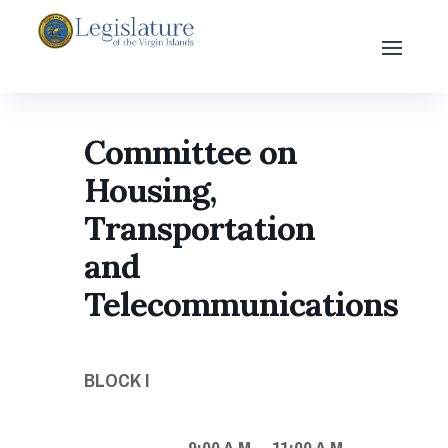
Committee on
Housing,
Transportation
and
Telecommunications
BLOCK I
9:00 A.M. – 11:00 A.M.