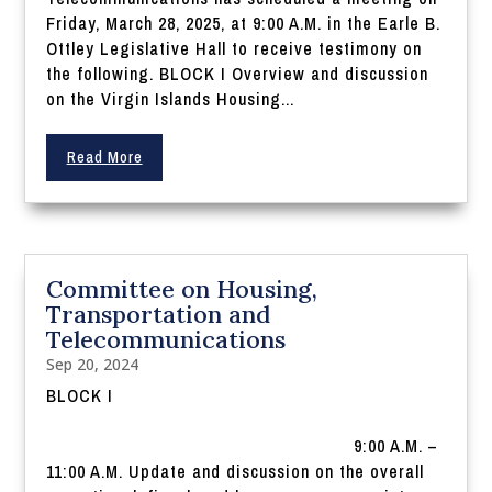
Friday, March 28, 2025, at 9:00 A.M. in the Earle B.
Ottley Legislative Hall to receive testimony on
the following. BLOCK I Overview and discussion
on the Virgin Islands Housing...
Read More
Committee on Housing,
Transportation and
Telecommunications
Sep 20, 2024
BLOCK I
9:00 A.M. –
11:00 A.M. Update and discussion on the overall