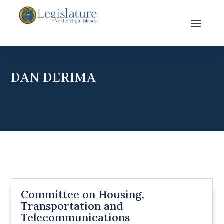
DAN DERIMA
Committee on Housing,
Transportation and
Telecommunications