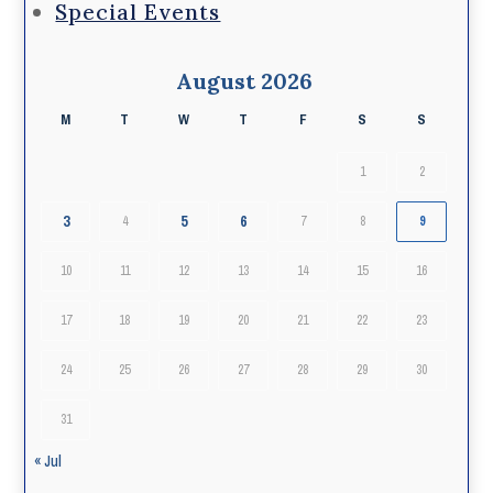
Special Events
August 2026
M
T
W
T
F
S
S
1
2
3
5
6
4
7
8
9
10
11
12
13
14
15
16
17
18
19
20
21
22
23
24
25
26
27
28
29
30
31
« Jul