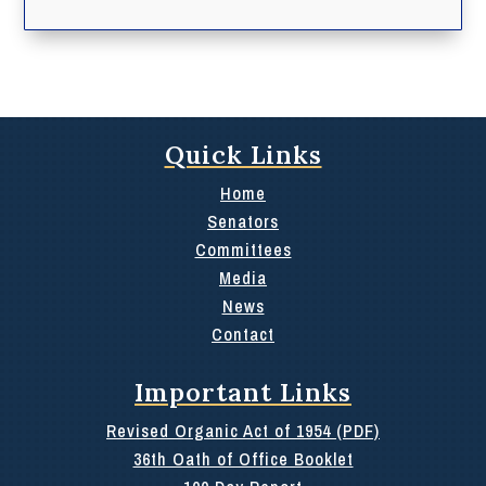
Quick Links
Home
Senators
Committees
Media
News
Contact
Important Links
Revised Organic Act of 1954 (PDF)
36th Oath of Office Booklet