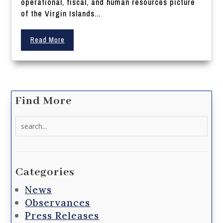
operational, fiscal, and human resources picture
of the Virgin Islands...
Read More
Find More
Search
for:
Categories
News
Observances
Press Releases