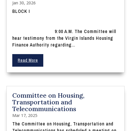
Jan 30, 2026
BLOCK I
9:00 A.M. The Committee will
hear testimony from the Virgin Islands Housing
Finance Authority regarding...
Read More
Committee on Housing,
Transportation and
Telecommunications
Mar 17, 2025
The Committee on Housing, Transportation and
Telecommunications has scheduled a meeting on