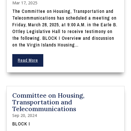
Mar 17, 2025
The Committee on Housing, Transportation and
Telecommunications has scheduled a meeting on
Friday, March 28, 2025, at 9:00 A.M. in the Earle B.
Ottley Legislative Hall to receive testimony on
the following. BLOCK I Overview and discussion
on the Virgin Islands Housing...
Read More
Committee on Housing,
Transportation and
Telecommunications
Sep 20, 2024
BLOCK I