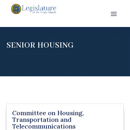
SENIOR HOUSING
Committee on Housing,
Transportation and
Telecommunications