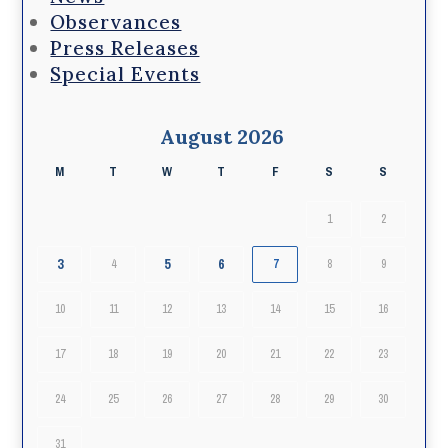
Observances
Press Releases
Special Events
August 2026
M
T
W
T
F
S
S
1
2
3
5
6
4
7
8
9
10
11
12
13
14
15
16
17
18
19
20
21
22
23
24
25
26
27
28
29
30
31