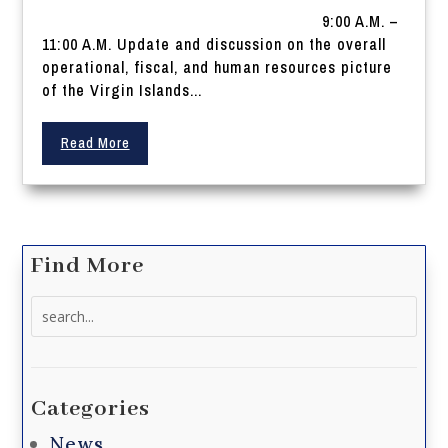
9:00 A.M. –
11:00 A.M. Update and discussion on the overall
operational, fiscal, and human resources picture
of the Virgin Islands...
Read More
Find More
Search
for:
Categories
News