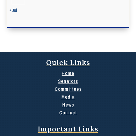
« Jul
Quick Links
Home
Senators
Committees
Media
News
Contact
Important Links