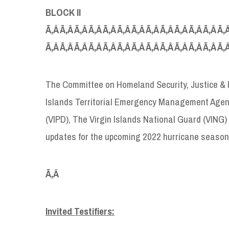
BLOCK II
Ã‚Â Ã‚Â Ã‚Â Ã‚Â Ã‚Â Ã‚Â Ã‚Â Ã‚Â Ã‚Â Ã‚Â Ã‚Â Ã‚Â Ã‚Â
Ã‚Â Ã‚Â Ã‚Â Ã‚Â Ã‚Â Ã‚Â Ã‚Â Ã‚Â Ã‚Â Ã‚Â Ã‚Â Ã‚Â Ã‚
The Committee on Homeland Security, Justice & Pu
Islands Territorial Emergency Management Agenc
(VIPD), The Virgin Islands National Guard (VING
updates for the upcoming 2022 hurricane season
Ã‚Â
Invited Testifiers: