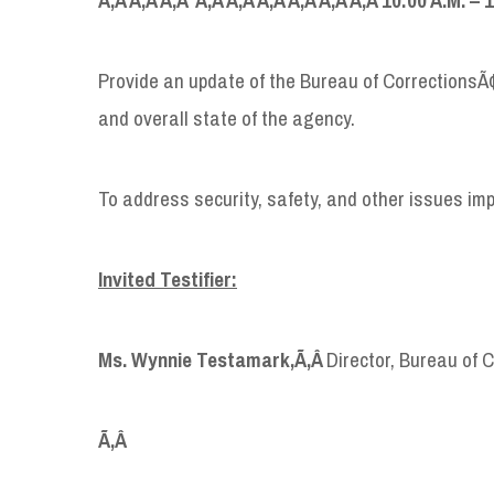
Provide an update of the Bureau of CorrectionsÃ
and overall state of the agency.
To address security, safety, and other issues im
Invited Testifier:
Ms. Wynnie Testamark,
Ã‚Â
Director, Bureau of 
Ã‚Â