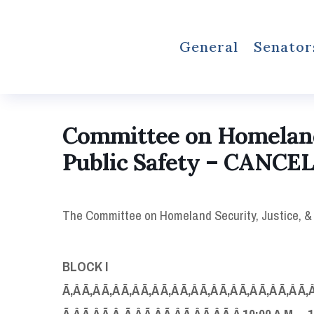
General
Senator
Committee on Homeland 
Public Safety – CANCE
The Committee on Homeland Security, Justice, & Pu
BLOCK I
Ã‚Â Ã‚Â Ã‚Â Ã‚Â Ã‚Â Ã‚Â Ã‚Â Ã‚Â Ã‚Â Ã‚Â Ã‚Â Ã‚Â Ã‚Â
Ã‚Â Ã‚Â Ã‚Â Ã‚Â Ã‚Â Ã‚Â Ã‚Â Ã‚Â Ã‚Â 10:00 A.M. – 1