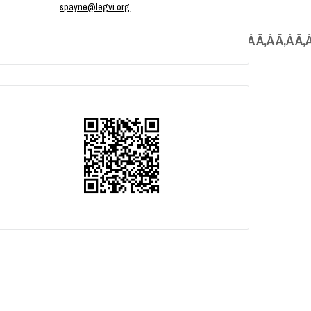
spayne@legvi.org
Â Ã‚Â Ã‚Â Ã‚Â Ã‚Â Ã‚Â Ã‚Â Ã‚Â Ã‚Â Ã‚Â Ã‚Â Ã‚Â Ã‚Â Ã‚Â Ã‚Â Ã‚Â Ã‚