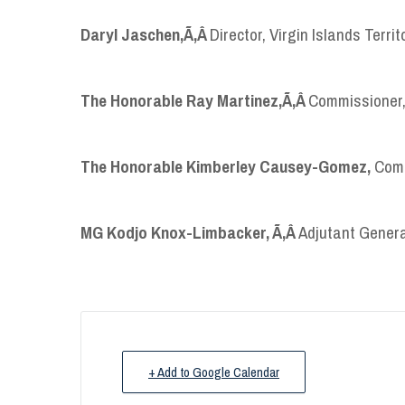
Daryl Jaschen,
Ã‚Â
Director, Virgin Islands Ter
The Honorable Ray Martinez,
Ã‚Â
Commissioner,
The Honorable Kimberley Causey-Gomez,
Comm
MG Kodjo Knox-Limbacker,
Ã‚Â
Adjutant Genera
+ Add to Google Calendar