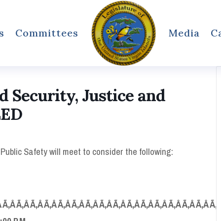
s
Committees
Media
C
Security, Justice and
LED
blic Safety will meet to consider the following:
 Ã‚Â Ã‚Â Ã‚Â Ã‚Â Ã‚Â Ã‚Â Ã‚Â Ã‚Â Ã‚Â Ã‚Â Ã‚Â Ã‚Â Ã‚Â Ã‚Â Ã‚Â Ã‚
:00 P.M.