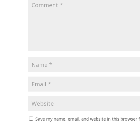
Comment
*
Name
*
Email
*
Website
Save my name, email, and website in this browser 