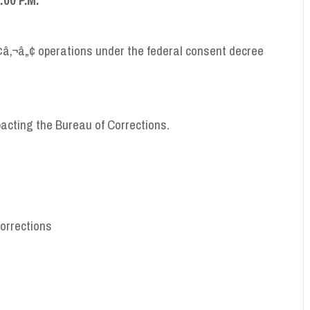
¢â‚¬â„¢ operations under the federal consent decree
pacting the Bureau of Corrections.
Corrections