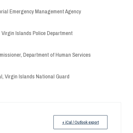
ritorial Emergency Management Agency
 Virgin Islands Police Department
issioner, Department of Human Services
l, Virgin Islands National Guard
+ iCal / Outlook export