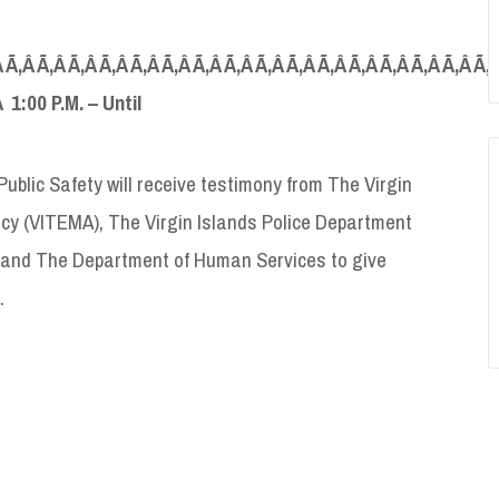
 Ã‚Â Ã‚Â Ã‚Â Ã‚Â Ã‚Â Ã‚Â Ã‚Â Ã‚Â Ã‚Â Ã‚Â Ã‚Â Ã‚Â Ã‚Â Ã‚Â Ã‚Â Ã‚
Â 1:00 P.M. – Until
blic Safety will receive testimony from The Virgin
y (VITEMA), The Virgin Islands Police Department
) and The Department of Human Services to give
.