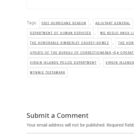
Tags:
,
2022 HURRICANE SEASON
ADJUTANT GENERAL
,
DEPARTMENT OF HUMAN SERVICES
MG KODJO KNOX-L
,
THE HONORABLE KIMBERLEY CAUSEY-GOMEZ
THE HON
UPDATE OF THE BUREAU OF CORRECTIONSÃ¢Â‚¬Â„¢ OPERA
,
VIRGIN ISLANDS POLICE DEPARTMENT
VIRGIN ISLAND
WYNNIE TESTAMARK
Submit a Comment
Your email address will not be published.
Required fiel