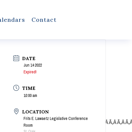
alendars
Contact
DATE
Jun 14 2022
Expired!
TIME
10:00 am
LOCATION
Frits E. Lawaetz Legislative Conference
Â Ã‚Â Ã‚Â Ã‚Â Ã‚Â Ã‚Â Ã‚Â Ã‚Â Ã‚Â Ã‚Â Ã‚Â Ã‚Â Ã‚Â Ã‚Â Ã‚Â Ã‚Â Ã‚
Room
St. Croix