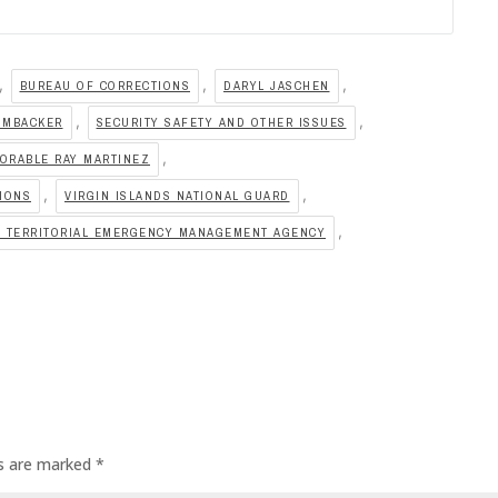
,
,
,
BUREAU OF CORRECTIONS
DARYL JASCHEN
,
,
IMBACKER
SECURITY SAFETY AND OTHER ISSUES
,
ORABLE RAY MARTINEZ
,
,
TIONS
VIRGIN ISLANDS NATIONAL GUARD
,
S TERRITORIAL EMERGENCY MANAGEMENT AGENCY
ds are marked
*