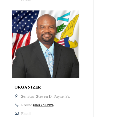
ORGANIZER
Senator Steven D. Payne, Sr.
Phone
(340) 773-2424
Email