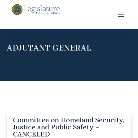
ADJUTANT GENERAL
Committee on Homeland Security,
Justice and Public Safety –
CANCELED