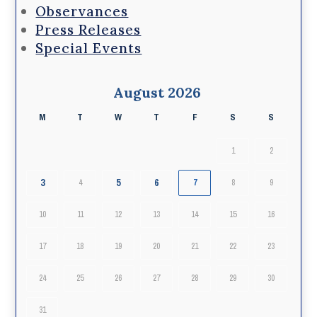
Observances
Press Releases
Special Events
August 2026
M
T
W
T
F
S
S
1
2
3
5
6
4
7
8
9
10
11
12
13
14
15
16
17
18
19
20
21
22
23
24
25
26
27
28
29
30
31