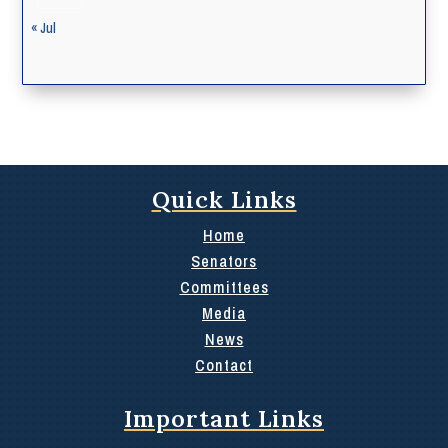
« Jul
Quick Links
Home
Senators
Committees
Media
News
Contact
Important Links