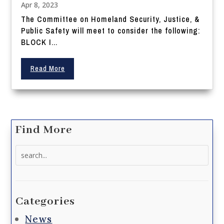
Apr 8, 2023
The Committee on Homeland Security, Justice, &
Public Safety will meet to consider the following:
BLOCK I...
Read More
Find More
Search
for:
Categories
News