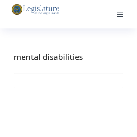
mental disabilities
Search
for: