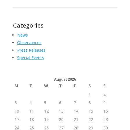
Categories
News
Observances
Press Releases
Special Events
August 2026
M
T
W
T
F
S
S
1
2
3
4
5
6
7
8
9
10
11
12
13
14
15
16
17
18
19
20
21
22
23
24
25
26
27
28
29
30