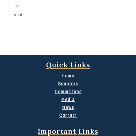
31
« Jul
Quick Links
Home
Senators
Committees
Media
News
Contact
Important Links