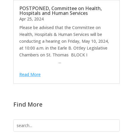
POSTPONED, Committee on Health,
Hospitals and Human Services
Apr 25, 2024
Please be advised that the Committee on
Health, Hospitals & Human Services will be
conducting a hearing on Friday, May 10, 2024,
at 10:00 a.m. in the Earle B. Ottley Legislative
Chambers on St. Thomas BLOCK I
...
Read More
Find More
Search
for: