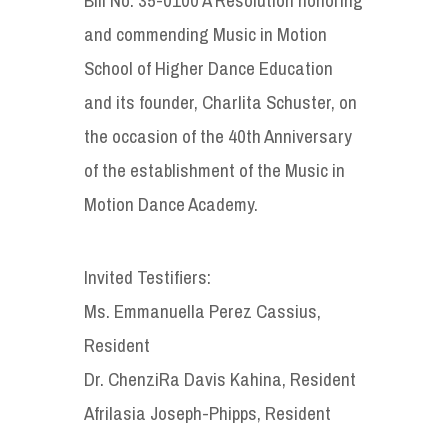
and commending Music in Motion
School of Higher Dance Education
and its founder, Charlita Schuster, on
the occasion of the 40th Anniversary
of the establishment of the Music in
Motion Dance Academy.
Invited Testifiers:
Ms. Emmanuella Perez Cassius,
Resident
Dr. ChenziRa Davis Kahina, Resident
Afrilasia Joseph-Phipps, Resident