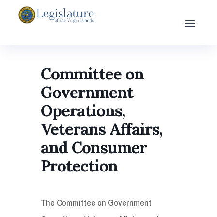
Committee on
Government
Operations,
Veterans Affairs,
and Consumer
Protection
The Committee on Government