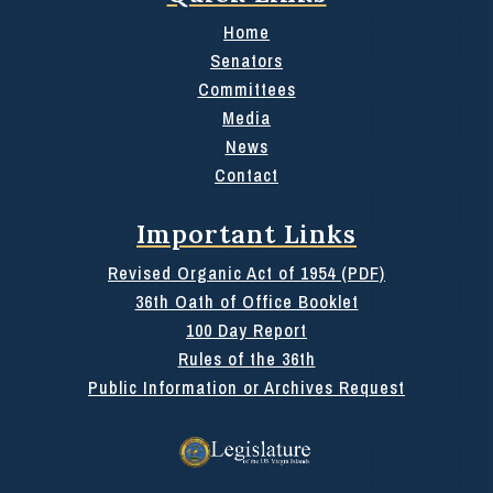
Home
Senators
Committees
Media
News
Contact
Important Links
Revised Organic Act of 1954 (PDF)
36th Oath of Office Booklet
100 Day Report
Rules of the 36th
Public Information or Archives Request