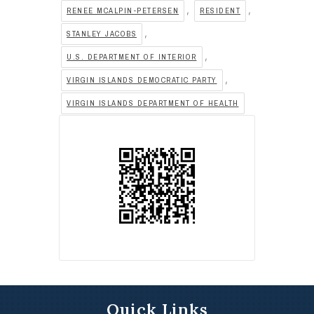
,
,
RENEE MCALPIN-PETERSEN
RESIDENT
,
STANLEY JACOBS
,
U.S. DEPARTMENT OF INTERIOR
,
VIRGIN ISLANDS DEMOCRATIC PARTY
VIRGIN ISLANDS DEPARTMENT OF HEALTH
Quick Links