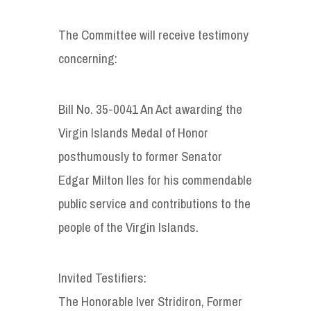
The Committee will receive testimony
concerning:
Bill No. 35-0041 An Act awarding the
Virgin Islands Medal of Honor
posthumously to former Senator
Edgar Milton Iles for his commendable
public service and contributions to the
people of the Virgin Islands.
Invited Testifiers:
The Honorable Iver Stridiron, Former