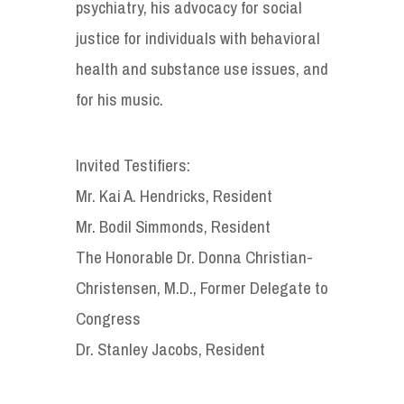
psychiatry, his advocacy for social
justice for individuals with behavioral
health and substance use issues, and
for his music.
Invited Testifiers:
Mr. Kai A. Hendricks, Resident
Mr. Bodil Simmonds, Resident
The Honorable Dr. Donna Christian-
Christensen, M.D., Former Delegate to
Congress
Dr. Stanley Jacobs, Resident