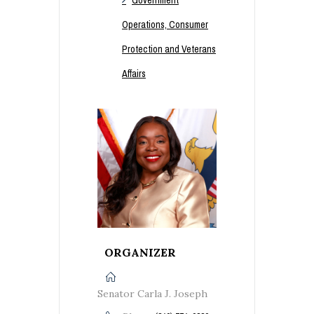
Operations, Consumer
Protection and Veterans
Affairs
ORGANIZER
Senator Carla J. Joseph