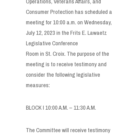
Operations, Veterans Affairs, and
Consumer Protection has scheduled a
meeting for 10:00 a.m. on Wednesday,
July 12, 2023 in the Frits E. Lawaetz
Legislative Conference
Room in St. Croix. The purpose of the
meeting is to receive testimony and
consider the following legislative
measures:
BLOCK I 10:00 A.M. – 11:30 A.M.
The Committee will receive testimony