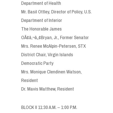
Department of Health
Mr. Basil Ottley, Director of Policy, U.S.
Department of Interior
The Honorable James
OÃ¢â‚¬â„¢Bryan, Jr., Former Senator
Mrs. Renee McAlpin-Petersen, STX
District Chair, Virgin Islands
Democratic Party
Mrs. Monique Clendinen Watson,
Resident
Dr. Mavis Matthew, Resident
BLOCK II 11:30 A.M. – 1:00 P.M.