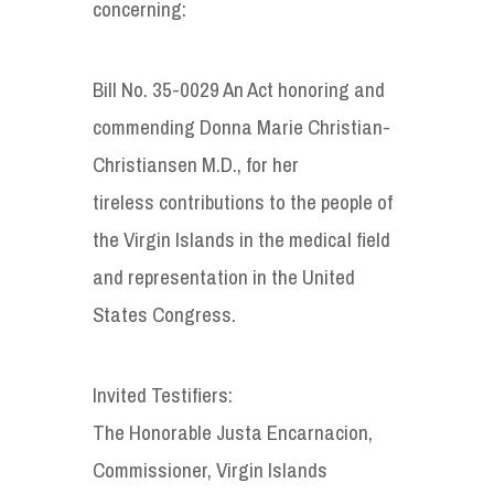
concerning:
Bill No. 35-0029 An Act honoring and
commending Donna Marie Christian-
Christiansen M.D., for her
tireless contributions to the people of
the Virgin Islands in the medical field
and representation in the United
States Congress.
Invited Testifiers:
The Honorable Justa Encarnacion,
Commissioner, Virgin Islands