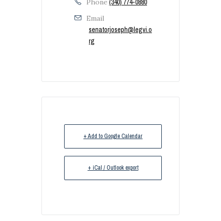
Phone
(340) 774-0880
Email
senatorjoseph@legvi.o
rg
+ Add to Google Calendar
+ iCal / Outlook export