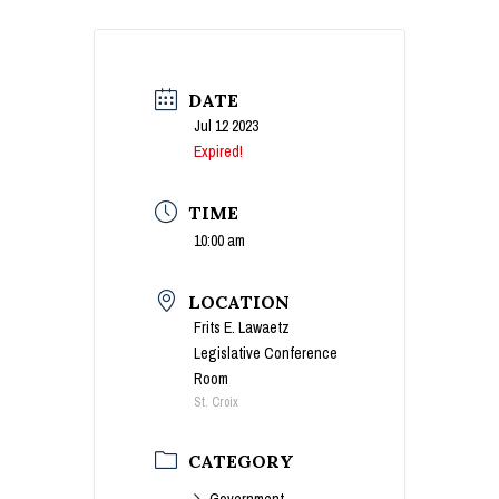
DATE
Jul 12 2023
Expired!
TIME
10:00 am
LOCATION
Frits E. Lawaetz
Legislative Conference
Room
St. Croix
CATEGORY
Government