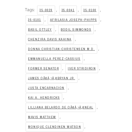
Tags:
,
,
,
35-0029
35-0041
35-0100
,
,
35-0101
AFRILASIA JOSEPH-PHIPPS
,
,
BASIL OTTLEY
BODIL SIMMONDS
,
CHENZIRA DAVIS KAHINA
,
DONNA CHRISTIAN-CHRISTENSEN M.D.
,
EMMANUELLA PEREZ-CASSIUS
,
,
FORMER SENATOR
IVER STRIDIRON
,
JAMES OÃ¢Â‚¬Â„¢BRYAN JR.
,
JUSTA ENCARNACION
,
KAI A. HENDRICKS
,
LILLIANA BELARDO DE OÃ¢Â‚¬Â„¢NEAL
,
MAVIS MATTHEW
,
MONIQUE CLENDINEN WATSON