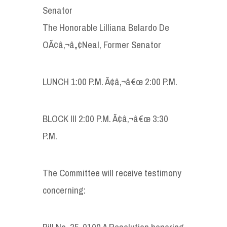
Senator
The Honorable Lilliana Belardo De
OÃ¢â‚¬â„¢Neal, Former Senator
LUNCH 1:00 P.M. Ã¢â‚¬â€œ 2:00 P.M.
BLOCK III 2:00 P.M. Ã¢â‚¬â€œ 3:30
P.M.
The Committee will receive testimony
concerning:
Bill No. 35-0100 A Resolution honoring