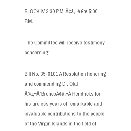
BLOCK IV 3:30 P.M. Ã¢â‚¬â€œ 5:00
P.M.
The Committee will receive testimony
concerning:
Bill No. 35-0101 A Resolution honoring
and commending Dr. Olaf
Ã¢â‚¬Å“BroncoÃ¢â‚¬Â Hendricks for
his tireless years of remarkable and
invaluable contributions to the people
of the Virgin Islands in the field of