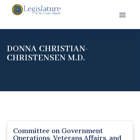
DONNA CHRISTIAN-
CHRISTENSEN M.D.
Committee on Government
Operations, Veterans Affairs, and