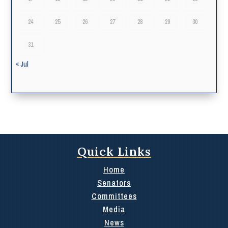
24
25
26
27
28
29
30
31
« Jul
Quick Links
Home
Senators
Committees
Media
News