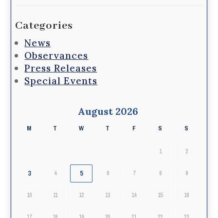
Categories
News
Observances
Press Releases
Special Events
August 2026
M
T
W
T
F
S
S
1
2
3
5
4
6
7
8
9
10
11
12
13
14
15
16
17
18
19
20
21
22
23