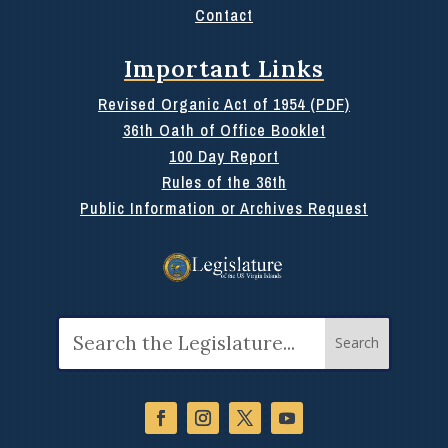
Contact
Important Links
Revised Organic Act of 1954 (PDF)
36th Oath of Office Booklet
100 Day Report
Rules of the 36th
Public Information or Archives Request
Search
for: