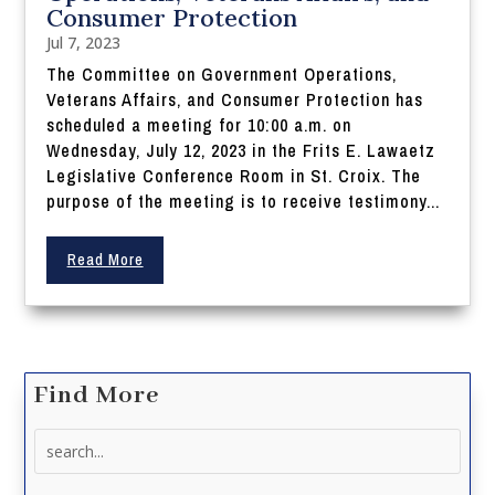
Consumer Protection
Jul 7, 2023
The Committee on Government Operations,
Veterans Affairs, and Consumer Protection has
scheduled a meeting for 10:00 a.m. on
Wednesday, July 12, 2023 in the Frits E. Lawaetz
Legislative Conference Room in St. Croix. The
purpose of the meeting is to receive testimony...
Read More
Find More
Search
for: