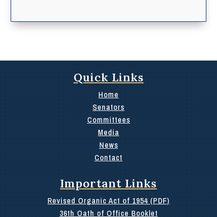
Quick Links
Home
Senators
Committees
Media
News
Contact
Important Links
Revised Organic Act of 1954 (PDF)
36th Oath of Office Booklet