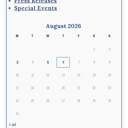
Press Releases
Special Events
August 2026
M
T
W
T
F
S
S
1
2
3
5
4
6
7
8
9
10
11
12
13
14
15
16
17
18
19
20
21
22
23
24
25
26
27
28
29
30
31
« Jul