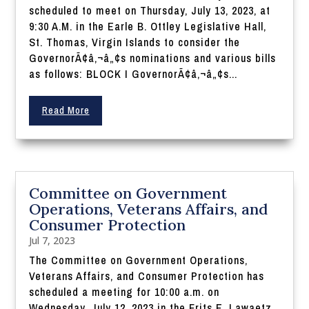
scheduled to meet on Thursday, July 13, 2023, at
9:30 A.M. in the Earle B. Ottley Legislative Hall,
St. Thomas, Virgin Islands to consider the
GovernorÃ¢â‚¬â„¢s nominations and various bills
as follows: BLOCK I GovernorÃ¢â‚¬â„¢s...
Read More
Committee on Government
Operations, Veterans Affairs, and
Consumer Protection
Jul 7, 2023
The Committee on Government Operations,
Veterans Affairs, and Consumer Protection has
scheduled a meeting for 10:00 a.m. on
Wednesday, July 12, 2023 in the Frits E. Lawaetz