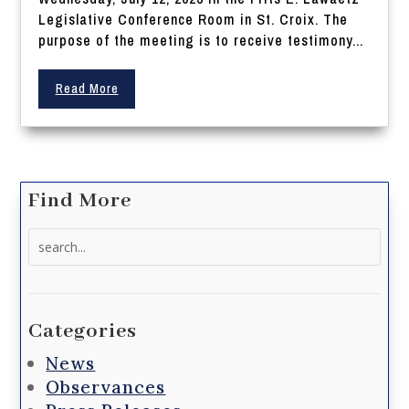
Legislative Conference Room in St. Croix. The
purpose of the meeting is to receive testimony...
Read More
Find More
Search
for:
Categories
News
Observances