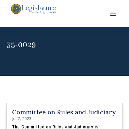
35-0029
Committee on Rules and Judiciary
Jul 7, 2023
The Committee on Rules and Judiciary is