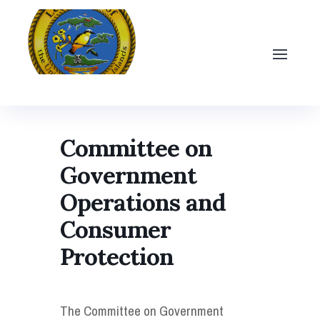
Committee on
Government
Operations and
Consumer
Protection
The Committee on Government