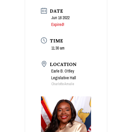
DATE
Jun 16 2022
Expired!
TIME
11:30 am
LOCATION
Earle B. Ottley
Legislative Hall
Charlotte Amalie