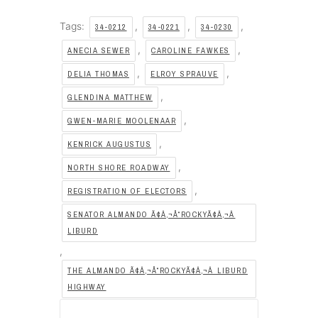
Tags:
,
,
,
34-0212
34-0221
34-0230
,
,
ANECIA SEWER
CAROLINE FAWKES
,
,
DELIA THOMAS
ELROY SPRAUVE
,
GLENDINA MATTHEW
,
GWEN-MARIE MOOLENAAR
,
KENRICK AUGUSTUS
,
NORTH SHORE ROADWAY
,
REGISTRATION OF ELECTORS
SENATOR ALMANDO Ã¢Â‚¬Å“ROCKYÃ¢Â‚¬Â
LIBURD
,
THE ALMANDO Ã¢Â‚¬Å“ROCKYÃ¢Â‚¬Â LIBURD
HIGHWAY