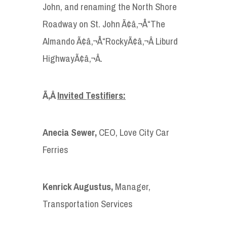
John, and renaming the North Shore
Roadway on St. John Ã¢â‚¬Å“The
Almando Ã¢â‚¬Å“RockyÃ¢â‚¬Â Liburd
HighwayÃ¢â‚¬Â.
Ã‚Â
Invited Testifiers:
Anecia Sewer,
CEO, Love City Car
Ferries
Kenrick Augustus,
Manager,
Transportation Services