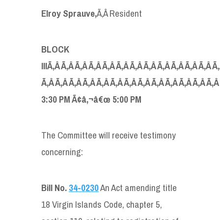
Elroy Sprauve,
Ã‚Â Resident
BLOCK
IIIÃ‚Â Ã‚Â Ã‚Â Ã‚Â Ã‚Â Ã‚Â Ã‚Â Ã‚Â Ã‚Â Ã‚Â Ã‚Â Ã‚Â Ã
Ã‚Â Ã‚Â Ã‚Â Ã‚Â Ã‚Â Ã‚Â Ã‚Â Ã‚Â Ã‚Â Ã‚Â Ã‚Â Ã‚Â Ã‚
3:30 PM Ã¢â‚¬â€œ 5:00 PM
The Committee will receive testimony
concerning:
Bill No.
34-0230
An Act amending title
18 Virgin Islands Code, chapter 5,