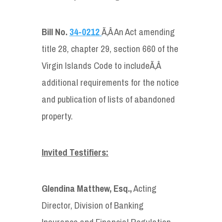
Bill No.
34-0212
Ã‚Â An Act amending
title 28, chapter 29, section 660 of the
Virgin Islands Code to includeÃ‚Â
additional requirements for the notice
and publication of lists of abandoned
property.
Invited Testifiers:
Glendina Matthew, Esq.,
Acting
Director, Division of Banking
Insurance and Financial Regulation