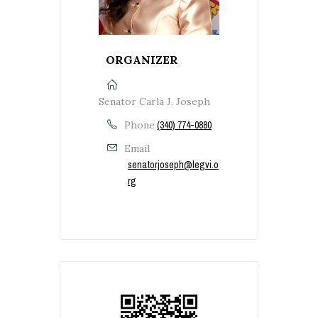
ORGANIZER
Senator Carla J. Joseph
Phone
(340) 774-0880
Email
senatorjoseph@legvi.o
rg