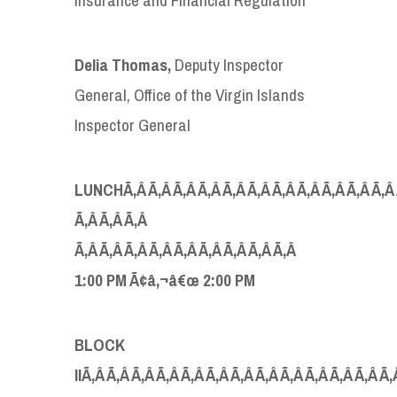
Delia Thomas,
Deputy Inspector
General, Office of the Virgin Islands
Inspector General
LUNCHÃ‚Â Ã‚Â Ã‚Â Ã‚Â Ã‚Â Ã‚Â Ã‚Â Ã‚Â Ã‚Â Ã‚Â Ã‚Â Ã‚
Ã‚Â Ã‚Â Ã‚Â
Ã‚Â Ã‚Â Ã‚Â Ã‚Â Ã‚Â Ã‚Â Ã‚Â Ã‚Â Ã‚Â
1:00 PM Ã¢â‚¬â€œ 2:00 PM
BLOCK
IIÃ‚Â Ã‚Â Ã‚Â Ã‚Â Ã‚Â Ã‚Â Ã‚Â Ã‚Â Ã‚Â Ã‚Â Ã‚Â Ã‚Â Ã