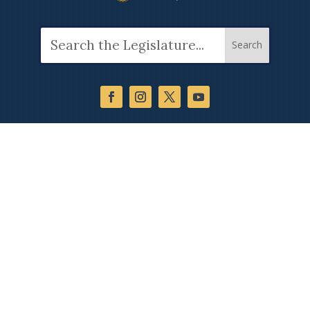
Search
for: