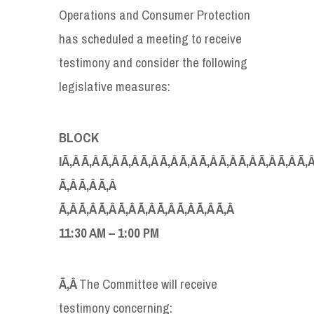
Operations and Consumer Protection
has scheduled a meeting to receive
testimony and consider the following
legislative measures:
BLOCK
IÃ‚Â Ã‚Â Ã‚Â Ã‚Â Ã‚Â Ã‚Â Ã‚Â Ã‚Â Ã‚Â Ã‚Â Ã‚Â Ã‚Â Ã‚
Ã‚Â Ã‚Â Ã‚Â
Ã‚Â Ã‚Â Ã‚Â Ã‚Â Ã‚Â Ã‚Â Ã‚Â Ã‚Â Ã‚Â
11:30 AM – 1:00 PM
Ã‚Â
The Committee will receive
testimony concerning: