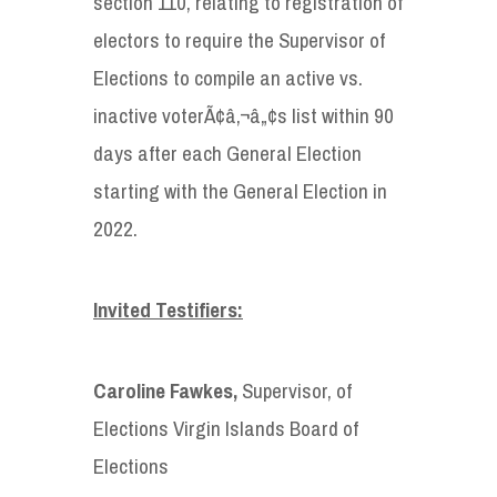
section 110, relating to registration of
electors to require the Supervisor of
Elections to compile an active vs.
inactive voterÃ¢â‚¬â„¢s list within 90
days after each General Election
starting with the General Election in
2022.
Invited Testifiers:
Caroline Fawkes,
Supervisor, of
Elections Virgin Islands Board of
Elections