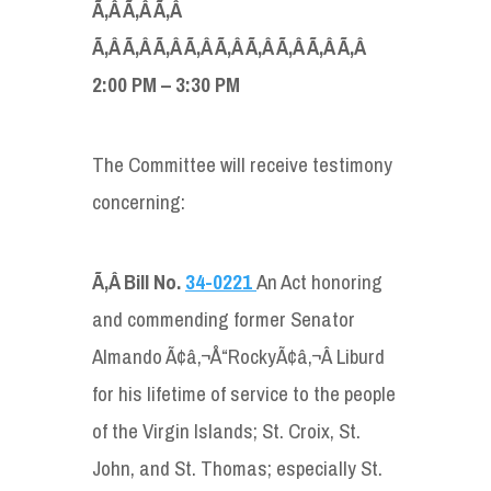
Ã‚Â Ã‚Â Ã‚Â
Ã‚Â Ã‚Â Ã‚Â Ã‚Â Ã‚Â Ã‚Â Ã‚Â Ã‚Â Ã‚Â
2:00 PM – 3:30 PM
The Committee will receive testimony
concerning:
Ã‚Â
Bill No.
34-0221
An Act honoring
and commending former Senator
Almando Ã¢â‚¬Å“RockyÃ¢â‚¬Â Liburd
for his lifetime of service to the people
of the Virgin Islands; St. Croix, St.
John, and St. Thomas; especially St.