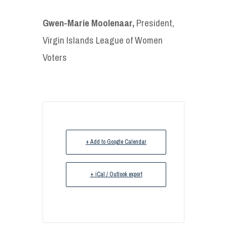
Gwen-Marie Moolenaar,
President,
Virgin Islands League of Women
Voters
+ Add to Google Calendar
+ iCal / Outlook export