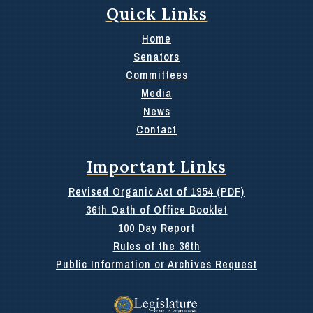
Quick Links
Home
Senators
Committees
Media
News
Contact
Important Links
Revised Organic Act of 1954 (PDF)
36th Oath of Office Booklet
100 Day Report
Rules of the 36th
Public Information or Archives Request