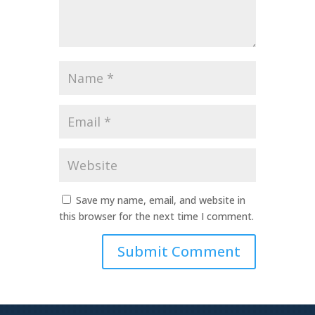
Name
*
Email
*
Website
Save my name, email, and website in
this browser for the next time I comment.