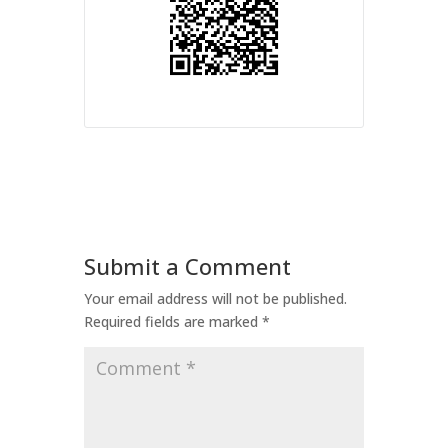
Submit a Comment
Your email address will not be published.
Required fields are marked
*
Comment
*