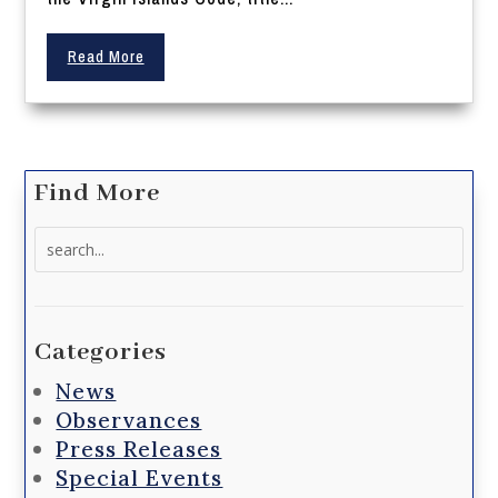
Read More
Find More
Search
for:
Categories
News
Observances
Press Releases
Special Events