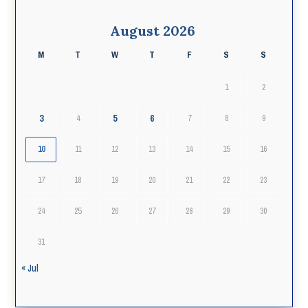
August 2026
M
T
W
T
F
S
S
1
2
3
5
6
4
7
8
9
10
11
12
13
14
15
16
17
18
19
20
21
22
23
24
25
26
27
28
29
30
31
« Jul