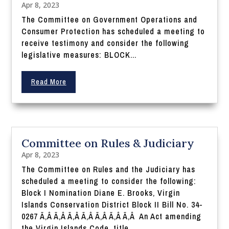
Apr 8, 2023
The Committee on Government Operations and
Consumer Protection has scheduled a meeting to
receive testimony and consider the following
legislative measures: BLOCK...
Read More
Committee on Rules & Judiciary
Apr 8, 2023
The Committee on Rules and the Judiciary has
scheduled a meeting to consider the following:
Block I Nomination Diane E. Brooks, Virgin
Islands Conservation District Block II Bill No. 34-
0267 Ã‚Â Ã‚Â Ã‚Â Ã‚Â Ã‚Â Ã‚Â Ã‚Â An Act amending
the Virgin Islands Code, title...