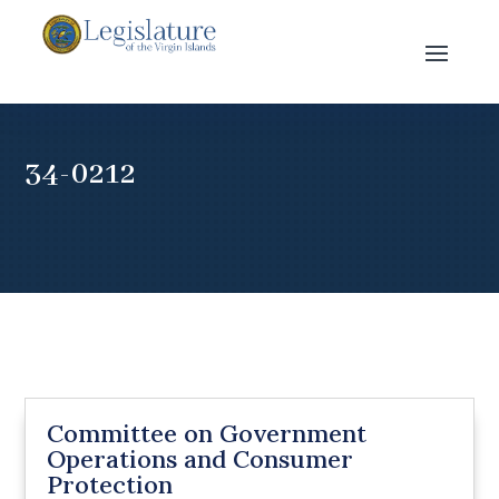
34-0212
Committee on Government
Operations and Consumer
Protection