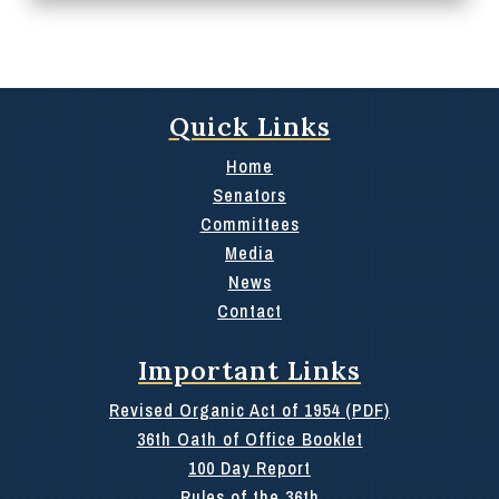
Quick Links
Home
Senators
Committees
Media
News
Contact
Important Links
Revised Organic Act of 1954 (PDF)
36th Oath of Office Booklet
100 Day Report
Rules of the 36th