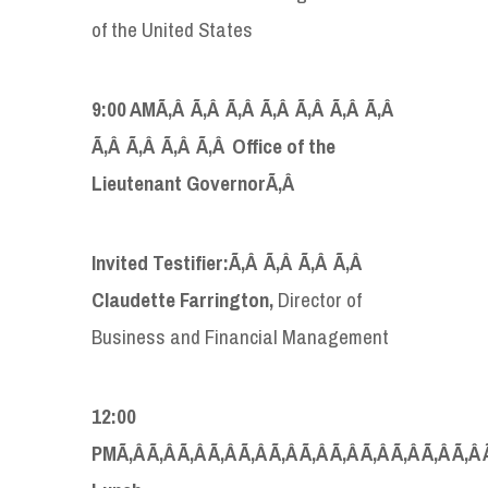
of the United States
9:00 AMÃ‚Â Ã‚Â Ã‚Â Ã‚Â Ã‚Â Ã‚Â Ã‚Â
Ã‚Â Ã‚Â Ã‚Â Ã‚Â Office of the
Lieutenant Governor
Ã‚Â
Invited Testifier:Ã‚Â Ã‚Â Ã‚Â Ã‚Â
Claudette Farrington,
Director of
Business and Financial Management
12:00
PMÃ‚Â Ã‚Â Ã‚Â Ã‚Â Ã‚Â Ã‚Â Ã‚Â Ã‚Â Ã‚Â Ã‚Â Ã‚Â Ã‚Â 