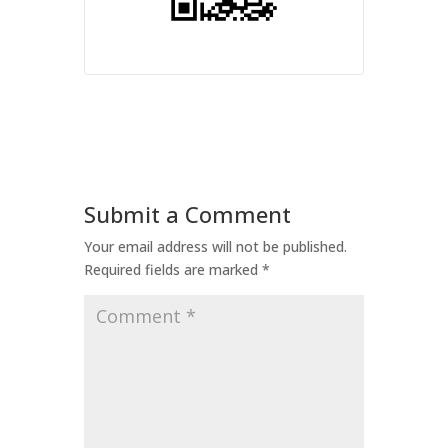
Submit a Comment
Your email address will not be published.
Required fields are marked
*
Comment
*