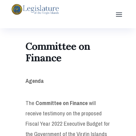
Committee on
Finance
Agenda
The
Committee on Finance
will
receive testimony on the proposed
Fiscal Year 2022 Executive Budget for
the Government of the Virgin Islands