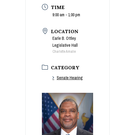
TIME
9:00 am - 1:00 pm
LOCATION
Earle B. Ottley
Legislative Hall
Charlotte Amalie
CATEGORY
Senate Hearing