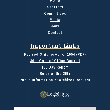
Home
Senators
Committees
Media
News
Contact
Important Links
Revised Organic Act of 1954 (PDF)
36th Oath of Office Booklet
100 Day Report
Rules of the 36th
Public Information or Archives Request
Search