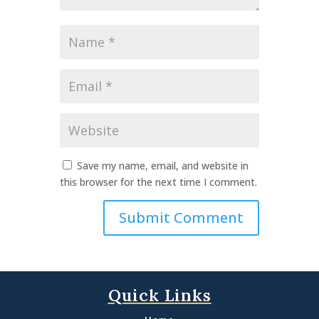
Name
*
Email
*
Website
Save my name, email, and website in
this browser for the next time I comment.
Quick Links