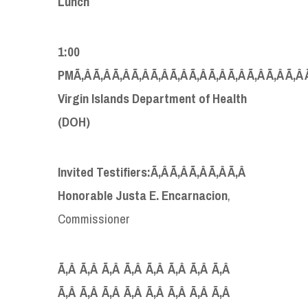
Lunch
1:00
PMÃ‚Â Ã‚Â Ã‚Â Ã‚Â Ã‚Â Ã‚Â Ã‚Â Ã‚Â Ã‚Â Ã‚Â Ã‚Â Ã‚Â 
Virgin Islands Department of Health
(DOH)
Invited Testifiers:Ã‚Â Ã‚Â Ã‚Â Ã‚Â Ã‚Â
Honorable Justa E. Encarnacion
,
Commissioner
Ã‚Â Ã‚Â Ã‚Â Ã‚Â Ã‚Â Ã‚Â Ã‚Â Ã‚Â
Ã‚Â Ã‚Â Ã‚Â Ã‚Â Ã‚Â Ã‚Â Ã‚Â Ã‚Â