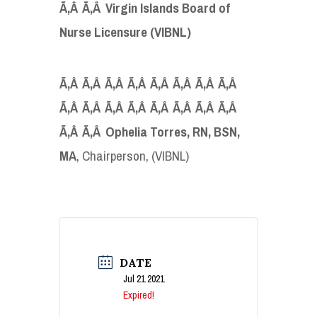
Ã‚Â Ã‚Â Virgin Islands Board of
Nurse Licensure (VIBNL)
Ã‚Â Ã‚Â Ã‚Â Ã‚Â Ã‚Â Ã‚Â Ã‚Â Ã‚Â
Ã‚Â Ã‚Â Ã‚Â Ã‚Â Ã‚Â Ã‚Â Ã‚Â Ã‚Â
Ã‚Â Ã‚Â Ophelia Torres, RN, BSN,
MA
, Chairperson, (VIBNL)
DATE
Jul 21 2021
Expired!