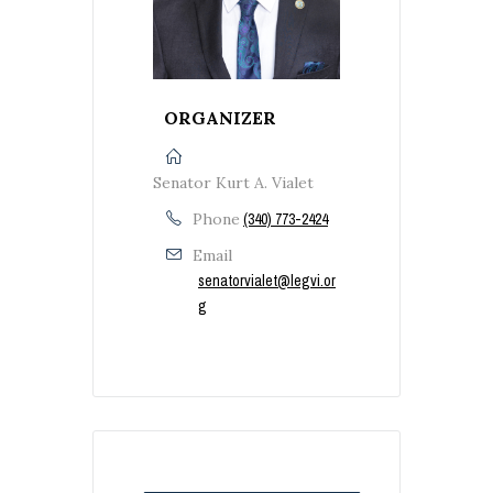
ORGANIZER
Senator Kurt A. Vialet
Phone
(340) 773-2424
Email
senatorvialet@legvi.or
g