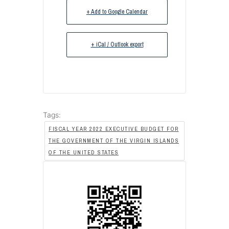
+ Add to Google Calendar
+ iCal / Outlook export
Tags:
FISCAL YEAR 2022 EXECUTIVE BUDGET FOR
THE GOVERNMENT OF THE VIRGIN ISLANDS
OF THE UNITED STATES