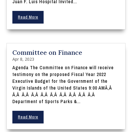
Juan F. Luis Hospital Invited...
Read More
Committee on Finance
Apr 8, 2023
Agenda The Committee on Finance will receive
testimony on the proposed Fiscal Year 2022
Executive Budget for the Government of the
Virgin Islands of the United States 9:00 AMÃ‚Â
Ã‚Â Ã‚Â Ã‚Â Ã‚Â Ã‚Â Ã‚Â Ã‚Â Ã‚Â Ã‚Â
Department of Sports Parks &...
Read More