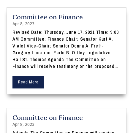
Committee on Finance
Apr 8, 2023
Revised Date: Thursday, June 17, 2021 Time: 9:00
AM Committee: Finance Chair: Senator Kurt A.
Vialet Vice-Chair: Senator Donna A. Frett-
Gregory Location: Earle B. Ottley Legislative
Hall St. Thomas Agenda The Committee on
Finance will receive testimony on the proposed...
Read More
Committee on Finance
Apr 8, 2023
Agenda The Committee on Finance will receive