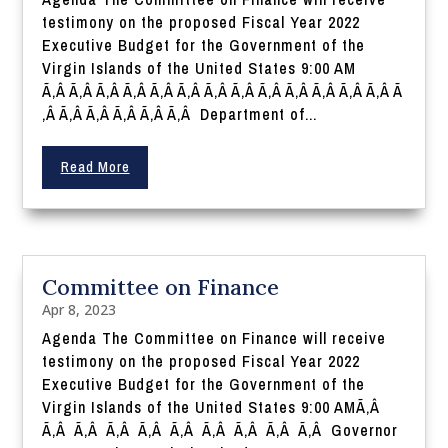
testimony on the proposed Fiscal Year 2022
Executive Budget for the Government of the
Virgin Islands of the United States 9:00 AM
Ã‚Â Ã‚Â Ã‚Â Ã‚Â Ã‚Â Ã‚Â Ã‚Â Ã‚Â Ã‚Â Ã‚Â Ã‚Â Ã‚Â Ã‚Â Ã
‚Â Ã‚Â Ã‚Â Ã‚Â Ã‚Â Ã‚Â Department of...
Read More
Committee on Finance
Apr 8, 2023
Agenda The Committee on Finance will receive
testimony on the proposed Fiscal Year 2022
Executive Budget for the Government of the
Virgin Islands of the United States 9:00 AMÃ‚Â
Ã‚Â Ã‚Â Ã‚Â Ã‚Â Ã‚Â Ã‚Â Ã‚Â Ã‚Â Ã‚Â Governor