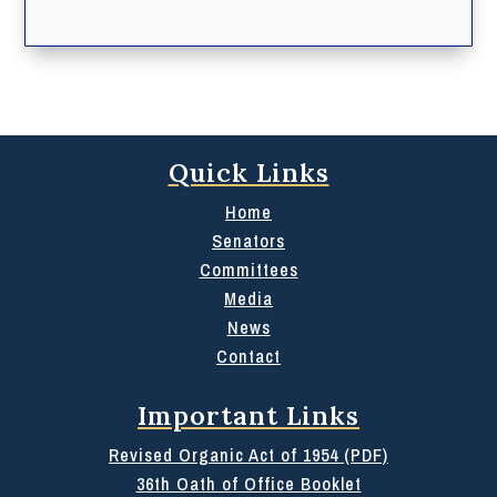
Quick Links
Home
Senators
Committees
Media
News
Contact
Important Links
Revised Organic Act of 1954 (PDF)
36th Oath of Office Booklet