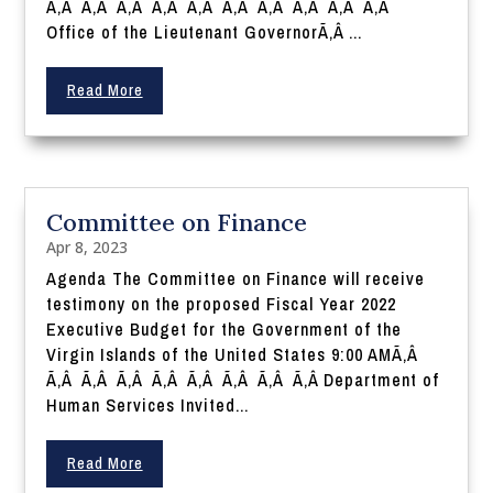
Ã‚Â Ã‚Â Ã‚Â Ã‚Â Ã‚Â Ã‚Â Ã‚Â Ã‚Â Ã‚Â Ã‚Â
Office of the Lieutenant GovernorÃ‚Â ...
Read More
Committee on Finance
Apr 8, 2023
Agenda The Committee on Finance will receive
testimony on the proposed Fiscal Year 2022
Executive Budget for the Government of the
Virgin Islands of the United States 9:00 AMÃ‚Â
Ã‚Â Ã‚Â Ã‚Â Ã‚Â Ã‚Â Ã‚Â Ã‚Â Ã‚Â Department of
Human Services Invited...
Read More