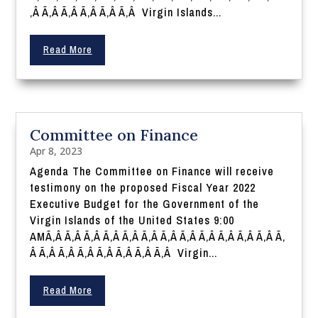
‚Â Ã‚Â Ã‚Â Ã‚Â Ã‚Â Ã‚Â Virgin Islands...
Read More
Committee on Finance
Apr 8, 2023
Agenda The Committee on Finance will receive
testimony on the proposed Fiscal Year 2022
Executive Budget for the Government of the
Virgin Islands of the United States 9:00
AMÃ‚Â Ã‚Â Ã‚Â Ã‚Â Ã‚Â Ã‚Â Ã‚Â Ã‚Â Ã‚Â Ã‚Â Ã‚Â Ã‚Â Ã‚
Â Ã‚Â Ã‚Â Ã‚Â Ã‚Â Ã‚Â Ã‚Â Ã‚Â Virgin...
Read More