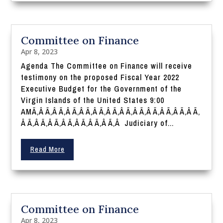
Committee on Finance
Apr 8, 2023
Agenda The Committee on Finance will receive
testimony on the proposed Fiscal Year 2022
Executive Budget for the Government of the
Virgin Islands of the United States 9:00
AMÃ‚Â Ã‚Â Ã‚Â Ã‚Â Ã‚Â Ã‚Â Ã‚Â Ã‚Â Ã‚Â Ã‚Â Ã‚Â Ã‚Â Ã‚
Â Ã‚Â Ã‚Â Ã‚Â Ã‚Â Ã‚Â Ã‚Â Ã‚Â Judiciary of...
Read More
Committee on Finance
Apr 8, 2023