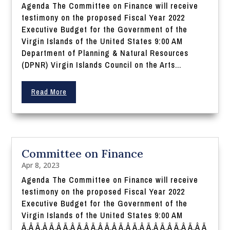
Agenda The Committee on Finance will receive
testimony on the proposed Fiscal Year 2022
Executive Budget for the Government of the
Virgin Islands of the United States 9:00 AM
Department of Planning & Natural Resources
(DPNR) Virgin Islands Council on the Arts...
Read More
Committee on Finance
Apr 8, 2023
Agenda The Committee on Finance will receive
testimony on the proposed Fiscal Year 2022
Executive Budget for the Government of the
Virgin Islands of the United States 9:00 AM
Ã‚Â Ã‚Â Ã‚Â Ã‚Â Ã‚Â Ã‚Â Ã‚Â Ã‚Â Ã‚Â Ã‚Â Ã‚Â Ã‚Â Ã‚Â Ã