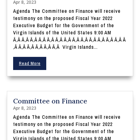
Apr 8, 2023
Agenda The Committee on Finance will receive
testimony on the proposed Fiscal Year 2022
Executive Budget for the Government of the
Virgin Islands of the United States 9:00 AM
Ã‚Â Ã‚Â Ã‚Â Ã‚Â Ã‚Â Ã‚Â Ã‚Â Ã‚Â Ã‚Â Ã‚Â Ã‚Â Ã‚Â Ã‚Â Ã
‚Â Ã‚Â Ã‚Â Ã‚Â Ã‚Â Ã‚Â Virgin Islands...
Read More
Committee on Finance
Apr 8, 2023
Agenda The Committee on Finance will receive
testimony on the proposed Fiscal Year 2022
Executive Budget for the Government of the
Virgin Islands of the United States 9:00 AM