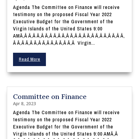
Agenda The Committee on Finance will receive
testimony on the proposed Fiscal Year 2022
Executive Budget for the Government of the
Virgin Islands of the United States 9:00
AMÃ‚Â Ã‚Â Ã‚Â Ã‚Â Ã‚Â Ã‚Â Ã‚Â Ã‚Â Ã‚Â Ã‚Â Ã‚Â Ã‚Â Ã‚
Â Ã‚Â Ã‚Â Ã‚Â Ã‚Â Ã‚Â Ã‚Â Ã‚Â Virgin...
Read More
Committee on Finance
Apr 8, 2023
Agenda The Committee on Finance will receive
testimony on the proposed Fiscal Year 2022
Executive Budget for the Government of the
Virgin Islands of the United States 9:00 AMÃ‚Â