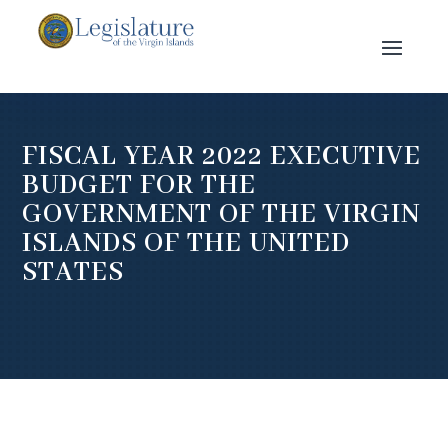
FISCAL YEAR 2022 EXECUTIVE
BUDGET FOR THE
GOVERNMENT OF THE VIRGIN
ISLANDS OF THE UNITED
STATES