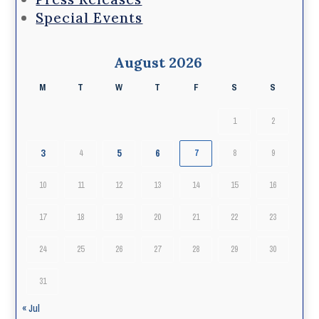
Special Events
August 2026
M
T
W
T
F
S
S
1
2
3
5
6
4
7
8
9
10
11
12
13
14
15
16
17
18
19
20
21
22
23
24
25
26
27
28
29
30
31
« Jul