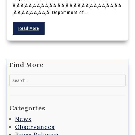
Ã‚Â Ã‚Â Ã‚Â Ã‚Â Ã‚Â Ã‚Â Ã‚Â Ã‚Â Ã‚Â Ã‚Â Ã‚Â Ã‚Â Ã‚Â Ã
‚Â Ã‚Â Ã‚Â Ã‚Â Ã‚Â Department of...
Read More
Find More
Search
for:
Categories
News
Observances
Press Releases