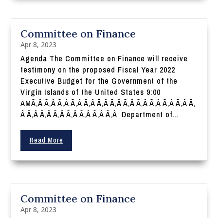
Committee on Finance
Apr 8, 2023
Agenda The Committee on Finance will receive
testimony on the proposed Fiscal Year 2022
Executive Budget for the Government of the
Virgin Islands of the United States 9:00
AMÃ‚Â Ã‚Â Ã‚Â Ã‚Â Ã‚Â Ã‚Â Ã‚Â Ã‚Â Ã‚Â Ã‚Â Ã‚Â Ã‚Â Ã‚
Â Ã‚Â Ã‚Â Ã‚Â Ã‚Â Ã‚Â Ã‚Â Ã‚Â Department of...
Read More
Committee on Finance
Apr 8, 2023