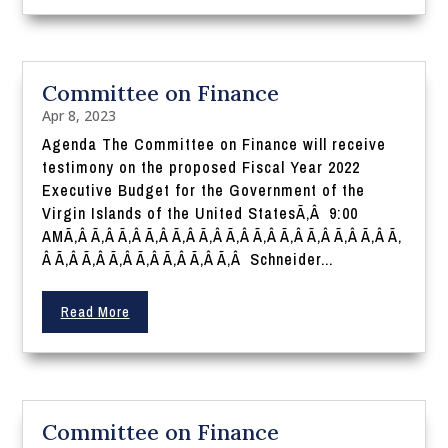
Committee on Finance
Apr 8, 2023
Agenda The Committee on Finance will receive
testimony on the proposed Fiscal Year 2022
Executive Budget for the Government of the
Virgin Islands of the United StatesÃ‚Â 9:00
AMÃ‚Â Ã‚Â Ã‚Â Ã‚Â Ã‚Â Ã‚Â Ã‚Â Ã‚Â Ã‚Â Ã‚Â Ã‚Â Ã‚Â Ã‚
Â Ã‚Â Ã‚Â Ã‚Â Ã‚Â Ã‚Â Ã‚Â Ã‚Â Schneider...
Read More
Committee on Finance