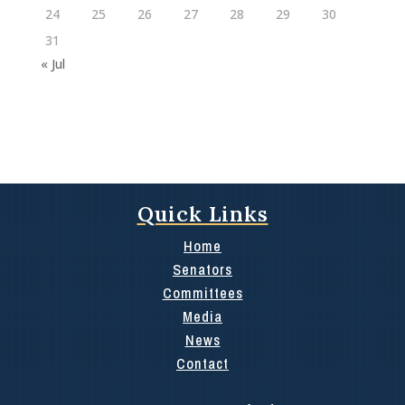
24
25
26
27
28
29
30
31
« Jul
Quick Links
Home
Senators
Committees
Media
News
Contact