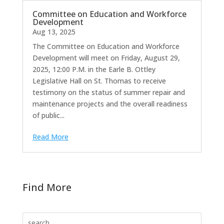
Committee on Education and Workforce
Development
Aug 13, 2025
The Committee on Education and Workforce
Development will meet on Friday, August 29,
2025, 12:00 P.M. in the Earle B. Ottley
Legislative Hall on St. Thomas to receive
testimony on the status of summer repair and
maintenance projects and the overall readiness
of public...
Read More
Find More
Search