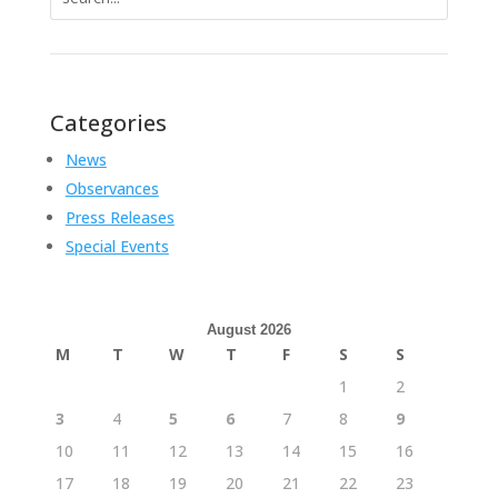
for:
Categories
News
Observances
Press Releases
Special Events
August 2026
M
T
W
T
F
S
S
1
2
3
4
5
6
7
8
9
10
11
12
13
14
15
16
17
18
19
20
21
22
23