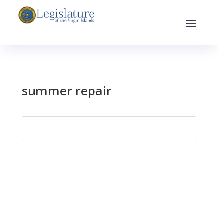
summer repair
Search
for: