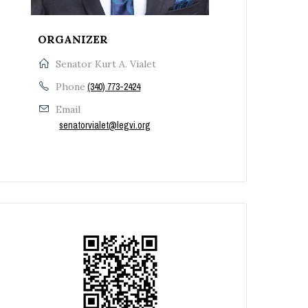
ORGANIZER
Senator Kurt A. Vialet
Phone
(340) 773-2424
Email
senatorvialet@legvi.org