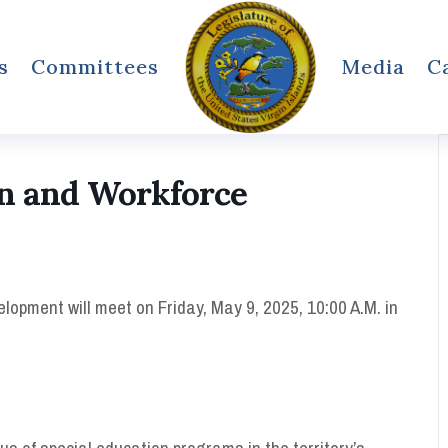
s
Committees
Media
C
n and Workforce
pment will meet on Friday, May 9, 2025, 10:00 A.M. in
s of special education programs in the territory’s