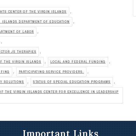
,
HTS CENTER OF THE VIRGIN ISLANDS
,
N ISLANDS DEPARTMENT OF EDUCATION
,
ARTMENT OF LABOR
,
,
ECTOR JS THERAPIES
,
,
F THE VIRGIN ISLANDS
LOCAL AND FEDERAL FUNDING
,
,
FFING
PARTICIPATING SERVICE PROVIDERS.
,
,
PY SOLUTIONS
STATUS OF SPECIAL EDUCATION PROGRAMS
F THE VIRGIN ISLANDS CENTER FOR EXCELLENCE IN LEADERSHIP
Important Links