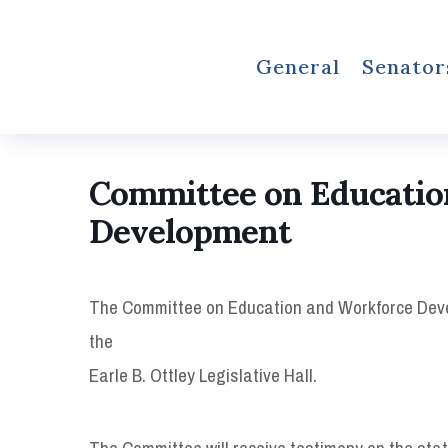
General
Senator
Committee on Educatio
Development
The Committee on Education and Workforce Develo
the
Earle B. Ottley Legislative Hall.
The Committee will receive testimony on the statu