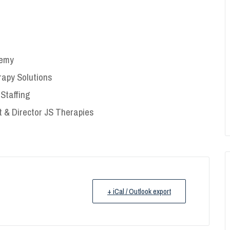
demy
erapy Solutions
Staffing
 & Director JS Therapies
+ iCal / Outlook export