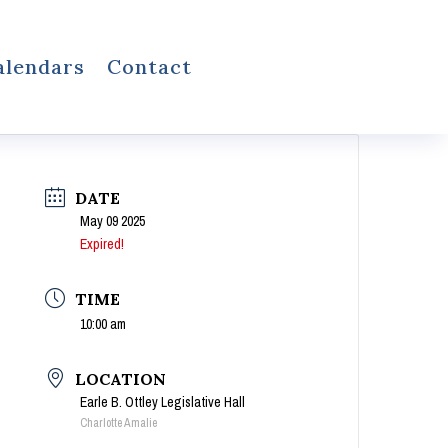
alendars
Contact
DATE
May 09 2025
Expired!
TIME
10:00 am
LOCATION
Earle B. Ottley Legislative Hall
Charlotte Amalie