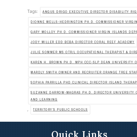
Tags:
ANGUS DRIGO EXECUTIVE DIRECTOR DISABILITY RIG
DIONNE WELLS-HEDRINGTON PH.D. COMMISSIONER VIRGI
GARY MOLLOY PH.D. COMMISSIONER VIRGIN ISLANDS DEP
JODY MILLER EDD BCBA DIRECTOR CORAL REEF ACADEMY
JULIE SOMMER MS OTR/L OCCUPATIONAL THERAPIST & DIR
KAREN H. BROWN PH.D. MPH CCC-SLP DEAN UNIVERSITY O
MARDLY SMITH OWNER AND RECRUITER ORANGE TREE STA
SOPHIA PARRILLA PHD CLINICAL DIRECTOR ISLAND THERA
SUZANNE DARROW-MAGRAS PH.D. DIRECTOR UNIVERSITY O
AND LEARNING
,
TERRITORY’S PUBLIC SCHOOLS
Quick Links