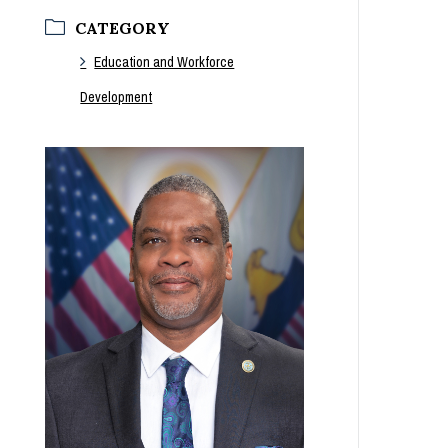
CATEGORY
Education and Workforce
Development