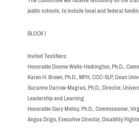
public schools, to include local and federal fundin
BLOCK I
Invited Testifiers:
Honorable Dionne Wells-Hedrington, Ph.D., Commi
Karen H. Brown, Ph.D., MPH, CCC-SLP, Dean Univer
Suzanne Darrow-Magras, Ph.D., Director, Universit
Leadership and Learning
Honorable Gary Molloy, Ph.D., Commissioner, Vir
Angus Drigo, Executive Director, Disability Rights