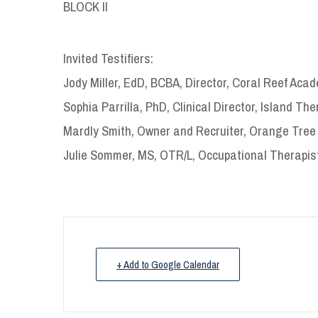
BLOCK II
Invited Testifiers:
Jody Miller, EdD, BCBA, Director, Coral Reef Aca
Sophia Parrilla, PhD, Clinical Director, Island Th
Mardly Smith, Owner and Recruiter, Orange Tree 
Julie Sommer, MS, OTR/L, Occupational Therapist
+ Add to Google Calendar