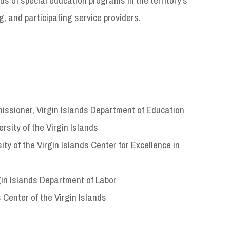
g, and participating service providers.
ssioner, Virgin Islands Department of Education
sity of the Virgin Islands
y of the Virgin Islands Center for Excellence in
gin Islands Department of Labor
 Center of the Virgin Islands