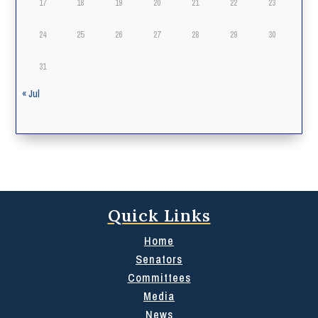
17
18
19
20
21
22
23
24
25
26
27
28
29
30
31
« Jul
Quick Links
Home
Senators
Committees
Media
News