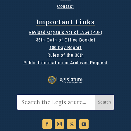
Contact
Important Links
Revised Organic Act of 1954 (PDF)
36th Oath of Office Booklet
100 Day Report
Rules of the 36th
Public Information or Archives Request
Search
for: