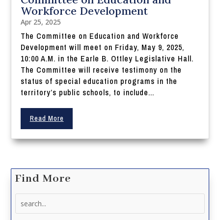
Workforce Development
Apr 25, 2025
The Committee on Education and Workforce
Development will meet on Friday, May 9, 2025,
10:00 A.M. in the Earle B. Ottley Legislative Hall.
The Committee will receive testimony on the
status of special education programs in the
territory’s public schools, to include...
Read More
Find More
Search
for: