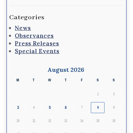
Categories
News
Observances
Press Releases
Special Events
August 2026
M
T
W
T
F
S
S
1
2
3
5
6
4
7
8
9
10
11
12
13
14
15
16