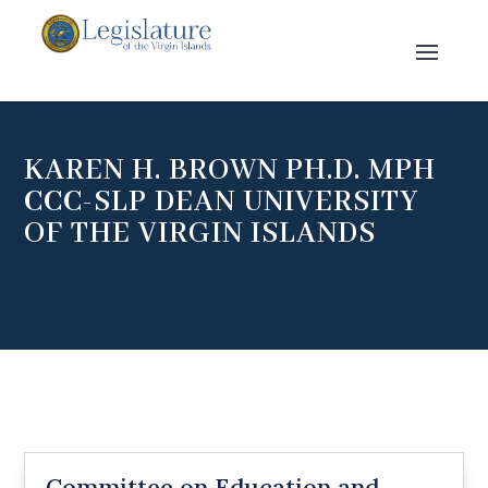
KAREN H. BROWN PH.D. MPH
CCC-SLP DEAN UNIVERSITY
OF THE VIRGIN ISLANDS
Committee on Education and