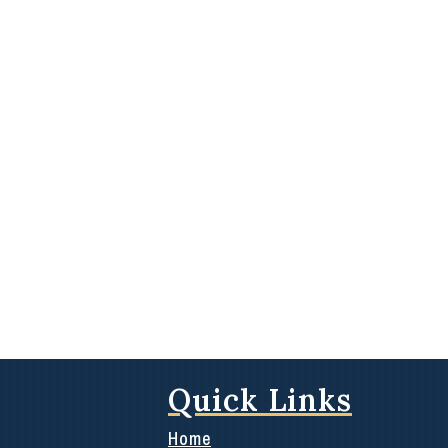
Quick Links
Home