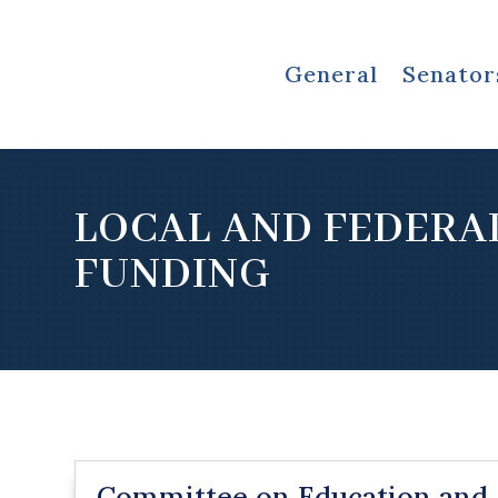
General
Senator
LOCAL AND FEDERA
FUNDING
Committee on Education and