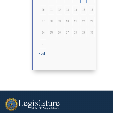
10
11
12
13
14
15
16
17
18
19
20
21
22
23
24
25
26
27
28
29
30
31
« Jul