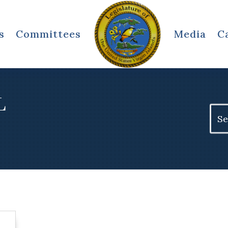
s
Committees
Media
C
L
Sear
for: