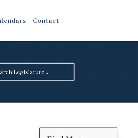
alendars
Contact
ch