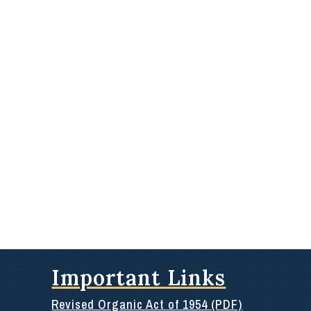
Important Links
Revised Organic Act of 1954 (PDF)