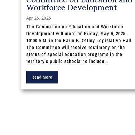
Workforce Development
Apr 25, 2025
The Committee on Education and Workforce
Development will meet on Friday, May 9, 2025,
10:00 A.M. in the Earle B. Ottley Legislative Hall.
The Committee will receive testimony on the
status of special education programs in the
territory’s public schools, to include...
Read More