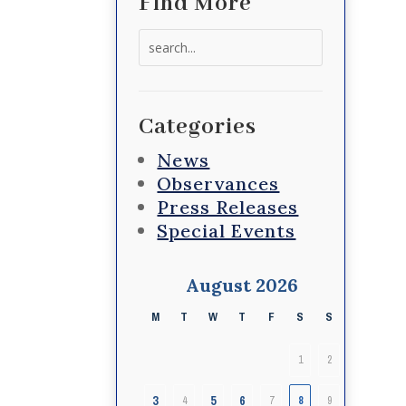
Find More
Search
for:
Categories
News
Observances
Press Releases
Special Events
August 2026
M
T
W
T
F
S
S
1
2
3
5
6
4
7
8
9