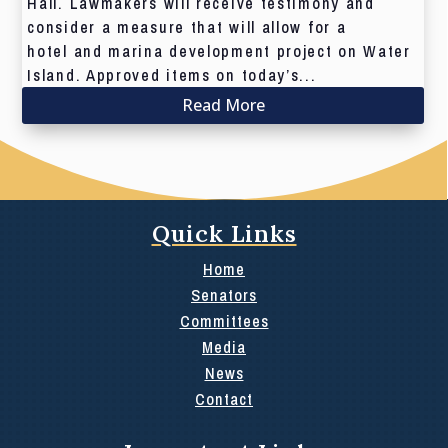
Hall. Lawmakers will receive testimony and
consider a measure that will allow for a
hotel and marina development project on Water
Island. Approved items on today’s...
Read More
Quick Links
Home
Senators
Committees
Media
News
Contact