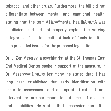
tobacco, and other drugs. Furthermore, the bill did not
differentiate between mental and emotional health,
stating that the term Ã¢â‚¬Å“mental healthÃ¢â‚¬Â was
insufficient and did not properly explain the varying
categories of mental health. A lack of funds identified
also presented issues for the proposed legislation.
Dr. J. Zen Meservy, a psychiatrist at the St. Thomas East
End Medical Center spoke in support of the measure. In
Dr. MeservyÃ¢â‚¬â„¢s testimony, he stated that it has
long been established that early identification with
accurate assessment and appropriate treatment and
interventions are paramount to outcomes of diseases
and disabilities. He stated that depression can often