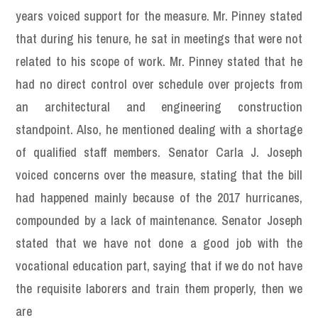
years voiced support for the measure. Mr. Pinney stated
that during his tenure, he sat in meetings that were not
related to his scope of work. Mr. Pinney stated that he
had no direct control over schedule over projects from
an architectural and engineering construction
standpoint. Also, he mentioned dealing with a shortage
of qualified staff members. Senator Carla J. Joseph
voiced concerns over the measure, stating that the bill
had happened mainly because of the 2017 hurricanes,
compounded by a lack of maintenance. Senator Joseph
stated that we have not done a good job with the
vocational education part, saying that if we do not have
the requisite laborers and train them properly, then we
are