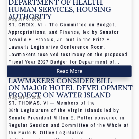
DEPARTMENT OF HEALTH,
HUMAN SERVICES, HOUSING
AUTHORITY
August 5, 2026
ST. CROIX, VI - The Committee on Budget,
Appropriations, and Finance, led by Senator
Novelle E. Francis, Jr. met in the Fritz E.
Lawaetz Legislative Conference Room.
Lawmakers received testimony on the proposed
Fiscal Year 2027 Budget for Department of...
Read More
LAWMAKERS CONSIDER BILL
ON MAJOR HOTEL DEVELOPMENT
PROJECT ON WATER ISLAND
August 5, 2026
ST. THOMAS, VI — Members of the
36th Legislature of the Virgin Islands led by
Senate President Milton E. Potter convened in
Regular Session and Committee of the Whole at
the Earle B. Otlley Legislative