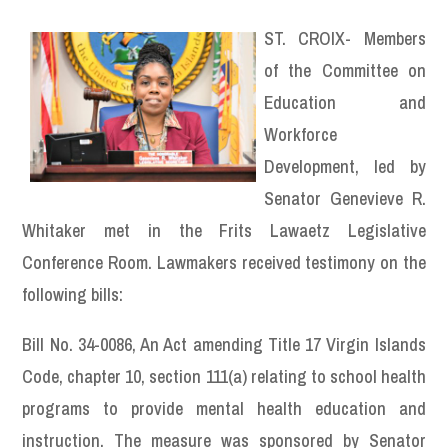
ST. CROIX- Members
of the Committee on
Education and
Workforce
Development, led by
Senator Genevieve R.
Whitaker met in the Frits Lawaetz Legislative
Conference Room. Lawmakers received testimony on the
following bills:
Bill No. 34-0086, An Act amending Title 17 Virgin Islands
Code, chapter 10, section 111(a) relating to school health
programs to provide mental health education and
instruction. The measure was sponsored by Senator