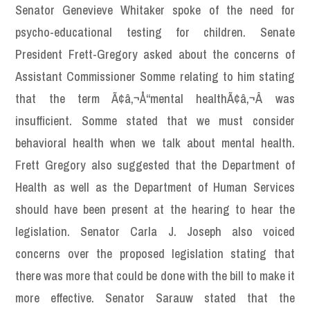
Senator Genevieve Whitaker spoke of the need for
psycho-educational testing for children. Senate
President Frett-Gregory asked about the concerns of
Assistant Commissioner Somme relating to him stating
that the term Ã¢â‚¬Å“mental healthÃ¢â‚¬Â was
insufficient. Somme stated that we must consider
behavioral health when we talk about mental health.
Frett Gregory also suggested that the Department of
Health as well as the Department of Human Services
should have been present at the hearing to hear the
legislation. Senator Carla J. Joseph also voiced
concerns over the proposed legislation stating that
there was more that could be done with the bill to make it
more effective. Senator Sarauw stated that the