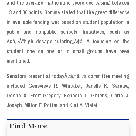
and the average mathematic score decreasing between
13 and 30 points. Somme stated that the great difference
in available funding was based on student population in
public and nonpublic schools. Initiatives, such as
Ã¢â‚¬Å“high dosage tutoring,Ã¢â‚¬Â focusing on the
student one on one or in small groups have been
mentioned.
Senators present at todayÃ¢â‚¬â„¢s committee meeting
included Genevieve R. Whitaker, Janelle K. Sarauw,
Donna A. Frett-Gregory, Kenneth L. Gittens, Carla J.
Joseph, Milton E. Potter, and Kurt A. Vialet.
Find More