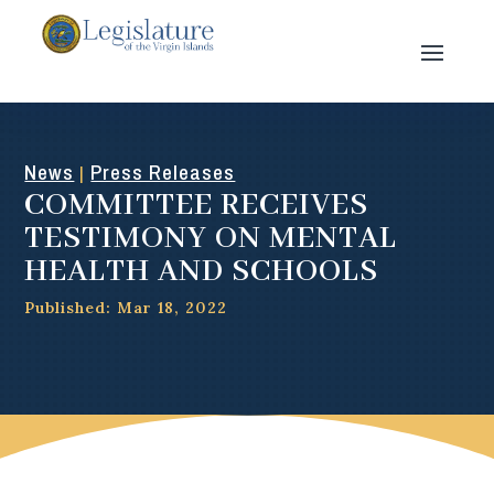
News
Press Releases
|
COMMITTEE RECEIVES
TESTIMONY ON MENTAL
HEALTH AND SCHOOLS
Published: Mar 18, 2022