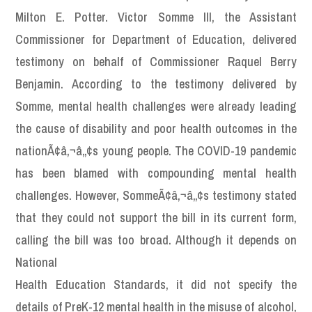
Milton E. Potter. Victor Somme III, the Assistant
Commissioner for Department of Education, delivered
testimony on behalf of Commissioner Raquel Berry
Benjamin. According to the testimony delivered by
Somme, mental health challenges were already leading
the cause of disability and poor health outcomes in the
nationÃ¢â‚¬â„¢s young people. The COVID-19 pandemic
has been blamed with compounding mental health
challenges. However, SommeÃ¢â‚¬â„¢s testimony stated
that they could not support the bill in its current form,
calling the bill was too broad. Although it depends on
National
Health Education Standards, it did not specify the
details of PreK-12 mental health in the misuse of alcohol,