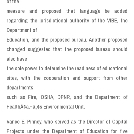
of the
measure and proposed that language be added
regarding the jurisdictional authority of the VIBE, the
Department of
Education, and the proposed bureau. Another proposed
changed suggested that the proposed bureau should
also have
the sole power to determine the readiness of educational
sites, with the cooperation and support from other
departments
such as Fire, OSHA, DPNR, and the Department of
HealthÃ¢â‚¬â„¢s Environmental Unit.
Vance E. Pinney, who served as the Director of Capital
Projects under the Department of Education for five