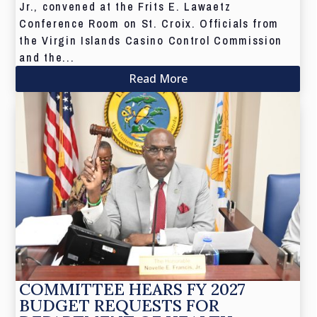
Jr., convened at the Frits E. Lawaetz
Conference Room on St. Croix. Officials from
the Virgin Islands Casino Control Commission
and the...
Read More
COMMITTEE HEARS FY 2027
BUDGET REQUESTS FOR