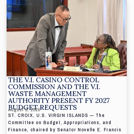
THE V.I. CASINO CONTROL
COMMISSION AND THE V.I.
WASTE MANAGEMENT
AUTHORITY PRESENT FY 2027
BUDGET REQUESTS
August 6, 2026
ST. CROIX, U.S. VIRGIN ISLANDS — The
Committee on Budget, Appropriations, and
Finance, chaired by Senator Novelle E. Francis