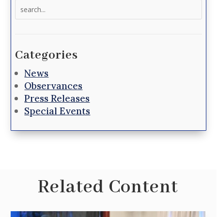
Search
for:
Categories
News
Observances
Press Releases
Special Events
Related Content