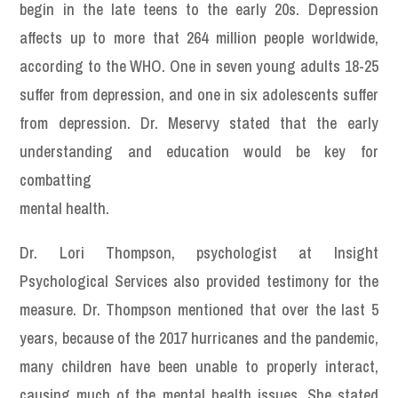
begin in the late teens to the early 20s. Depression
affects up to more that 264 million people worldwide,
according to the WHO. One in seven young adults 18-25
suffer from depression, and one in six adolescents suffer
from depression. Dr. Meservy stated that the early
understanding and education would be key for
combatting
mental health.
Dr. Lori Thompson, psychologist at Insight
Psychological Services also provided testimony for the
measure. Dr. Thompson mentioned that over the last 5
years, because of the 2017 hurricanes and the pandemic,
many children have been unable to properly interact,
causing much of the mental health issues. She stated