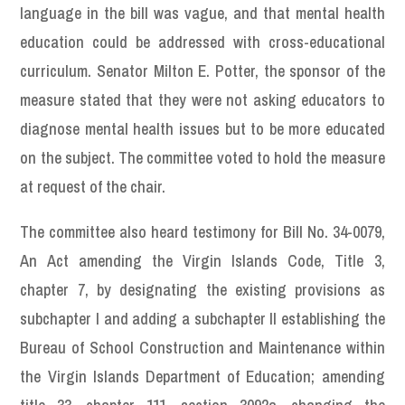
language in the bill was vague, and that mental health
education could be addressed with cross-educational
curriculum. Senator Milton E. Potter, the sponsor of the
measure stated that they were not asking educators to
diagnose mental health issues but to be more educated
on the subject. The committee voted to hold the measure
at request of the chair.
The committee also heard testimony for Bill No. 34-0079,
An Act amending the Virgin Islands Code, Title 3,
chapter 7, by designating the existing provisions as
subchapter I and adding a subchapter II establishing the
Bureau of School Construction and Maintenance within
the Virgin Islands Department of Education; amending