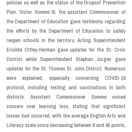
policies as well as the status of the Dropout Prevention
Plan. Victor Somme III, the assistant Commissioner of
the Department of Education gave testimony regarding
the efforts by the Department of Education to safely
reopen schools in the territory. Acting Superintendent
Ericilda Ottley-Herman gave updates for the St. Croix
District while Superintendent Stephan Jurgen gave
updates for the St. Thomas St. John District. Numerous
were explained, especially concerning COVID-19
protocol, including testing and vaccinations in both
districts. Assistant Commissioner Somme voiced
concern over learning loss, stating that significant
losses had occurred, with the average English Arts and
Literacy scale score decreasing between 8 and 40 points,