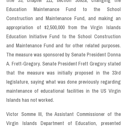
title 33, chapter 111, section 3092a, changing the
Education Maintenance Fund to the School
Construction and Maintenance Fund, and making an
appropriation of $2,500,000 from the Virgin Islands
Education Initiative Fund to the School Construction
and Maintenance Fund and for other related purposes.
The measure was sponsored by Senate President Donna
A. Frett-Gregory. Senate President Frett Gregory stated
that the measure was initially proposed in the 33rd
legislature, saying what was done previously regarding
maintenance of educational facilities in the US Virgin
Islands has not worked.
Victor Somme III, the Assistant Commissioner of the
Virgin Islands Department of Education, presented