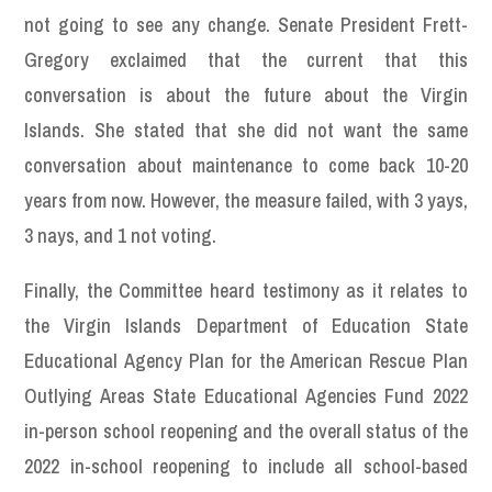
not going to see any change. Senate President Frett-
Gregory exclaimed that the current that this
conversation is about the future about the Virgin
Islands. She stated that she did not want the same
conversation about maintenance to come back 10-20
years from now. However, the measure failed, with 3 yays,
3 nays, and 1 not voting.
Finally, the Committee heard testimony as it relates to
the Virgin Islands Department of Education State
Educational Agency Plan for the American Rescue Plan
Outlying Areas State Educational Agencies Fund 2022
in-person school reopening and the overall status of the
2022 in-school reopening to include all school-based