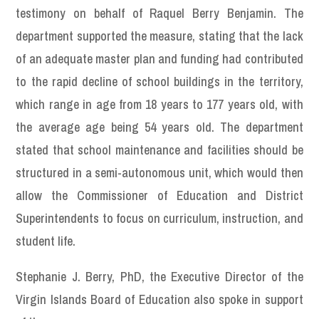
testimony on behalf of Raquel Berry Benjamin. The
department supported the measure, stating that the lack
of an adequate master plan and funding had contributed
to the rapid decline of school buildings in the territory,
which range in age from 18 years to 177 years old, with
the average age being 54 years old. The department
stated that school maintenance and facilities should be
structured in a semi-autonomous unit, which would then
allow the Commissioner of Education and District
Superintendents to focus on curriculum, instruction, and
student life.
Stephanie J. Berry, PhD, the Executive Director of the
Virgin Islands Board of Education also spoke in support