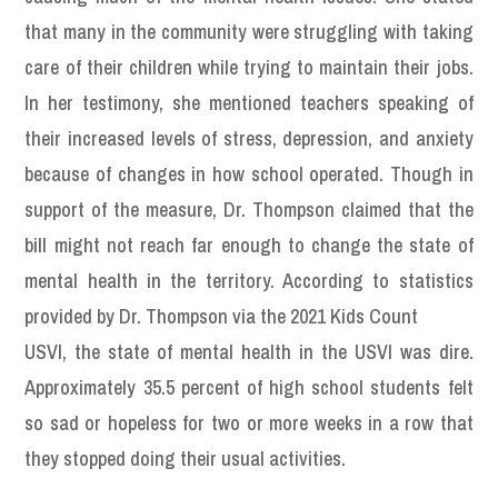
that many in the community were struggling with taking
care of their children while trying to maintain their jobs.
In her testimony, she mentioned teachers speaking of
their increased levels of stress, depression, and anxiety
because of changes in how school operated. Though in
support of the measure, Dr. Thompson claimed that the
bill might not reach far enough to change the state of
mental health in the territory. According to statistics
provided by Dr. Thompson via the 2021 Kids Count
USVI, the state of mental health in the USVI was dire.
Approximately 35.5 percent of high school students felt
so sad or hopeless for two or more weeks in a row that
they stopped doing their usual activities.