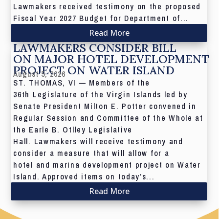
Lawmakers received testimony on the proposed
Fiscal Year 2027 Budget for Department of...
Read More
LAWMAKERS CONSIDER BILL
ON MAJOR HOTEL DEVELOPMENT
PROJECT ON WATER ISLAND
August 5, 2026
ST. THOMAS, VI — Members of the
36th Legislature of the Virgin Islands led by
Senate President Milton E. Potter convened in
Regular Session and Committee of the Whole at
the Earle B. Otlley Legislative
Hall. Lawmakers will receive testimony and
consider a measure that will allow for a
hotel and marina development project on Water
Island. Approved items on today’s...
Read More