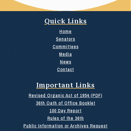
Quick Links
Home
Senators
Committees
Media
News
Contact
Important Links
Revised Organic Act of 1954 (PDF)
36th Oath of Office Booklet
100 Day Report
Rules of the 36th
Public Information or Archives Request