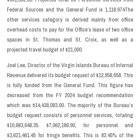
Federal Sources and the General Fund is 1,118.974The
other services category is derived mainly from office
overhead costs to pay for the Office’s lease of two office
spaces in St. Thomas and St. Croix, as well as a
projected travel budget of $21,000.
Joel Lee, Director of the Virgin Islands Bureau of Internal
Revenue delivered its budget request of $12,958,658. This
is fully funded from the General Fund. This figure has
decreased from the FY 2024 budget recommendation
which was $14,438,083.00. The majority of the Bureau’s
budget request consists of personnel services, totaling
$10,683,648.35. $7,062,186.90, for personnel and
$3,621,461.45 for fringe benefits. This is 82.45% of the