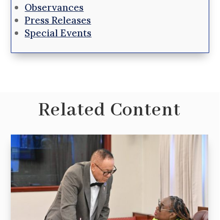
Observances
Press Releases
Special Events
Related Content