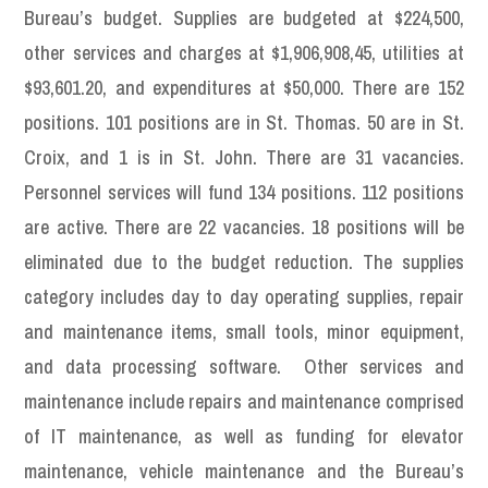
Bureau’s budget. Supplies are budgeted at $224,500,
other services and charges at $1,906,908,45, utilities at
$93,601.20, and expenditures at $50,000. There are 152
positions. 101 positions are in St. Thomas. 50 are in St.
Croix, and 1 is in St. John. There are 31 vacancies.
Personnel services will fund 134 positions. 112 positions
are active. There are 22 vacancies. 18 positions will be
eliminated due to the budget reduction. The supplies
category includes day to day operating supplies, repair
and maintenance items, small tools, minor equipment,
and data processing software. Other services and
maintenance include repairs and maintenance comprised
of IT maintenance, as well as funding for elevator
maintenance, vehicle maintenance and the Bureau’s