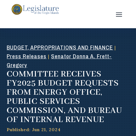
BUDGET, APPROPRIATIONS AND FINANCE
|
Press Releases
Senator Donna A. Frett-
|
Gregory
COMMITTEE RECEIVES
FY2025 BUDGET REQUESTS
FROM ENERGY OFFICE,
PUBLIC SERVICES
COMMISSION, AND BUREAU
OF INTERNAL REVENUE
Published: Jun 21, 2024