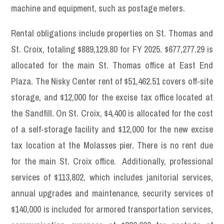
machine and equipment, such as postage meters.
Rental obligations include properties on St. Thomas and
St. Croix, totaling $889,129.80 for FY 2025. $677,277.29 is
allocated for the main St. Thomas office at East End
Plaza. The Nisky Center rent of $51,462.51 covers off-site
storage, and $12,000 for the excise tax office located at
the Sandfill. On St. Croix, $4,400 is allocated for the cost
of a self-storage facility and $12,000 for the new excise
tax location at the Molasses pier. There is no rent due
for the main St. Croix office. Additionally, professional
services of $113,802, which includes janitorial services,
annual upgrades and maintenance, security services of
$140,000 is included for armored transportation services,