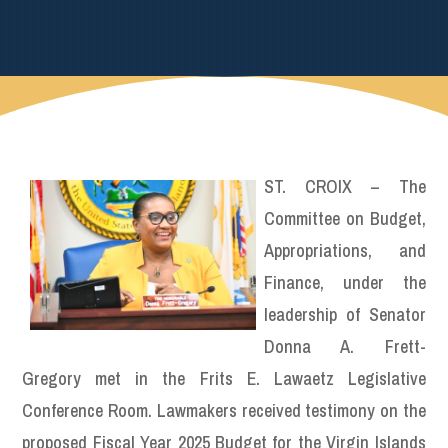
ST. CROIX – The
Committee on Budget,
Appropriations, and
Finance, under the
leadership of Senator
Donna A. Frett-
Gregory met in the Frits E. Lawaetz Legislative
Conference Room. Lawmakers received testimony on the
proposed Fiscal Year 2025 Budget for the Virgin Islands