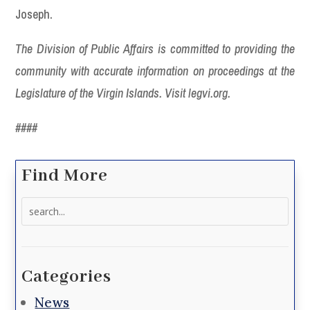
Joseph.
The Division of Public Affairs is committed to providing the
community with accurate information on proceedings at the
Legislature of the Virgin Islands. Visit legvi.org.
####
Find More
Search
for:
Categories
News