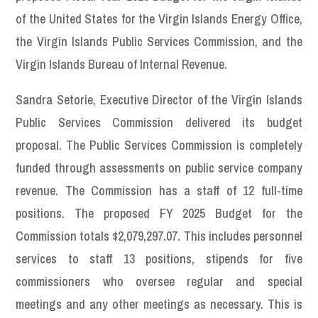
of the United States for the Virgin Islands Energy Office,
the Virgin Islands Public Services Commission, and the
Virgin Islands Bureau of Internal Revenue.
Sandra Setorie, Executive Director of the Virgin Islands
Public Services Commission delivered its budget
proposal. The Public Services Commission is completely
funded through assessments on public service company
revenue. The Commission has a staff of 12 full-time
positions. The proposed FY 2025 Budget for the
Commission totals $2,079,297.07. This includes personnel
services to staff 13 positions, stipends for five
commissioners who oversee regular and special
meetings and any other meetings as necessary. This is