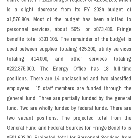
is a slight decrease from its FY 2024 budget of
$1,576,804. Most of the budget has been allotted to
personnel services, about 56%, or $873,489. Fringe
benefits total $391,105. The remainder of the budget is
used between supplies totaling $25,300, utility services
totaling $14,000, and other services totaling
$232,375.000. The Energy Office has 18 full-time
positions. There are 14 unclassified and two classified
employees. 15 staff members are funded through the
general fund. Three are partially funded by the general
fund. Two are wholly funded by federal funds. There are
two vacant positions. The projected total from the
General Fund and Federal Sources for Fringe Benefits is
$501,602.00. Projected total for Personnel Services from