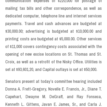
communication expenses of $220,000 for postage of
mailing tax bills and other correspondence, as well as
dedicated computer, telephone line and internet services
payments. Travel and cash advances are budgeted at
$30,000.00; advertising is budgeted at $10,000.00 and
printing costs are budgeted at $5,000.00. Other services
of $11,000 covers contingency costs associated with the
opening of new excise locations on St. Thomas and St.
Croix, as well as a retrofit of the Nisky Office. Utilities is
set at $93,601,20, and Capital outlays is set at $50,000.
Senators present at today’s committee hearing included
Donna A. Frett-Gregory, Novelle E. Francis, Jr., Diane T.
Capehart, Dwayne M. DeGraff, and Ray Fonseca,
Kenneth L. Gittens, Javan E. James, Sr., and Carla J.