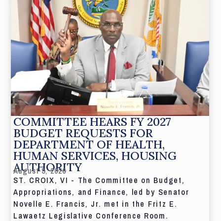
COMMITTEE HEARS FY 2027
BUDGET REQUESTS FOR
DEPARTMENT OF HEALTH,
HUMAN SERVICES, HOUSING
AUTHORITY
August 5, 2026
ST. CROIX, VI - The Committee on Budget,
Appropriations, and Finance, led by Senator
Novelle E. Francis, Jr. met in the Fritz E.
Lawaetz Legislative Conference Room.