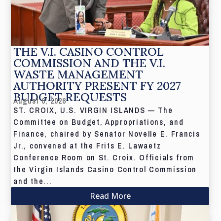
THE V.I. CASINO CONTROL
COMMISSION AND THE V.I.
WASTE MANAGEMENT
AUTHORITY PRESENT FY 2027
BUDGET REQUESTS
August 6, 2026
ST. CROIX, U.S. VIRGIN ISLANDS — The
Committee on Budget, Appropriations, and
Finance, chaired by Senator Novelle E. Francis
Jr., convened at the Frits E. Lawaetz
Conference Room on St. Croix. Officials from
the Virgin Islands Casino Control Commission
and the...
Read More