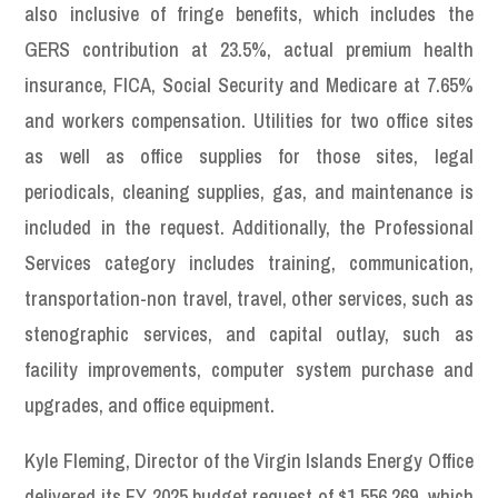
also inclusive of fringe benefits, which includes the
GERS contribution at 23.5%, actual premium health
insurance, FICA, Social Security and Medicare at 7.65%
and workers compensation. Utilities for two office sites
as well as office supplies for those sites, legal
periodicals, cleaning supplies, gas, and maintenance is
included in the request. Additionally, the Professional
Services category includes training, communication,
transportation-non travel, travel, other services, such as
stenographic services, and capital outlay, such as
facility improvements, computer system purchase and
upgrades, and office equipment.
Kyle Fleming, Director of the Virgin Islands Energy Office
delivered its FY 2025 budget request of $1,556,269, which