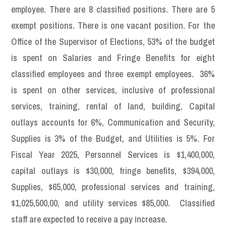
employee. There are 8 classified positions. There are 5
exempt positions. There is one vacant position. For the
Office of the Supervisor of Elections, 53% of the budget
is spent on Salaries and Fringe Benefits for eight
classified employees and three exempt employees. 36%
is spent on other services, inclusive of professional
services, training, rental of land, building, Capital
outlays accounts for 6%, Communication and Security,
Supplies is 3% of the Budget, and Utilities is 5%. For
Fiscal Year 2025, Personnel Services is $1,400,000,
capital outlays is $30,000, fringe benefits, $394,000,
Supplies, $65,000, professional services and training,
$1,025,500,00, and utility services $85,000. Classified
staff are expected to receive a pay increase.