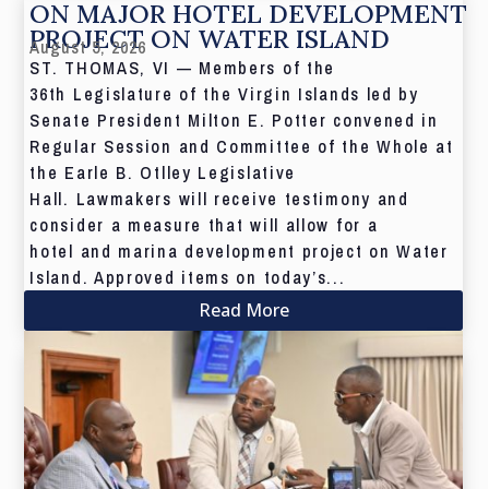
ON MAJOR HOTEL DEVELOPMENT
PROJECT ON WATER ISLAND
August 5, 2026
ST. THOMAS, VI — Members of the
36th Legislature of the Virgin Islands led by
Senate President Milton E. Potter convened in
Regular Session and Committee of the Whole at
the Earle B. Otlley Legislative
Hall. Lawmakers will receive testimony and
consider a measure that will allow for a
hotel and marina development project on Water
Island. Approved items on today’s...
Read More