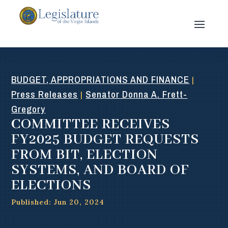
BUDGET, APPROPRIATIONS AND FINANCE
|
Press Releases
Senator Donna A. Frett-
|
Gregory
COMMITTEE RECEIVES
FY2025 BUDGET REQUESTS
FROM BIT, ELECTION
SYSTEMS, AND BOARD OF
ELECTIONS
Published: Jun 20, 2024