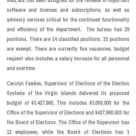
$962,452 has been assigned for the renewal of important
software and licenses and subscriptions, as well as
advisory services critical for the continued functionality
and efficiency of the department. The bureau has 29
positions. There are 14 classified positions. 15 positions
are exempt. There are currently five vacancies. budget
request also includes a salary increase for all personnel
and overtime.
Carolyn Fawkes, Supervisor of Elections of the Election
Systems of the Virgin Islands delivered its proposed
budget of $3,427,860. This includes $3,000,000 for the
Office of the Supervisor of Elections and $427,860.003 for
the Board of Elections. The Office of the Supervisor has
12 employees, while the Board of Elections has 1