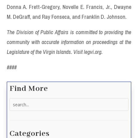
Donna A. Frett-Gregory, Novelle E. Francis, Jr., Dwayne
M. DeGraff, and Ray Fonseca, and Franklin D. Johnson.
The Division of Public Affairs is committed to providing the
community with accurate information on proceedings at the
Legislature of the Virgin Islands. Visit legvi.org.
####
Find More
Search
for:
Categories