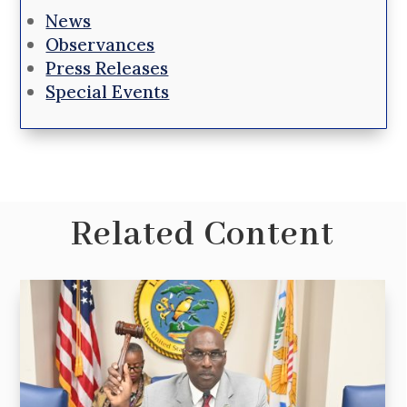
News
Observances
Press Releases
Special Events
Related Content