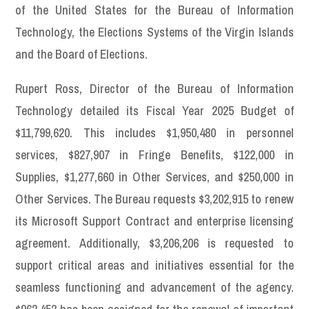
of the United States for the Bureau of Information
Technology, the Elections Systems of the Virgin Islands
and the Board of Elections.
Rupert Ross, Director of the Bureau of Information
Technology detailed its Fiscal Year 2025 Budget of
$11,799,620. This includes $1,950,480 in personnel
services, $827,907 in Fringe Benefits, $122,000 in
Supplies, $1,277,660 in Other Services, and $250,000 in
Other Services. The Bureau requests $3,202,915 to renew
its Microsoft Support Contract and enterprise licensing
agreement. Additionally, $3,206,206 is requested to
support critical areas and initiatives essential for the
seamless functioning and advancement of the agency.