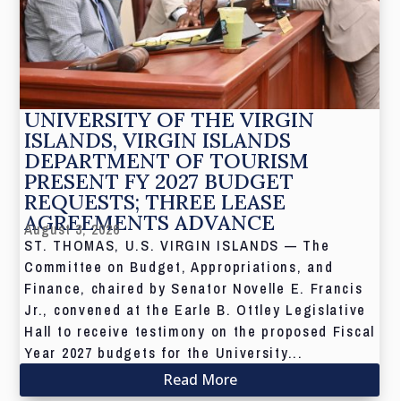
UNIVERSITY OF THE VIRGIN
ISLANDS, VIRGIN ISLANDS
DEPARTMENT OF TOURISM
PRESENT FY 2027 BUDGET
REQUESTS; THREE LEASE
AGREEMENTS ADVANCE
August 3, 2026
ST. THOMAS, U.S. VIRGIN ISLANDS — The
Committee on Budget, Appropriations, and
Finance, chaired by Senator Novelle E. Francis
Jr., convened at the Earle B. Ottley Legislative
Hall to receive testimony on the proposed Fiscal
Year 2027 budgets for the University...
Read More