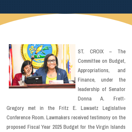
ST. CROIX – The
Committee on Budget,
Appropriations, and
Finance, under the
leadership of Senator
Donna A. Frett-
Gregory met in the Fritz E. Lawaetz Legislative
Conference Room. Lawmakers received testimony on the
proposed Fiscal Year 2025 Budget for the Virgin Islands