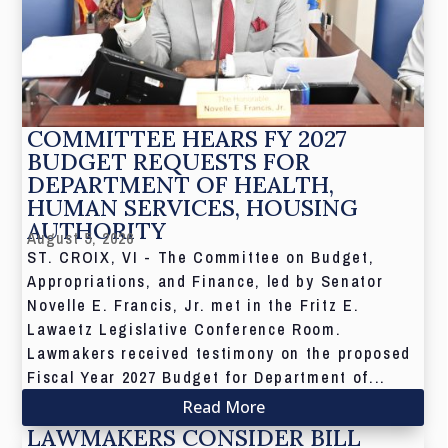
COMMITTEE HEARS FY 2027
BUDGET REQUESTS FOR
DEPARTMENT OF HEALTH,
HUMAN SERVICES, HOUSING
AUTHORITY
August 5, 2026
ST. CROIX, VI - The Committee on Budget,
Appropriations, and Finance, led by Senator
Novelle E. Francis, Jr. met in the Fritz E.
Lawaetz Legislative Conference Room.
Lawmakers received testimony on the proposed
Fiscal Year 2027 Budget for Department of...
Read More
LAWMAKERS CONSIDER BILL