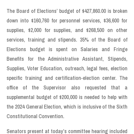
The Board of Elections’ budget of $427,860.00 is broken
down into $160,760 for personnel services, $36,600 for
supplies, $2,000 for supplies, and $268,500 on other
services, training and stipends. 35% of the Board of
Elections budget is spent on Salaries and Fringe
Benefits for the Administrative Assistant, Stipends,
Supplies, Voter Education, outreach, legal fees, election
specific training and certification-election center. The
office of the Supervisor also requested that a
supplemental budget of $200,000 is needed to help with
the 2024 General Election, which is inclusive of the Sixth
Constitutional Convention.
Senators present at today’s committee hearing included