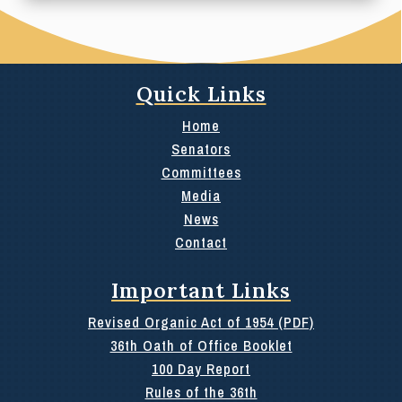
Quick Links
Home
Senators
Committees
Media
News
Contact
Important Links
Revised Organic Act of 1954 (PDF)
36th Oath of Office Booklet
100 Day Report
Rules of the 36th