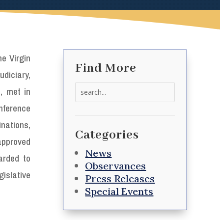
he Virgin
Find More
diciary,
Search
, met in
for:
nference
ations,
Categories
approved
News
arded to
Observances
gislative
Press Releases
Special Events