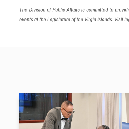
The Division of Public Affairs is committed to prov
events at the Legislature of the Virgin Islands. Visit le