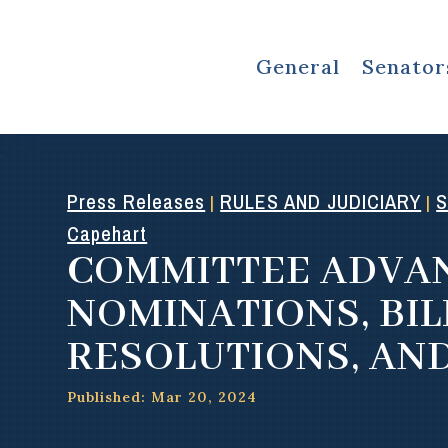
General
Senator
Press Releases
RULES AND JUDICIARY
S
|
|
Capehart
COMMITTEE ADVA
NOMINATIONS, BIL
RESOLUTIONS, AN
Published: Mar 20, 2024