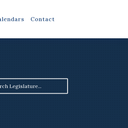
alendars
Contact