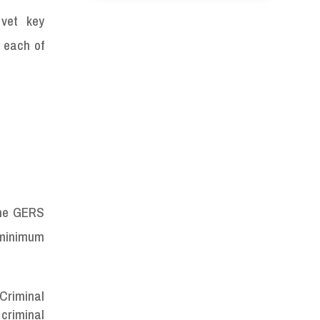
 vet key
 each of
the GERS
a minimum
 Criminal
 criminal