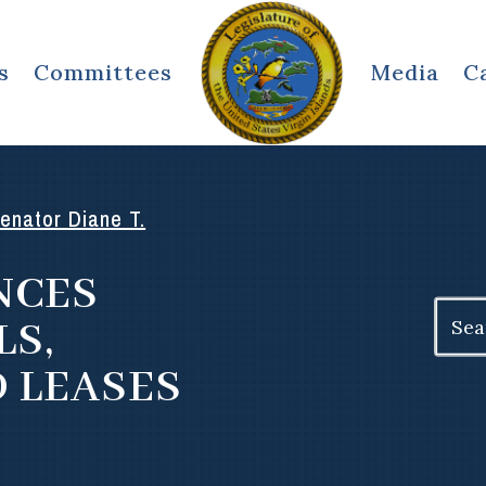
s
Committees
Media
C
enator Diane T.
NCES
Search
LS,
for:
D LEASES