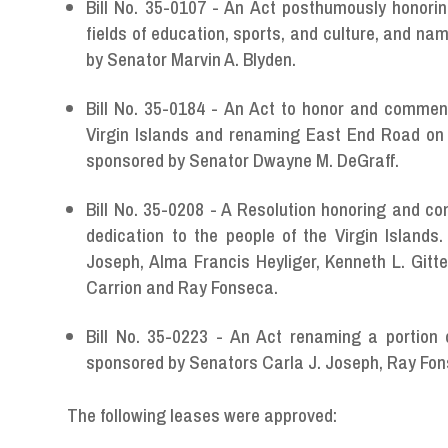
Bill No. 35-0107 - An Act posthumously honori
fields of education, sports, and culture, and n
by Senator Marvin A. Blyden.
Bill No. 35-0184 - An Act to honor and commend
Virgin Islands and renaming East End Road on 
sponsored by Senator Dwayne M. DeGraff.
Bill No. 35-0208 - A Resolution honoring and co
dedication to the people of the Virgin Island
Joseph, Alma Francis Heyliger, Kenneth L. Gi
Carrion and Ray Fonseca.
Bill No. 35-0223 - An Act renaming a portion
sponsored by Senators Carla J. Joseph, Ray Fon
The following leases were approved: