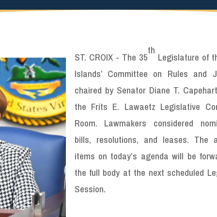
th
ST. CROIX - The 35
Legislature of t
Islands’ Committee on Rules and Ju
chaired by Senator Diane T. Capehart
the Frits E. Lawaetz Legislative Co
Room. Lawmakers considered nomin
bills, resolutions, and leases. The 
items on today’s agenda will be forw
the full body at the next scheduled Le
Session.