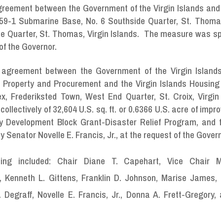
Agreement between the Government of the Virgin Islands and
159-1 Submarine Base, No. 6 Southside Quarter, St. Thomas
de Quarter, St. Thomas, Virgin Islands. The measure was s
 of the Governor.
e agreement between the Government of the Virgin Islands
 Property and Procurement and the Virgin Islands Housing
x, Frederiksted Town, West End Quarter, St. Croix, Virgin 
ollectively of 32,604 U.S. sq. ft. or 0.6366 U.S. acre of impr
y Development Block Grant-Disaster Relief Program, and f
enator Novelle E. Francis, Jr., at the request of the Govern
ng included: Chair Diane T. Capehart, Vice Chair M
, Kenneth L. Gittens, Franklin D. Johnson, Marise James, 
graff, Novelle E. Francis, Jr., Donna A. Frett-Gregory,