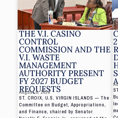
THE V.I. CASINO
CONTROL
2
COMMISSION AND THE
V.I. WASTE
MANAGEMENT
AUTHORITY PRESENT
S
FY 2027 BUDGET
Au
REQUESTS
S
August 6, 2026
Bu
ST. CROIX, U.S. VIRGIN ISLANDS — The
le
Committee on Budget, Appropriations,
me
and Finance, chaired by Senator
C