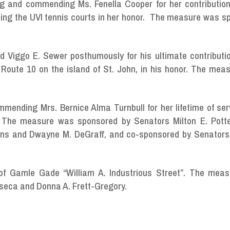
ng and commending Ms. Fenella Cooper for her contribution
aming the UVI tennis courts in her honor. The measure was 
 Viggo E. Sewer posthumously for his ultimate contributio
Route 10 on the island of St. John, in his honor. The mea
mmending Mrs. Bernice Alma Turnbull for her lifetime of se
s. The measure was sponsored by Senators Milton E. Potte
ttens and Dwayne M. DeGraff, and co-sponsored by Senator
 of Gamle Gade “William A. Industrious Street”. The mea
seca and Donna A. Frett-Gregory.