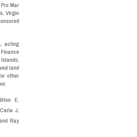
 Pro Mar
, Virgin
ponsored
, acting
 Finance
Islands,
oved land
or other
or.
ilton E.
Carla J.
 and Ray