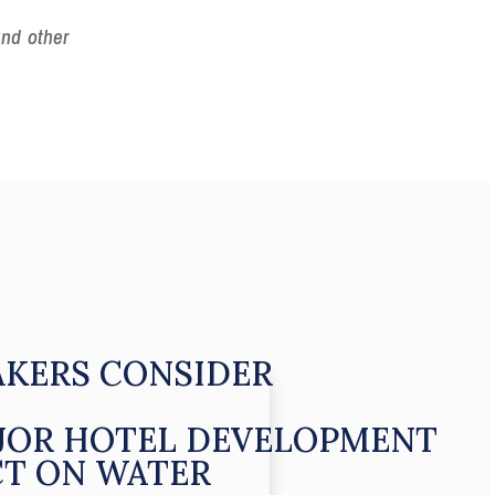
and other
KERS CONSIDER
JOR HOTEL DEVELOPMENT
CT ON WATER