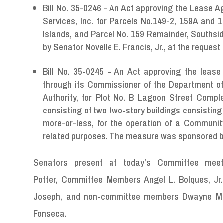
Bill No. 35-0246 - An Act approving the Lease 
Services, Inc. for Parcels No.149-2, 159A and 
Islands, and Parcel No. 159 Remainder, Southsi
by Senator Novelle E. Francis, Jr., at the request
Bill No. 35-0245 - An Act approving the leas
through its Commissioner of the Department of
Authority, for Plot No. B Lagoon Street Comple
consisting of two two-story buildings consisting c
more-or-less, for the operation of a Communit
related purposes. The measure was sponsored by S
Senators present at today’s Committee meeti
Potter, Committee Members Angel L. Bolques, Jr.
Joseph, and non-committee members Dwayne M. De
Fonseca.