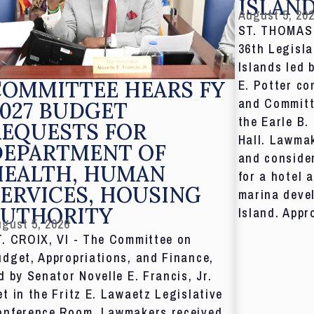
ISLAN
August 5, 20
ST. THOMAS,
36th Legisla
Islands led 
COMMITTEE HEARS FY
E. Potter co
and Committ
027 BUDGET
the Earle B.
REQUESTS FOR
Hall. Lawmak
DEPARTMENT OF
and consider
HEALTH, HUMAN
for a hotel 
ERVICES, HOUSING
marina deve
AUTHORITY
Island. Appr
gust 5, 2026
T. CROIX, VI - The Committee on
dget, Appropriations, and Finance,
d by Senator Novelle E. Francis, Jr.
t in the Fritz E. Lawaetz Legislative
onference Room. Lawmakers received