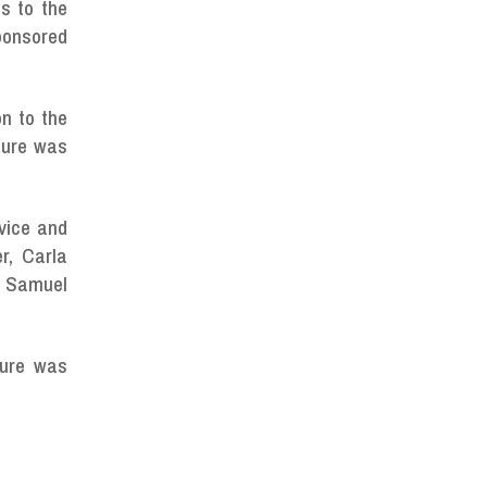
s to the
sponsored
n to the
sure was
rvice and
r, Carla
s Samuel
sure was