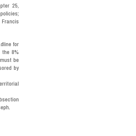
pter 25,
policies;
 Francis
dline for
d the 8%
s must be
sored by
rritorial
ubsection
seph.