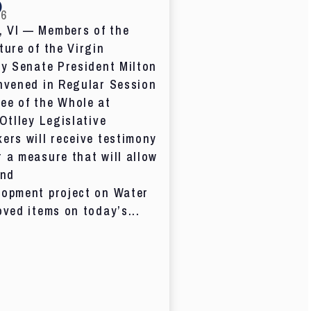
D
26
 VI — Members of the
ture of the Virgin
by Senate President Milton
nvened in Regular Session
ee of the Whole at
 Otlley Legislative
ers will receive testimony
 a measure that will allow
and
lopment project on Water
oved items on today’s...