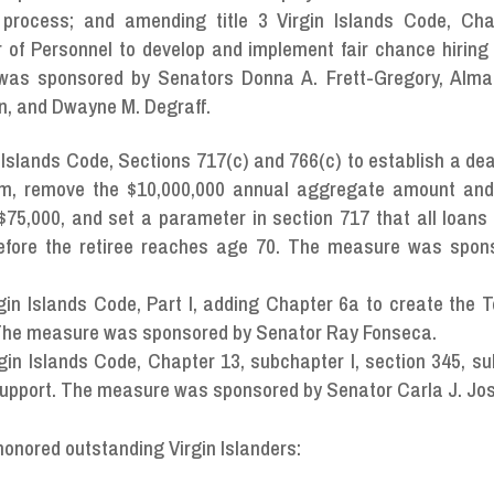
process; and amending title 3 Virgin Islands Code, Cha
r of Personnel to develop and implement fair chance hiring 
was sponsored by Senators Donna A. Frett-Gregory, Alma
son, and Dwayne M. Degraff.
n Islands Code, Sections 717(c) and 766(c) to establish a dea
am, remove the $10,000,000 annual aggregate amount an
to $75,000, and set a parameter in section 717 that all loan
before the retiree reaches age 70. The measure was spon
gin Islands Code, Part I, adding Chapter 6a to create the Te
 The measure was sponsored by Senator Ray Fonseca.
rgin Islands Code, Chapter 13, subchapter I, section 345, s
 support. The measure was sponsored by Senator Carla J. Jo
honored outstanding Virgin Islanders: