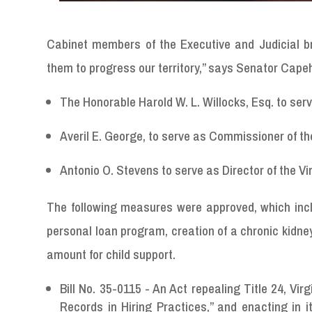
Cabinet members of the Executive and Judicial b
them to progress our territory,” says Senator Cape
The Honorable Harold W. L. Willocks, Esq. to serv
Averil E. George, to serve as Commissioner of t
Antonio O. Stevens to serve as Director of the V
The following measures were approved, which incl
personal loan program, creation of a chronic kidn
amount for child support.
Bill No. 35-0115 - An Act repealing Title 24, Vi
Records in Hiring Practices,” and enacting in 