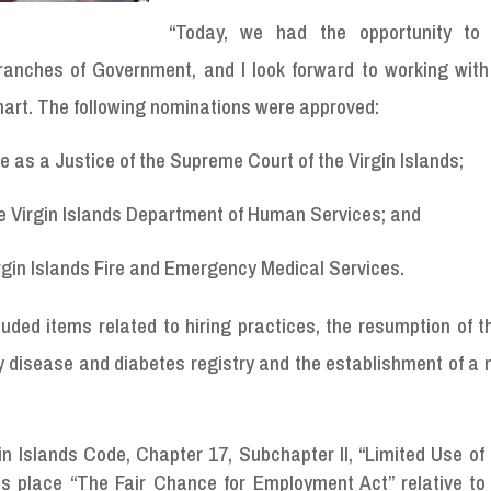
“Today, we had the opportunity to
ranches of Government, and I look forward to working with
hart. The following nominations were approved:
e as a Justice of the Supreme Court of the Virgin Islands;
he Virgin Islands Department of Human Services; and
irgin Islands Fire and Emergency Medical Services.
uded items related to hiring practices, the resumption of 
ey disease and diabetes registry and the establishment of 
rgin Islands Code, Chapter 17, Subchapter II, “Limited Use of
its place “The Fair Chance for Employment Act” relative to