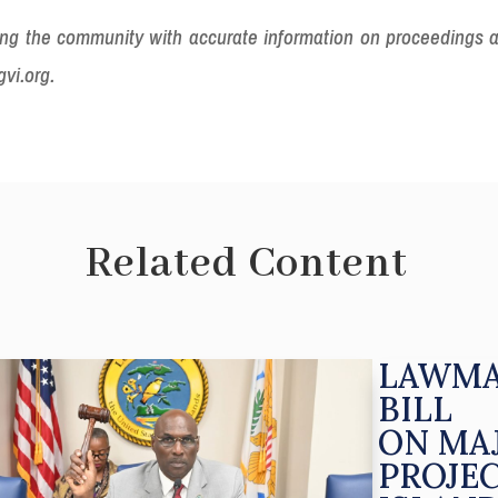
iding the community with accurate information on proceedings 
gvi.org.
Related Content
LAWMA
BILL
ON MA
PROJE