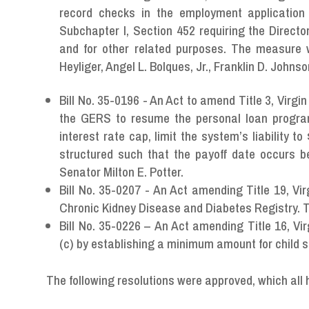
record checks in the employment application 
Subchapter I, Section 452 requiring the Directo
and for other related purposes. The measure 
Heyliger, Angel L. Bolques, Jr., Franklin D. John
Bill No. 35-0196 - An Act to amend Title 3, Virgi
the GERS to resume the personal loan progr
interest rate cap, limit the system’s liability 
structured such that the payoff date occurs 
Senator Milton E. Potter.
Bill No. 35-0207 - An Act amending Title 19, Vir
Chronic Kidney Disease and Diabetes Registry.
Bill No. 35-0226 – An Act amending Title 16, Vi
(c) by establishing a minimum amount for child
The following resolutions were approved, which all 