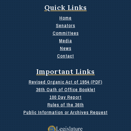
Quick Links
Home
Senators
Committees
Media
News
Contact
Important Links
Revised Organic Act of 1954 (PDF)
36th Oath of Office Booklet
100 Day Report
Rules of the 36th
Public Information or Archives Request