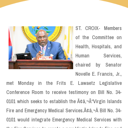
ST. CROIX- Members
of the Committee on
Health, Hospitals, and
Human Services,
chaired by Senator
Novelle E. Francis, Jr.,
met Monday in the Frits E. Lawaetz Legislative
Conference Room to receive testimony on Bill No. 34-
0101 which seeks to establish the Ã¢â‚¬Å“Virgin Islands
Fire and Emergency Medical Services.Ã¢â‚¬Â Bill No. 34-
0101 would integrate Emergency Medical Services with