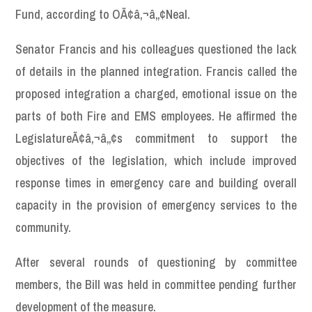
Fund, according to OÃ¢â‚¬â„¢Neal.
Senator Francis and his colleagues questioned the lack
of details in the planned integration. Francis called the
proposed integration a charged, emotional issue on the
parts of both Fire and EMS employees. He affirmed the
LegislatureÃ¢â‚¬â„¢s commitment to support the
objectives of the legislation, which include improved
response times in emergency care and building overall
capacity in the provision of emergency services to the
community.
After several rounds of questioning by committee
members, the Bill was held in committee pending further
development of the measure.