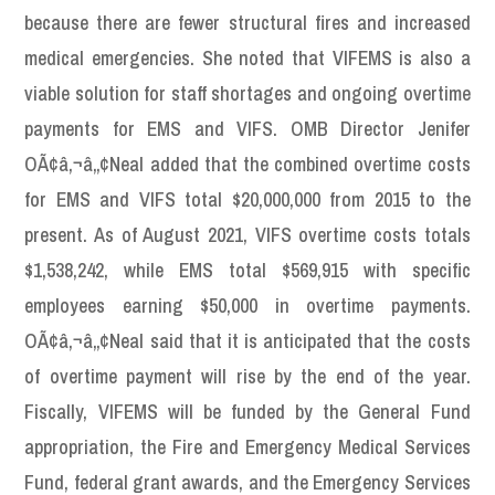
because there are fewer structural fires and increased
medical emergencies. She noted that VIFEMS is also a
viable solution for staff shortages and ongoing overtime
payments for EMS and VIFS. OMB Director Jenifer
OÃ¢â‚¬â„¢Neal added that the combined overtime costs
for EMS and VIFS total $20,000,000 from 2015 to the
present. As of August 2021, VIFS overtime costs totals
$1,538,242, while EMS total $569,915 with specific
employees earning $50,000 in overtime payments.
OÃ¢â‚¬â„¢Neal said that it is anticipated that the costs
of overtime payment will rise by the end of the year.
Fiscally, VIFEMS will be funded by the General Fund
appropriation, the Fire and Emergency Medical Services
Fund, federal grant awards, and the Emergency Services