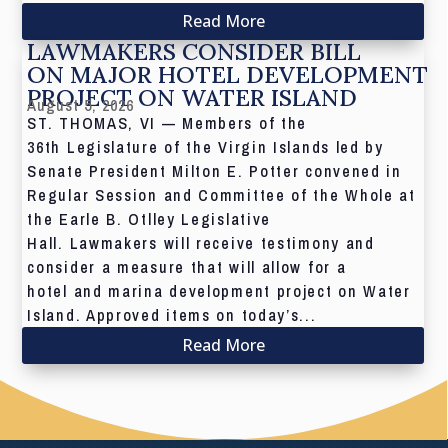
Read More
LAWMAKERS CONSIDER BILL
ON MAJOR HOTEL DEVELOPMENT
PROJECT ON WATER ISLAND
August 5, 2026
ST. THOMAS, VI — Members of the
36th Legislature of the Virgin Islands led by
Senate President Milton E. Potter convened in
Regular Session and Committee of the Whole at
the Earle B. Otlley Legislative
Hall. Lawmakers will receive testimony and
consider a measure that will allow for a
hotel and marina development project on Water
Island. Approved items on today’s...
Read More