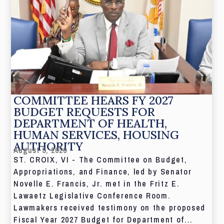
COMMITTEE HEARS FY 2027
BUDGET REQUESTS FOR
DEPARTMENT OF HEALTH,
HUMAN SERVICES, HOUSING
AUTHORITY
August 5, 2026
ST. CROIX, VI - The Committee on Budget,
Appropriations, and Finance, led by Senator
Novelle E. Francis, Jr. met in the Fritz E.
Lawaetz Legislative Conference Room.
Lawmakers received testimony on the proposed
Fiscal Year 2027 Budget for Department of...