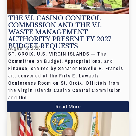
THE V.I. CASINO CONTROL
COMMISSION AND THE V.I.
WASTE MANAGEMENT
AUTHORITY PRESENT FY 2027
BUDGET REQUESTS
August 6, 2026
ST. CROIX, U.S. VIRGIN ISLANDS — The
Committee on Budget, Appropriations, and
Finance, chaired by Senator Novelle E. Francis
Jr., convened at the Frits E. Lawaetz
Conference Room on St. Croix. Officials from
the Virgin Islands Casino Control Commission
and the...
Read More