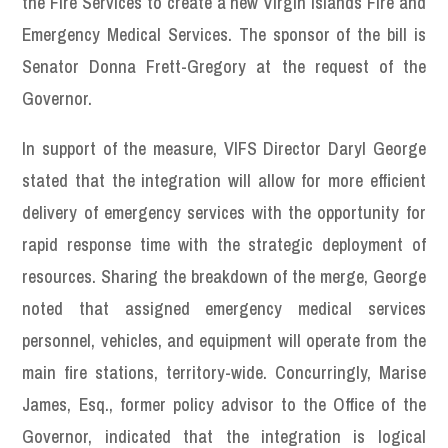
the Fire Services to create a new Virgin Islands Fire and
Emergency Medical Services. The sponsor of the bill is
Senator Donna Frett-Gregory at the request of the
Governor.
In support of the measure, VIFS Director Daryl George
stated that the integration will allow for more efficient
delivery of emergency services with the opportunity for
rapid response time with the strategic deployment of
resources. Sharing the breakdown of the merge, George
noted that assigned emergency medical services
personnel, vehicles, and equipment will operate from the
main fire stations, territory-wide. Concurringly, Marise
James, Esq., former policy advisor to the Office of the
Governor, indicated that the integration is logical