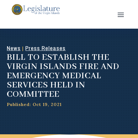
News
Press Releases
|
BILL TO ESTABLISH THE
VIRGIN ISLANDS FIRE AND
EMERGENCY MEDICAL
SERVICES HELD IN
COMMITTEE
Published: Oct 19, 2021