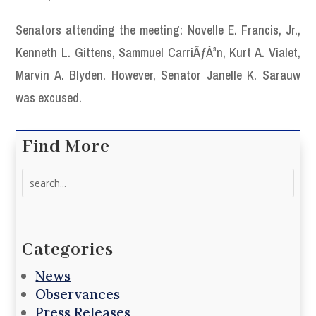
Senators attending the meeting: Novelle E. Francis, Jr.,
Kenneth L. Gittens, Sammuel CarriÃƒÂ³n, Kurt A. Vialet,
Marvin A. Blyden. However, Senator Janelle K. Sarauw
was excused.
Find More
Search
for:
Categories
News
Observances
Press Releases