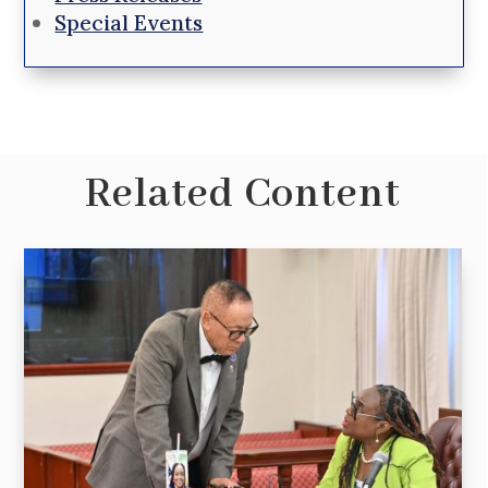
Special Events
Related Content