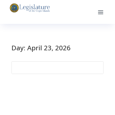
Day:
April 23, 2026
Search
for: