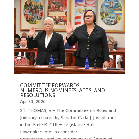
COMMITTEE FORWARDS
NUMEROUS NOMINEES, ACTS, AND
RESOLUTIONS
Apr 23, 2026
ST. THOMAS, VI– The Committee on Rules and
Judiciary, chaired by Senator Carla J. Joseph met
in the Earle B. Ottley Legislative Hall.
Lawmakers met to consider
nominations and several measures. Approved