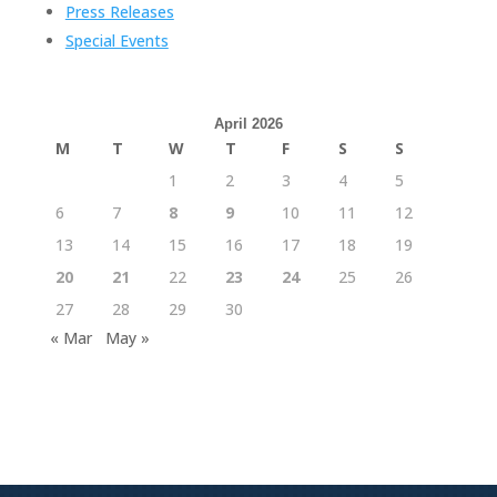
Press Releases
Special Events
April 2026
M
T
W
T
F
S
S
1
2
3
4
5
6
7
8
9
10
11
12
13
14
15
16
17
18
19
20
21
22
23
24
25
26
27
28
29
30
« Mar
May »