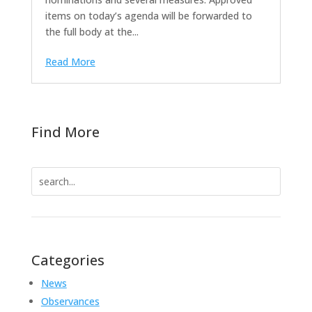
items on today’s agenda will be forwarded to
the full body at the...
Read More
Find More
Search
for:
Categories
News
Observances