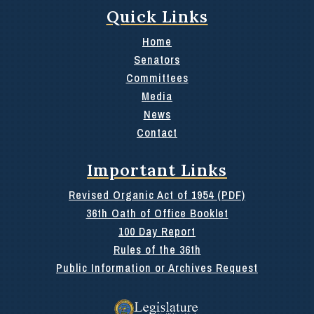
Quick Links
Home
Senators
Committees
Media
News
Contact
Important Links
Revised Organic Act of 1954 (PDF)
36th Oath of Office Booklet
100 Day Report
Rules of the 36th
Public Information or Archives Request