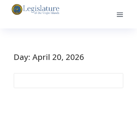
Day:
April 20, 2026
Search
for: