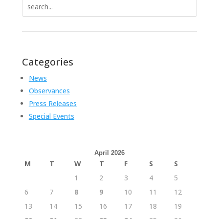
Search
for:
Categories
News
Observances
Press Releases
Special Events
April 2026
M
T
W
T
F
S
S
1
2
3
4
5
6
7
8
9
10
11
12
13
14
15
16
17
18
19