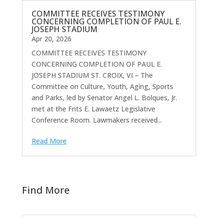
COMMITTEE RECEIVES TESTIMONY
CONCERNING COMPLETION OF PAUL E.
JOSEPH STADIUM
Apr 20, 2026
COMMITTEE RECEIVES TESTIMONY
CONCERNING COMPLETION OF PAUL E.
JOSEPH STADIUM ST. CROIX, VI – The
Committee on Culture, Youth, Aging, Sports
and Parks, led by Senator Angel L. Bolques, Jr.
met at the Frits E. Lawaetz Legislative
Conference Room. Lawmakers received...
Read More
Find More