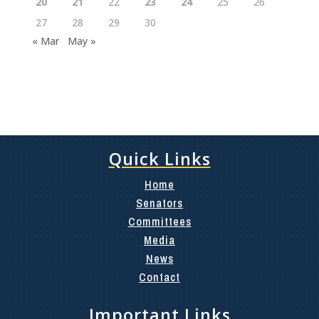
20
21
22
23
24
25
26
27
28
29
30
« Mar
May »
Quick Links
Home
Senators
Committees
Media
News
Contact
Important Links