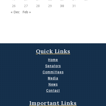
26
27
28
29
30
31
« Dec
Feb »
Quick Links
Home
Senators
Committees
Media
News
Contact
Important Links