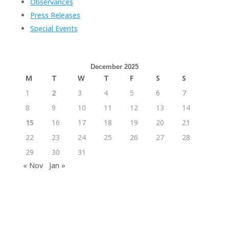
Observances
Press Releases
Special Events
December 2025
M
T
W
T
F
S
S
1
2
3
4
5
6
7
8
9
10
11
12
13
14
15
16
17
18
19
20
21
22
23
24
25
26
27
28
29
30
31
« Nov
Jan »