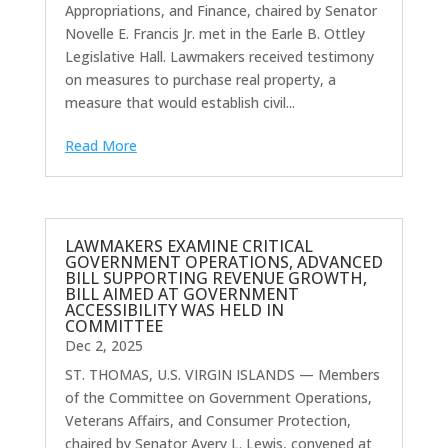
Appropriations, and Finance, chaired by Senator
Novelle E. Francis Jr. met in the Earle B. Ottley
Legislative Hall. Lawmakers received testimony
on measures to purchase real property, a
measure that would establish civil...
Read More
LAWMAKERS EXAMINE CRITICAL
GOVERNMENT OPERATIONS, ADVANCED
BILL SUPPORTING REVENUE GROWTH,
BILL AIMED AT GOVERNMENT
ACCESSIBILITY WAS HELD IN
COMMITTEE
Dec 2, 2025
ST. THOMAS, U.S. VIRGIN ISLANDS — Members
of the Committee on Government Operations,
Veterans Affairs, and Consumer Protection,
chaired by Senator Avery L. Lewis, convened at