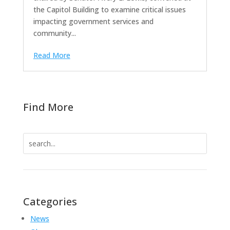
the Capitol Building to examine critical issues
impacting government services and
community...
Read More
Find More
Search
for:
Categories
News