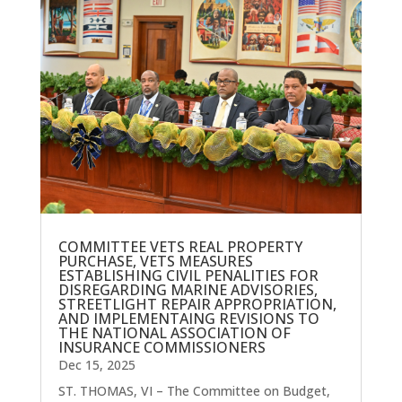
COMMITTEE VETS REAL PROPERTY
PURCHASE, VETS MEASURES
ESTABLISHING CIVIL PENALITIES FOR
DISREGARDING MARINE ADVISORIES,
STREETLIGHT REPAIR APPROPRIATION,
AND IMPLEMENTAING REVISIONS TO
THE NATIONAL ASSOCIATION OF
INSURANCE COMMISSIONERS
Dec 15, 2025
ST. THOMAS, VI – The Committee on Budget,