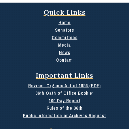
Quick Links
Home
Senators
Committees
Media
News
Contact
Important Links
Revised Organic Act of 1954 (PDF)
36th Oath of Office Booklet
100 Day Report
Rules of the 36th
Public Information or Archives Request