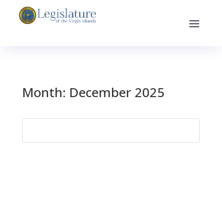
Month:
December 2025
Search
for: