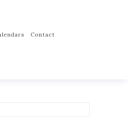
alendars
Contact