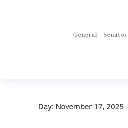
General
Senator
Day:
November 17, 2025