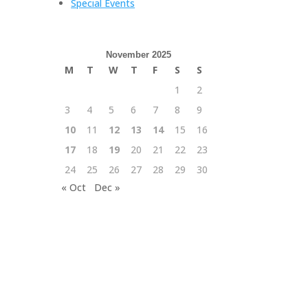
Special Events
November 2025
M
T
W
T
F
S
S
1
2
3
4
5
6
7
8
9
10
11
12
13
14
15
16
17
18
19
20
21
22
23
24
25
26
27
28
29
30
« Oct
Dec »