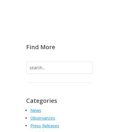
Find More
Search
for:
Categories
News
Observances
Press Releases