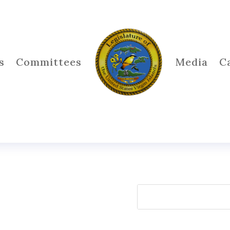
s
Committees
Media
C
Search
for: