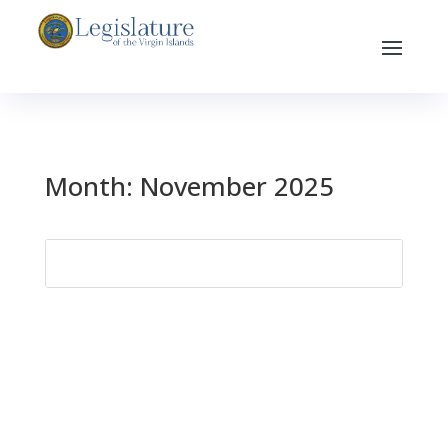
Month:
November 2025
Search
for: