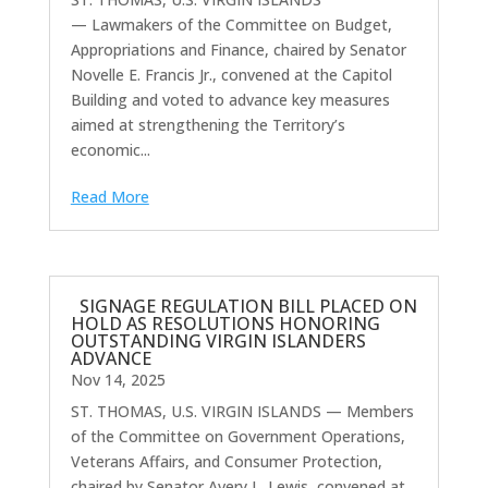
— Lawmakers of the Committee on Budget,
Appropriations and Finance, chaired by Senator
Novelle E. Francis Jr., convened at the Capitol
Building and voted to advance key measures
aimed at strengthening the Territory’s
economic...
Read More
SIGNAGE REGULATION BILL PLACED ON
HOLD AS RESOLUTIONS HONORING
OUTSTANDING VIRGIN ISLANDERS
ADVANCE
Nov 14, 2025
ST. THOMAS, U.S. VIRGIN ISLANDS — Members
of the Committee on Government Operations,
Veterans Affairs, and Consumer Protection,
chaired by Senator Avery L. Lewis, convened at