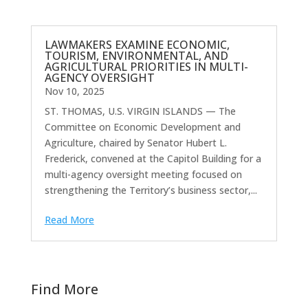
LAWMAKERS EXAMINE ECONOMIC,
TOURISM, ENVIRONMENTAL, AND
AGRICULTURAL PRIORITIES IN MULTI-
AGENCY OVERSIGHT
Nov 10, 2025
ST. THOMAS, U.S. VIRGIN ISLANDS — The
Committee on Economic Development and
Agriculture, chaired by Senator Hubert L.
Frederick, convened at the Capitol Building for a
multi-agency oversight meeting focused on
strengthening the Territory’s business sector,...
Read More
Find More