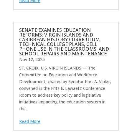
Read More
SENATE EXAMINES EDUCATION
REFORMS: VIRGIN ISLANDS AND
CARIBBEAN HISTORY CURRICULUM,
TECHNICAL COLLEGE PLANS, CELL
PHONE USE IN THE CLASSROOMS, AND
SCHOOL REPAIRS AND MAINTENANCE
Nov 12, 2025
ST. CROIX, U.S. VIRGIN ISLANDS — The
Committee on Education and Workforce
Development, chaired by Senator Kurt A. Vialet,
convened in the Frits E. Lawaetz Conference
Room to address key policy and legislative
initiatives impacting the education system in
the...
Read More