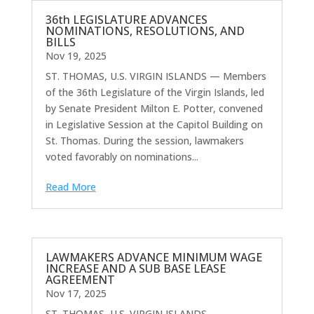
36th LEGISLATURE ADVANCES
NOMINATIONS, RESOLUTIONS, AND
BILLS
Nov 19, 2025
ST. THOMAS, U.S. VIRGIN ISLANDS — Members
of the 36th Legislature of the Virgin Islands, led
by Senate President Milton E. Potter, convened
in Legislative Session at the Capitol Building on
St. Thomas. During the session, lawmakers
voted favorably on nominations...
Read More
LAWMAKERS ADVANCE MINIMUM WAGE
INCREASE AND A SUB BASE LEASE
AGREEMENT
Nov 17, 2025
ST. THOMAS, U.S. VIRGIN ISLANDS