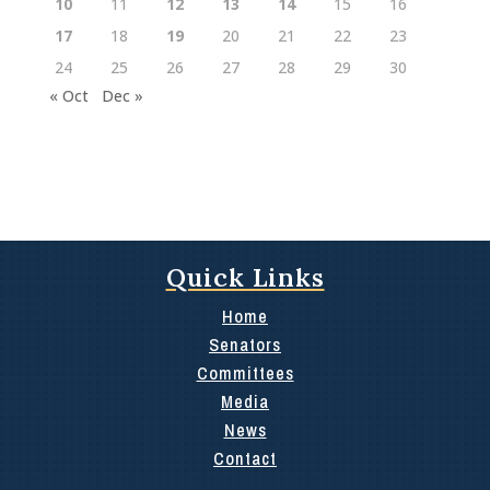
10
11
12
13
14
15
16
17
18
19
20
21
22
23
24
25
26
27
28
29
30
« Oct
Dec »
Quick Links
Home
Senators
Committees
Media
News
Contact