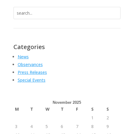
Search
for:
Categories
News
Observances
Press Releases
Special Events
November 2025
M
T
W
T
F
S
S
1
2
3
4
5
6
7
8
9