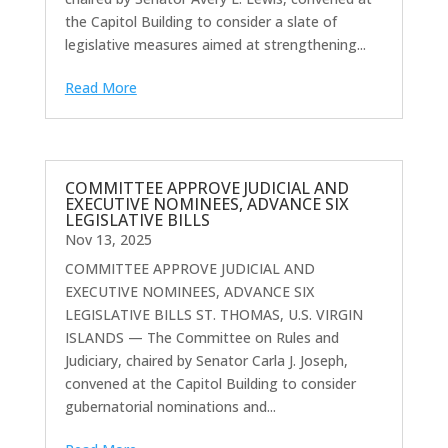
the Capitol Building to consider a slate of
legislative measures aimed at strengthening...
Read More
COMMITTEE APPROVE JUDICIAL AND
EXECUTIVE NOMINEES, ADVANCE SIX
LEGISLATIVE BILLS
Nov 13, 2025
COMMITTEE APPROVE JUDICIAL AND
EXECUTIVE NOMINEES, ADVANCE SIX
LEGISLATIVE BILLS ST. THOMAS, U.S. VIRGIN
ISLANDS — The Committee on Rules and
Judiciary, chaired by Senator Carla J. Joseph,
convened at the Capitol Building to consider
gubernatorial nominations and...