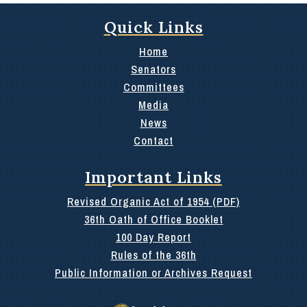
Quick Links
Home
Senators
Committees
Media
News
Contact
Important Links
Revised Organic Act of 1954 (PDF)
36th Oath of Office Booklet
100 Day Report
Rules of the 36th
Public Information or Archives Request