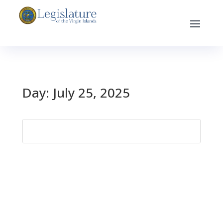
Day:
July 25, 2025
Search
for: