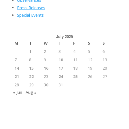
Observances
Press Releases
Special Events
July 2025
M
T
W
T
F
S
S
1
2
3
4
5
6
7
8
9
10
11
12
13
14
15
16
17
18
19
20
21
22
23
24
25
26
27
28
29
30
31
« Jun
Aug »