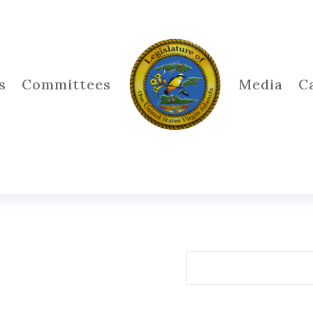
s
Committees
Media
C
Search
for: