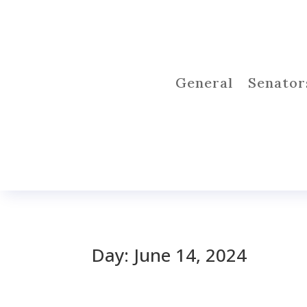
General
Senator
Day:
June 14, 2024