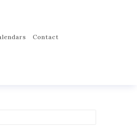
alendars
Contact