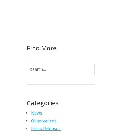
Find More
Search
for:
Categories
News
Observances
Press Releases