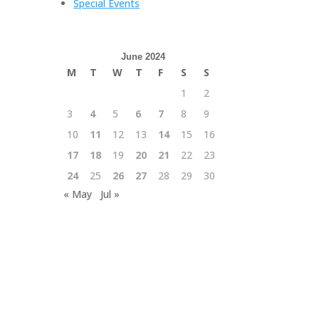
Special Events
June 2024
M
T
W
T
F
S
S
1
2
3
4
5
6
7
8
9
10
11
12
13
14
15
16
17
18
19
20
21
22
23
24
25
26
27
28
29
30
« May
Jul »