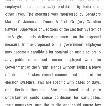
employed unless specifically prohibited by federal or
other laws. The measure was sponsored by Senators
Marise C. James and Donna A. Frett-Gregory. Caroline
Fawkes, Supervisor of Elections of the Election System of
the Virgin Islands, delivered comments on the proposed
measure. In the proposed bill, a government employee
may become a candidate for nomination and election to
any public office and remain employed with the
Government of the Virgin Islands without taking a leave
of absence. Fawkes voiced concern that most of the
election system’s laws are specific with dates or days,
not flexible timelines. She mentioned that date
uncertainties could cause confusion for candidates,
their managers, and the public and could cause low