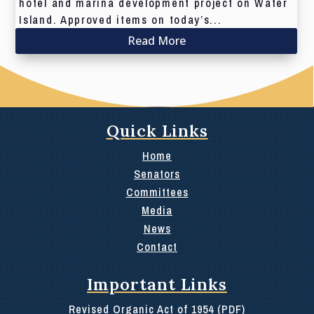
hotel and marina development project on Water
Island. Approved items on today’s...
Read More
Quick Links
Home
Senators
Committees
Media
News
Contact
Important Links
Revised Organic Act of 1954 (PDF)