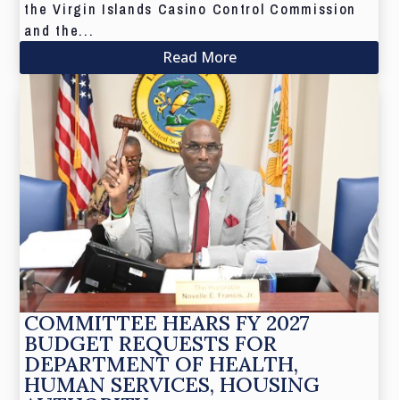
the Virgin Islands Casino Control Commission
and the...
Read More
COMMITTEE HEARS FY 2027
BUDGET REQUESTS FOR
DEPARTMENT OF HEALTH,
HUMAN SERVICES, HOUSING