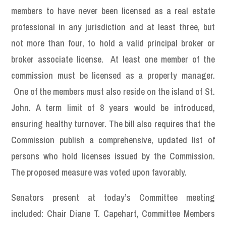
members to have never been licensed as a real estate
professional in any jurisdiction and at least three, but
not more than four, to hold a valid principal broker or
broker associate license. At least one member of the
commission must be licensed as a property manager.
One of the members must also reside on the island of St.
John. A term limit of 8 years would be introduced,
ensuring healthy turnover. The bill also requires that the
Commission publish a comprehensive, updated list of
persons who hold licenses issued by the Commission.
The proposed measure was voted upon favorably.
Senators present at today’s Committee meeting
included: Chair Diane T. Capehart, Committee Members