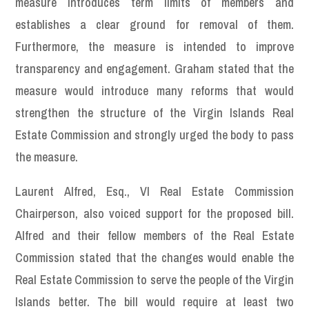
measure introduces term limits of members and
establishes a clear ground for removal of them.
Furthermore, the measure is intended to improve
transparency and engagement. Graham stated that the
measure would introduce many reforms that would
strengthen the structure of the Virgin Islands Real
Estate Commission and strongly urged the body to pass
the measure.
Laurent Alfred, Esq., VI Real Estate Commission
Chairperson, also voiced support for the proposed bill.
Alfred and their fellow members of the Real Estate
Commission stated that the changes would enable the
Real Estate Commission to serve the people of the Virgin
Islands better. The bill would require at least two