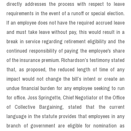
directly addresses the process with respect to leave
requirements in the event of a runoff or special election.
If an employee does not have the required accrued leave
and must take leave without pay, this would result in a
break in service regarding retirement eligibility and the
continued responsibility of paying the employee's share
of the insurance premium. Richardson’s testimony stated
that, as proposed, the reduced length of time of any
impact would not change the bill’s intent or create an
undue financial burden for any employee seeking to run
for office. Joss Springette, Chief Negotiator of the Office
of Collective Bargaining, stated that the current
language in the statute provides that employees in any
branch of government are eligible for nomination as