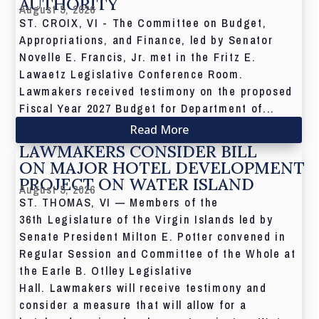
AUTHORITY
August 5, 2026
ST. CROIX, VI - The Committee on Budget,
Appropriations, and Finance, led by Senator
Novelle E. Francis, Jr. met in the Fritz E.
Lawaetz Legislative Conference Room.
Lawmakers received testimony on the proposed
Fiscal Year 2027 Budget for Department of...
Read More
LAWMAKERS CONSIDER BILL
ON MAJOR HOTEL DEVELOPMENT
PROJECT ON WATER ISLAND
August 5, 2026
ST. THOMAS, VI — Members of the
36th Legislature of the Virgin Islands led by
Senate President Milton E. Potter convened in
Regular Session and Committee of the Whole at
the Earle B. Otlley Legislative
Hall. Lawmakers will receive testimony and
consider a measure that will allow for a