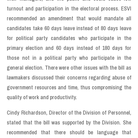
turnout and participation in the electoral process. ESVI
recommended an amendment that would mandate all
candidates take 60 days leave instead of 80 days leave
for political party candidates who participate in the
primary election and 60 days instead of 180 days for
those not in a political party who participate in the
general election. There were other issues with the bill as
lawmakers discussed their concerns regarding abuse of
government resources and time, thus compromising the
quality of work and productivity.
Cindy Richardson, Director of the Division of Personnel,
stated that the bill was supported by the Division. She
recommended that there should be language that