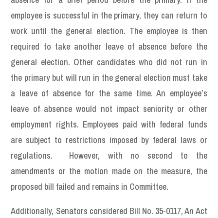
employee is successful in the primary, they can return to
work until the general election. The employee is then
required to take another leave of absence before the
general election. Other candidates who did not run in
the primary but will run in the general election must take
a leave of absence for the same time. An employee’s
leave of absence would not impact seniority or other
employment rights. Employees paid with federal funds
are subject to restrictions imposed by federal laws or
regulations. However, with no second to the
amendments or the motion made on the measure, the
proposed bill failed and remains in Committee.
Additionally, Senators considered Bill No. 35-0117, An Act