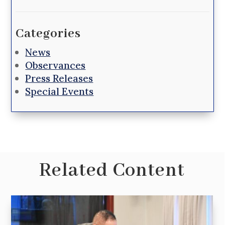
Categories
News
Observances
Press Releases
Special Events
Related Content