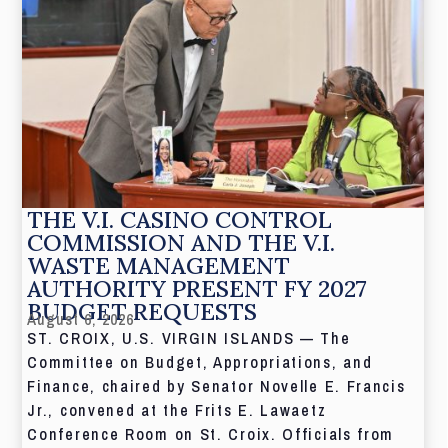
THE V.I. CASINO CONTROL
COMMISSION AND THE V.I.
WASTE MANAGEMENT
AUTHORITY PRESENT FY 2027
BUDGET REQUESTS
August 6, 2026
ST. CROIX, U.S. VIRGIN ISLANDS — The
Committee on Budget, Appropriations, and
Finance, chaired by Senator Novelle E. Francis
Jr., convened at the Frits E. Lawaetz
Conference Room on St. Croix. Officials from