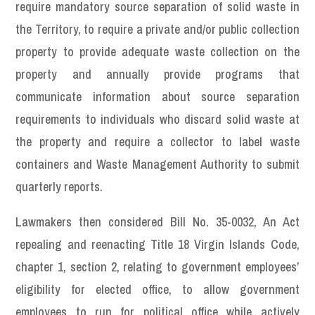
require mandatory source separation of solid waste in
the Territory, to require a private and/or public collection
property to provide adequate waste collection on the
property and annually provide programs that
communicate information about source separation
requirements to individuals who discard solid waste at
the property and require a collector to label waste
containers and Waste Management Authority to submit
quarterly reports.
Lawmakers then considered Bill No. 35-0032, An Act
repealing and reenacting Title 18 Virgin Islands Code,
chapter 1, section 2, relating to government employees’
eligibility for elected office, to allow government
employees to run for political office while actively