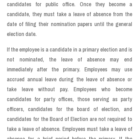
candidates for public office. Once they become a
candidate, they must take a leave of absence from the
date of filing their nomination papers until the general
election date.
If the employee is a candidate in a primary election and is
not nominated, the leave of absence may end
immediately after the primary. Employees may use
accrued annual leave during the leave of absence or
take leave without pay. Employees who become
candidates for party offices, those serving as party
officers, candidates for the board of election, and
candidates for the Board of Election are not required to
take a leave of absence. Employees must take a leave of
absence for a brief period before the primary. If the