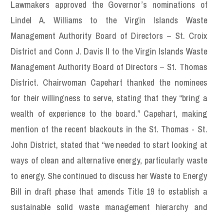
Lawmakers approved the Governor’s nominations of
Lindel A. Williams to the Virgin Islands Waste
Management Authority Board of Directors – St. Croix
District and Conn J. Davis II to the Virgin Islands Waste
Management Authority Board of Directors – St. Thomas
District. Chairwoman Capehart thanked the nominees
for their willingness to serve, stating that they “bring a
wealth of experience to the board.” Capehart, making
mention of the recent blackouts in the St. Thomas - St.
John District, stated that “we needed to start looking at
ways of clean and alternative energy, particularly waste
to energy. She continued to discuss her Waste to Energy
Bill in draft phase that amends Title 19 to establish a
sustainable solid waste management hierarchy and