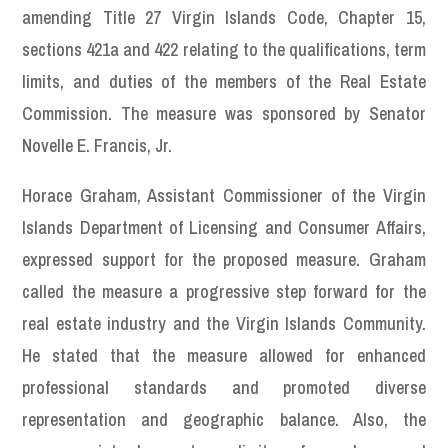
amending Title 27 Virgin Islands Code, Chapter 15,
sections 421a and 422 relating to the qualifications, term
limits, and duties of the members of the Real Estate
Commission. The measure was sponsored by Senator
Novelle E. Francis, Jr.
Horace Graham, Assistant Commissioner of the Virgin
Islands Department of Licensing and Consumer Affairs,
expressed support for the proposed measure. Graham
called the measure a progressive step forward for the
real estate industry and the Virgin Islands Community.
He stated that the measure allowed for enhanced
professional standards and promoted diverse
representation and geographic balance. Also, the