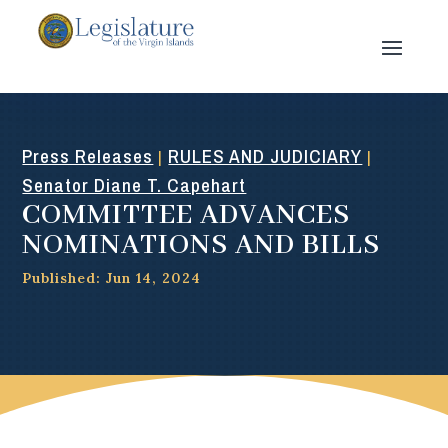
Press Releases
RULES AND JUDICIARY
|
|
Senator Diane T. Capehart
COMMITTEE ADVANCES
NOMINATIONS AND BILLS
Published: Jun 14, 2024