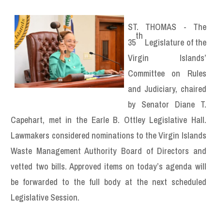
ST. THOMAS - The
th
35
Legislature of the
Virgin Islands’
Committee on Rules
and Judiciary, chaired
by Senator Diane T.
Capehart, met in the Earle B. Ottley Legislative Hall.
Lawmakers considered nominations to the Virgin Islands
Waste Management Authority Board of Directors and
vetted two bills. Approved items on today’s agenda will
be forwarded to the full body at the next scheduled
Legislative Session.