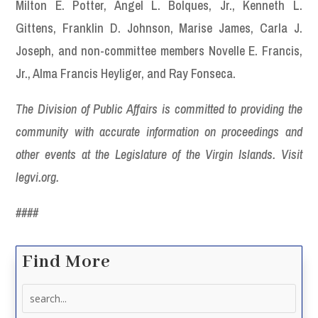
Milton E. Potter, Angel L. Bolques, Jr., Kenneth L.
Gittens, Franklin D. Johnson, Marise James, Carla J.
Joseph, and non-committee members Novelle E. Francis,
Jr., Alma Francis Heyliger, and Ray Fonseca.
The Division of Public Affairs is committed to providing the
community with accurate information on proceedings and
other events at the Legislature of the Virgin Islands. Visit
legvi.org.
####
Find More
Search
for: