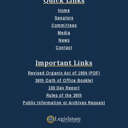
Home
Senators
Committees
Media
News
Contact
Important Links
Revised Organic Act of 1954 (PDF)
36th Oath of Office Booklet
100 Day Report
Rules of the 36th
Public Information or Archives Request