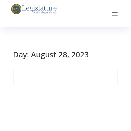
Day:
August 28, 2023
Search
for: