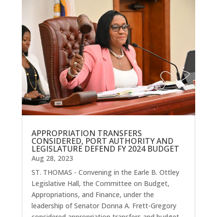
APPROPRIATION TRANSFERS
CONSIDERED, PORT AUTHORITY AND
LEGISLATURE DEFEND FY 2024 BUDGET
Aug 28, 2023
ST. THOMAS - Convening in the Earle B. Ottley
Legislative Hall, the Committee on Budget,
Appropriations, and Finance, under the
leadership of Senator Donna A. Frett-Gregory
considered appropriation transfers and budget