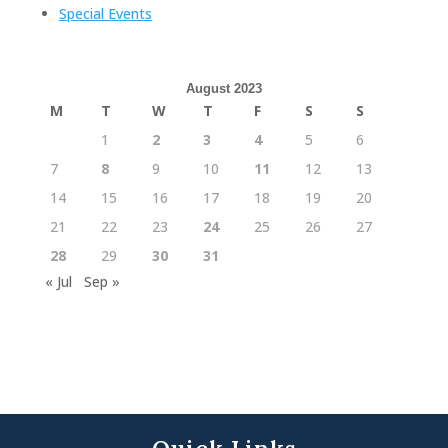
Special Events
August 2023
M
T
W
T
F
S
S
1
2
3
4
5
6
7
8
9
10
11
12
13
14
15
16
17
18
19
20
21
22
23
24
25
26
27
28
29
30
31
« Jul
Sep »
Quick Links