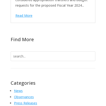
requests for the proposed Fiscal Year 2024...
Read More
Find More
Search
for:
Categories
News
Observances
Press Releases